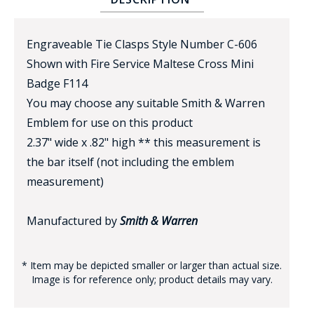
Engraveable Tie Clasps Style Number C-606
Shown with Fire Service Maltese Cross Mini
Badge F114
You may choose any suitable Smith & Warren
Emblem for use on this product
BADGE STUDI
2.37" wide x .82" high ** this measurement is
SERVICE
the bar itself (not including the emblem
measurement)
Manufactured by
Smith & Warren
* Item may be depicted smaller or larger than actual size.
Image is for reference only; product details may vary.