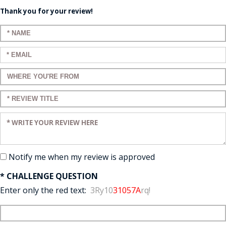
Thank you for your review!
Enter your name:
Enter your email:
Enter a title for your review:
Enter a title for your review:
Enter your review:
Notify me when my review is approved
* CHALLENGE QUESTION
Enter only the red text:
3Ry10
31057A
rq!