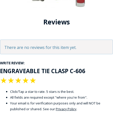
Reviews
There are no reviews for this item yet.
WRITE REVIEW:
ENGRAVEABLE TIE CLASP C-606
★
★
★
★
★
Click/Tap a star to rate. 5 stars is the best.
All fields are required except "where you're from".
Your email is for verification purposes only and will NOT be
published or shared. See our
Privacy Policy
.