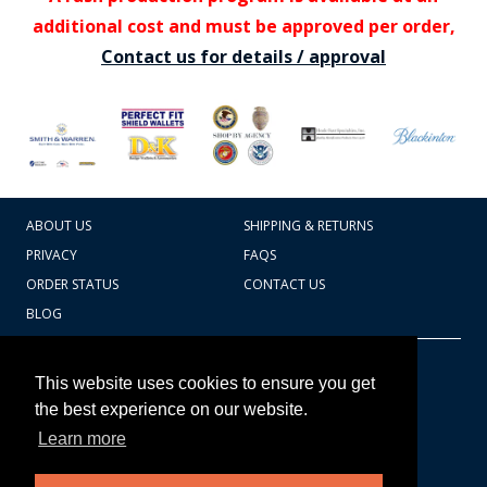
additional cost and must be approved per order,
Contact us for details / approval
ABOUT US
SHIPPING & RETURNS
PRIVACY
FAQS
ORDER STATUS
CONTACT US
BLOG
CART TOTAL
Copyright © 2026
607.769.7603
This website uses cookies to ensure you get
Badges Ex cetera
the best experience on our website.
Learn more
CONTINUE SHOPPING