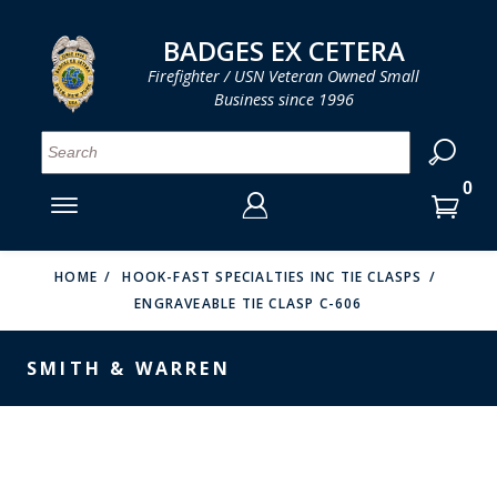
LOG IN
LOG IN
CART
CART
Clos
Clo
BADGES EX CETERA
Firefighter / USN Veteran Owned Small
Business since 1996
YOUR SHOPPING CART IS EMPTY
MENU
MENU
MENU
MENU
MENU
MENU
MENU
Se
SMITH & WARREN
LOG IN
HOOK FAST SPECIALTIES
ENTER
VH BLACKINTON
YOUR
HOME
HOOK-FAST SPECIALTIES INC TIE CLASPS
ENGRAVEABLE TIE CLASP C-606
LOGIN
ENTER
PERFECT FIT / D&K LEATHER
EMAIL
YOUR
SMITH & WARREN
STRONG LEATHER
PASSWORD
REEVES COMPANY
FORGOT YOUR PASSWORD?
COUNTY OF LOS ANGLES FIRE BADGES
CREATE AN ACCOUNT