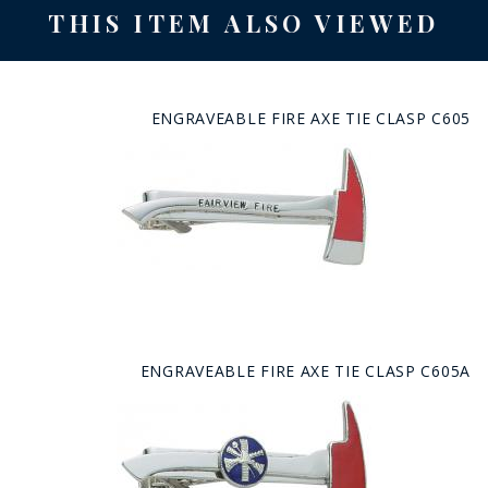
THIS ITEM ALSO VIEWED
ENGRAVEABLE FIRE AXE TIE CLASP C605
ENGRAVEABLE FIRE AXE TIE CLASP C605A