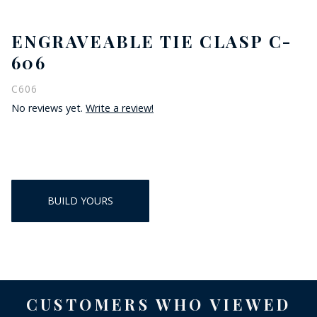
ENGRAVEABLE TIE CLASP C-
606
C606
No reviews yet.
Write a review!
BUILD YOURS
CUSTOMERS WHO VIEWED