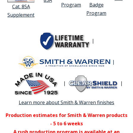
Program
Badge
Cat. 85A
Program
Supplement
|
|
|
|
Learn more about Smith & Warren finishes
Production estimates for Smith & Warren products
- 5 to 6 weeks
A rush production program is available at an