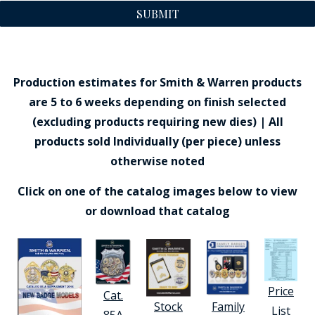
SUBMIT
Production estimates for Smith & Warren products
are 5 to 6 weeks depending on finish selected
(excluding products requiring new dies) | All
products sold Individually (per piece) unless
otherwise noted
Click on one of the catalog images below to view
or download that catalog
Price
Cat.
Stock
Family
List
85A