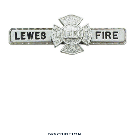
COUNTY OF LOS ANGELES LIFEGUARD BADGES
CORPUS CHRISTI FIRE DEPARTMENT
GOVERNMENT | FEDERAL | MILITARY
REPLICA / DUPLICATE BADGES
GIFT CERTIFICATE
BLOG
DESCRIPTION