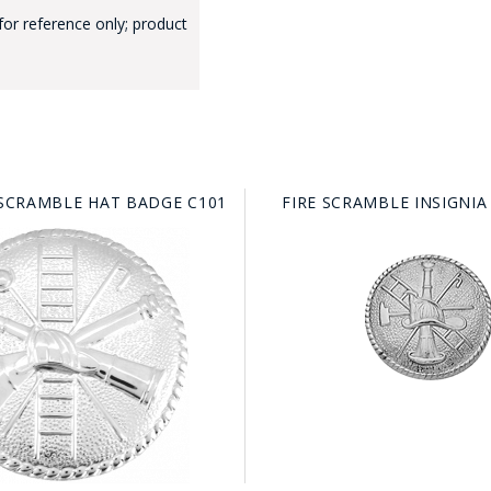
for reference only; product
GE STUDIO - CUSTOM DESIGN SERVICE
 SCRAMBLE HAT BADGE C101
FIRE SCRAMBLE INSIGNIA