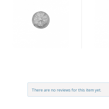
There are no reviews for this item yet.