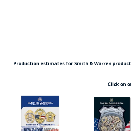
Production estimates for Smith & Warren products 
Click on 