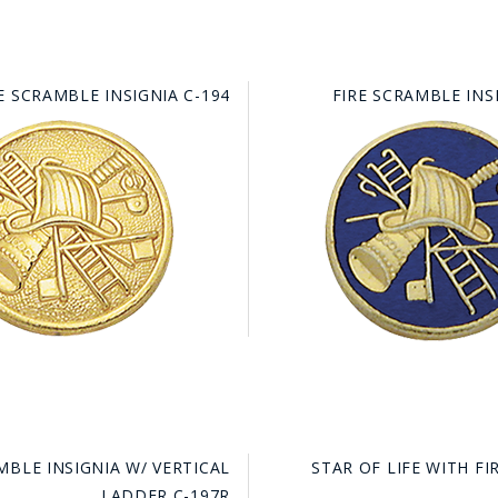
E SCRAMBLE INSIGNIA C-194
FIRE SCRAMBLE INS
MBLE INSIGNIA W/ VERTICAL
STAR OF LIFE WITH F
LADDER C-197R