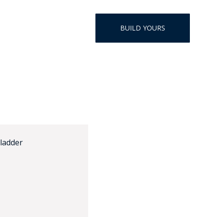
HAT
BADGE OF LI
BUILD YOURS
AMERICAN P
INTERNATIO
MEMORIAL 
 ladder