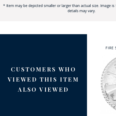
* Item may be depicted smaller or larger than actual size. Image is 
details may vary.
BAD
FIRE
CUSTOMERS WHO
VIEWED THIS ITEM
ALSO VIEWED