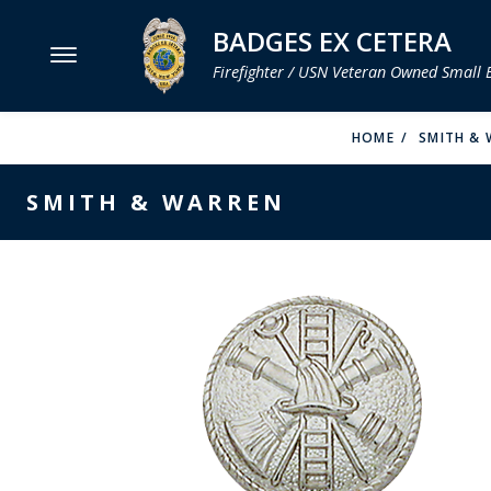
BADGES EX CETERA
Firefighter / USN Veteran Owned Small 
MENU
HOME
SMITH & 
SMITH & WARREN
SMITH & WARREN
HOOK FAST SPECIALTIES
VH BLACKINTON
PERFECT FIT / D&K LEATHER
STRONG LEATHER
REEVES COMPANY
COUNTY OF LOS ANGLES FIRE BADGES