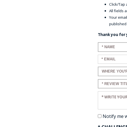
Click/Tap a
All fields
Your email
published
Thank you for 
Enter your n
Enter your em
Enter a title 
Enter a title 
Enter your re
Notify me 