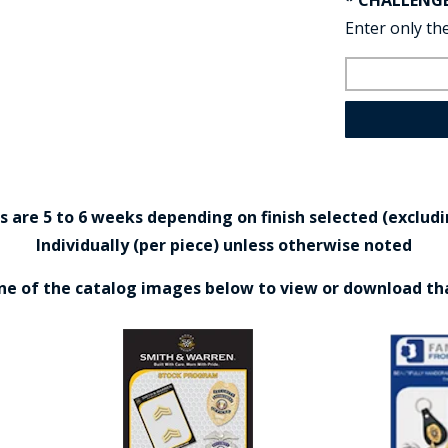
* CHALLENG
Enter only the
are 5 to 6 weeks depending on finish selected (excludin
Individually (per piece) unless otherwise noted
one of the catalog images below to view or download th