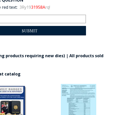
E QUESTION
 red text:
3Ry19
31958A
rq!
SUBMIT
g products requiring new dies) | All products sold
at catalog