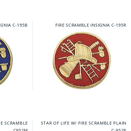
IGNIA C-195B
FIRE SCRAMBLE INSIGNIA C-195R
IRE SCRAMBLE
STAR OF LIFE W/ FIRE SCRAMBLE PLAIN
C952M
C-952P