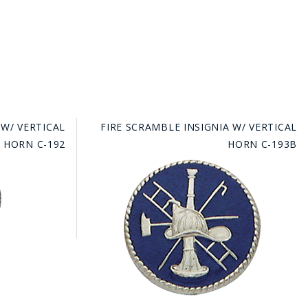
 W/ VERTICAL
FIRE SCRAMBLE INSIGNIA W/ VERTICAL
HORN C-192
HORN C-193B