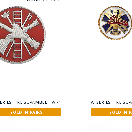
ERIES FIRE SCRAMBLE - W74
W SERIES FIRE SC
SOLD IN PAIRS
SOLD IN P