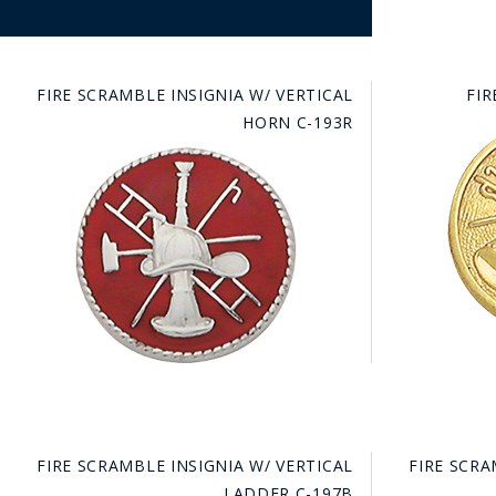
FIRE SCRAMBLE INSIGNIA W/ VERTICAL
FIR
HORN C-193R
FIRE SCRAMBLE INSIGNIA W/ VERTICAL
FIRE SCRA
LADDER C-197B