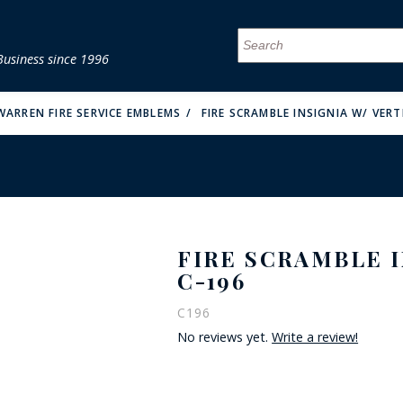
Business since 1996
MENU
MENU
MENU
MENU
MENU
MENU
MENU
MENU
MENU
MENU
MENU
MENU
MENU
MENU
MENU
MENU
WARREN FIRE SERVICE EMBLEMS
FIRE SCRAMBLE INSIGNIA W/ VERT
FIRE SCRAMBLE I
FIRE & MALT
C-196
C196
No reviews yet.
Write a review!