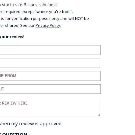
 star to rate. 5 stars is the best.
 are required except "where you're from".
 is for verification purposes only and will NOT be
 or shared. See our
Privacy Policy
.
your review!
ame:
ail:
for your review:
for your review:
view:
when my review is approved