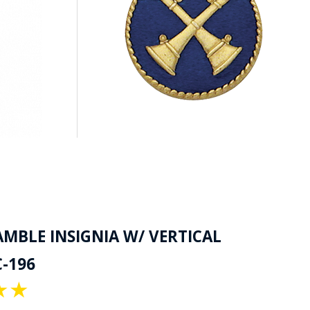
AMBLE INSIGNIA W/ VERTICAL
-196
★
★