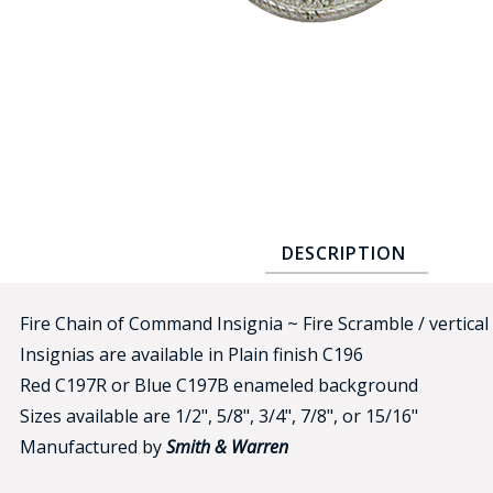
COUNTY OF LOS ANGELES LIFEGUARD BADGES
CORPUS CHRISTI FIRE DEPARTMENT
GOVERNMENT | FEDERAL | MILITARY
REPLICA / DUPLICATE BADGES
GIFT CERTIFICATE
BLOG
DESCRIPTION
Fire Chain of Command Insignia ~ Fire Scramble / vertical
Insignias are available in Plain finish C196
Red C197R or Blue C197B enameled background
Sizes available are 1/2", 5/8", 3/4", 7/8", or 15/16"
Manufactured by
Smith & Warren