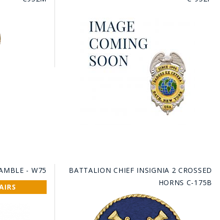
RAMBLE - W75
BATTALION CHIEF INSIGNIA 2 CROSSED
HORNS C-175B
AIRS