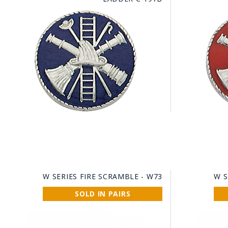
W SERIES FIRE SCRAMBLE - W73
W S
SOLD IN PAIRS