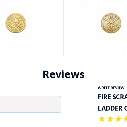
Reviews
WRITE REVIEW:
FIRE SCR
LADDER C
★
★
★