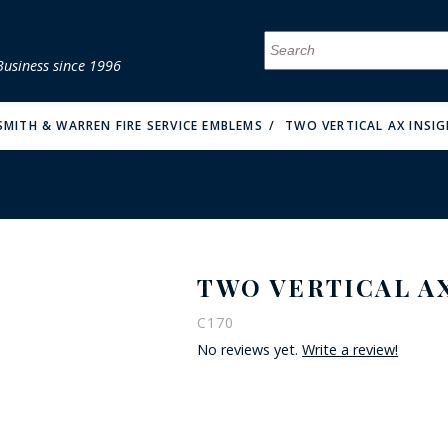
Business since 1996
MENU
MENU
MENU
MENU
MENU
MENU
MENU
MENU
MENU
MENU
MENU
MENU
MENU
MENU
MENU
MENU
SMITH & WARREN FIRE SERVICE EMBLEMS
TWO VERTICAL AX INSIG
TWO VERTICAL AX
FIRE & MALT
C170
No reviews yet.
Write a review!