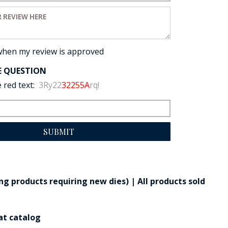
view:
when my review is approved
E QUESTION
 red text:
3Ry22
32255A
rq!
SUBMIT
g products requiring new dies) | All products sold
at catalog