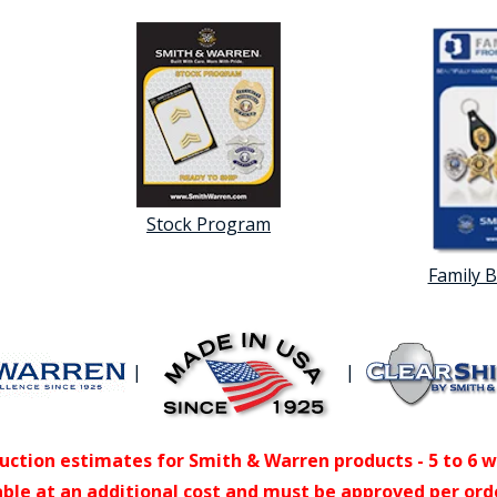
Stock Program
Family 
|
|
uction estimates for Smith & Warren products - 5 to 6 
able at an additional cost and must be approved per ord