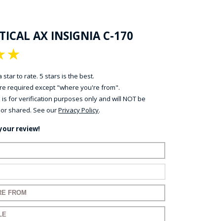
ICAL AX INSIGNIA C-170
★
★
 star to rate. 5 stars is the best.
 are required except "where you're from".
 is for verification purposes only and will NOT be
 or shared. See our
Privacy Policy
.
your review!
ame:
ail:
for your review:
for your review: