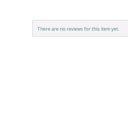
There are no reviews for this item yet.
BAD