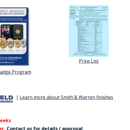
Price List
Badge Program
|
Learn more about Smith & Warren finishes
weeks
er,
Contact us for details / approval