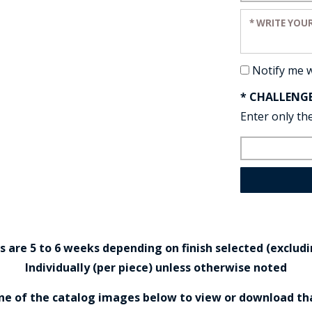
Enter your re
Notify me 
* CHALLENG
Enter only the
are 5 to 6 weeks depending on finish selected (excludin
Individually (per piece) unless otherwise noted
one of the catalog images below to view or download th