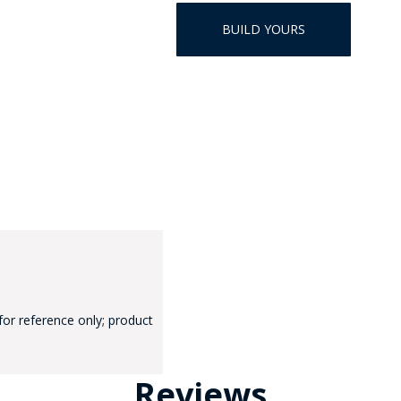
HAT
BUILD YOURS
BADGE OF LI
AMERICAN P
INTERNATIO
MEMORIAL 
for reference only; product
Reviews