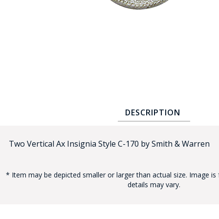
COUNTY OF LOS ANGELES LIFEGUARD BADGES
CORPUS CHRISTI FIRE DEPARTMENT
GOVERNMENT | FEDERAL | MILITARY
REPLICA / DUPLICATE BADGES
GIFT CERTIFICATE
BLOG
DESCRIPTION
Two Vertical Ax Insignia Style C-170 by Smith & Warren
* Item may be depicted smaller or larger than actual size. Image is 
details may vary.