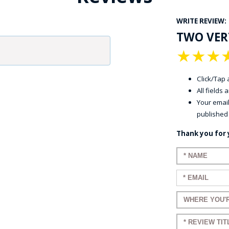
WRITE REVIEW:
TWO VERT
★
★
★
Click/Tap a
All fields
GE STUDIO - CUSTOM DESIGN SERVICE
Your email
published
Thank you for 
Enter your n
Enter your em
Enter a title 
Enter a title 