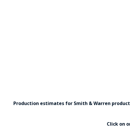
Production estimates for Smith & Warren products 
Click on 