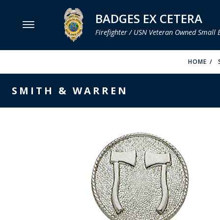
BADGES EX CETERA
Firefighter / USN Veteran Owned Small 
MENU
HOME
SMITH & WARREN
SMITH & WARREN
HOOK FAST SPECIALTIES
VH BLACKINTON
PERFECT FIT / D&K LEATHER
STRONG LEATHER
REEVES COMPANY
COUNTY OF LOS ANGLES FIRE BADGES