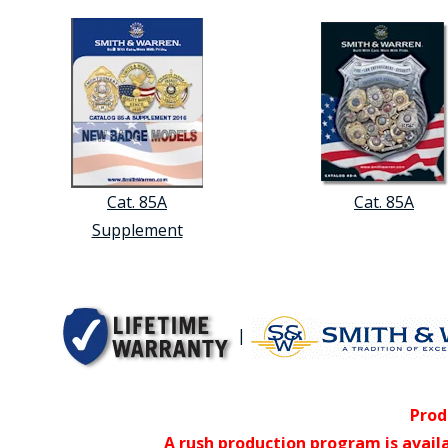
Cat. 85A
Cat. 85A
Supplement
|
Prod
A rush production program is avail