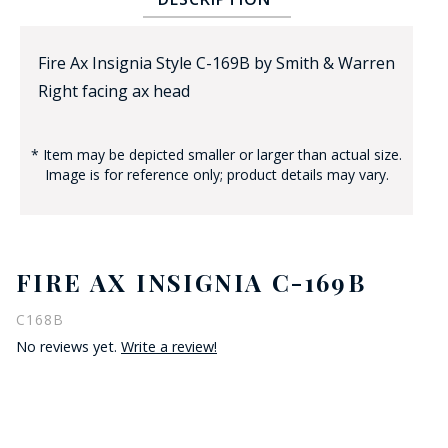
Fire Ax Insignia Style C-169B by Smith & Warren
Right facing ax head
* Item may be depicted smaller or larger than actual size.
Image is for reference only; product details may vary.
BADGE STUDI
SERVICE
FIRE AX INSIGNIA C-169B
C168B
No reviews yet.
Write a review!