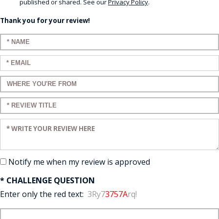
published or shared. See our
Privacy Policy
.
Thank you for your review!
Enter your name:
Enter your email:
Enter a title for your review:
Enter a title for your review:
Enter your review:
Notify me when my review is approved
* CHALLENGE QUESTION
Enter only the red text:
3Ry7
3757A
rq!