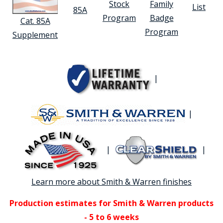
Stock
Family
List
85A
Program
Badge
Cat. 85A
Program
Supplement
|
|
|
|
Learn more about Smith & Warren finishes
Production estimates for Smith & Warren products
- 5 to 6 weeks