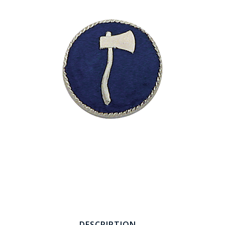
COUNTY OF LOS ANGELES LIFEGUARD BADGES
CORPUS CHRISTI FIRE DEPARTMENT
GOVERNMENT | FEDERAL | MILITARY
REPLICA / DUPLICATE BADGES
GIFT CERTIFICATE
BLOG
DESCRIPTION