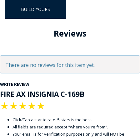
BUILD YOURS
Reviews
There are no reviews for this item yet.
WRITE REVIEW:
FIRE AX INSIGNIA C-169B
★
★
★
★
★
Click/Tap a star to rate. 5 stars is the best.
All fields are required except "where you're from".
Your email is for verification purposes only and will NOT be