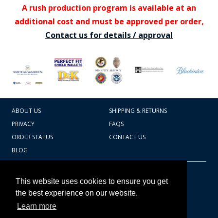
A rush production program is available at an
additional cost and must be approved per order,
Contact us for details / approval
ABOUT US
SHIPPING & RETURNS
PRIVACY
FAQS
ORDER STATUS
CONTACT US
BLOG
CART TOTAL
Copyright © 2026
607.769.7603
This website uses cookies to ensure you get
Badges Ex cetera
the best experience on our website.
Learn more
CONTINUE SHOPPING