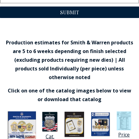
SUBMIT
Production estimates for Smith & Warren products
are 5 to 6 weeks depending on finish selected
(excluding products requiring new dies) | All
products sold Individually (per piece) unless
otherwise noted
Click on one of the catalog images below to view
or download that catalog
Price
Cat.