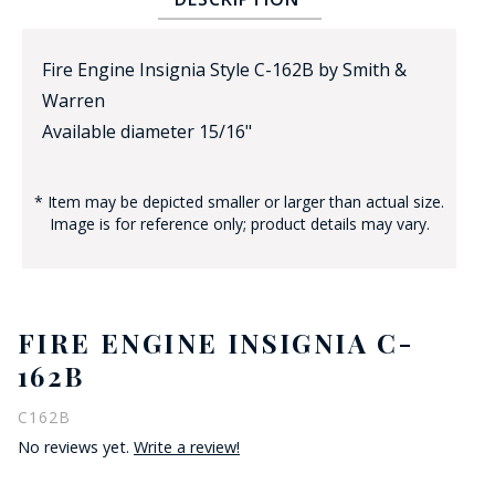
Fire Engine Insignia Style C-162B by Smith &
Warren
Available diameter 15/16"
* Item may be depicted smaller or larger than actual size.
BADGE STUDI
Image is for reference only; product details may vary.
SERVICE
FIRE ENGINE INSIGNIA C-
162B
C162B
No reviews yet.
Write a review!