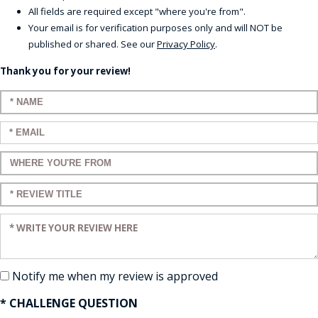
All fields are required except "where you're from".
Your email is for verification purposes only and will NOT be
published or shared. See our
Privacy Policy
.
Thank you for your review!
Enter your name:
Enter your email:
Enter a title for your review:
Enter a title for your review:
Enter your review:
Notify me when my review is approved
* CHALLENGE QUESTION