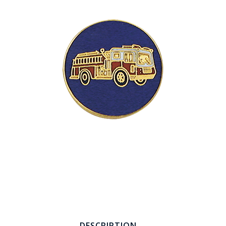
COUNTY OF LOS ANGELES LIFEGUARD BADGES
CORPUS CHRISTI FIRE DEPARTMENT
GOVERNMENT | FEDERAL | MILITARY
REPLICA / DUPLICATE BADGES
GIFT CERTIFICATE
BLOG
DESCRIPTION