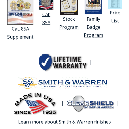
Price
Cat.
Stock
Family
List
85A
Program
Badge
Cat. 85A
Program
Supplement
|
|
|
|
Learn more about Smith & Warren finishes