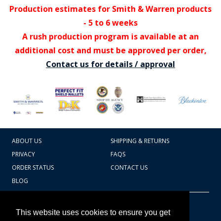
Production estimates for Smith & Warren products
- 5 to 6 weeks
A rush production program is available at an
additional cost and must be approved per order,
Contact us for details / approval
ABOUT US
SHIPPING & RETURNS
PRIVACY
FAQS
ORDER STATUS
CONTACT US
BLOG
CART TOTAL
Copyright © 2026
607.769.7603
This website uses cookies to ensure you get
Badges Ex cetera