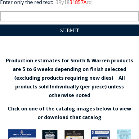
Enter only the red text:
3Ry18
31857A
rq!
SUBMIT
Production estimates for Smith & Warren products
are 5 to 6 weeks depending on finish selected
(excluding products requiring new dies) | All
products sold Individually (per piece) unless
otherwise noted
Click on one of the catalog images below to view
or download that catalog