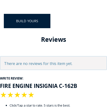
BUILD YOURS
Reviews
There are no reviews for this item yet.
WRITE REVIEW:
FIRE ENGINE INSIGNIA C-162B
★
★
★
★
★
Click/Tap a star to rate. 5 stars is the best.