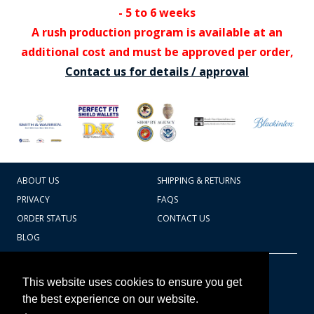
- 5 to 6 weeks
A rush production program is available at an
additional cost and must be approved per order,
Contact us for details / approval
ABOUT US
SHIPPING & RETURNS
PRIVACY
FAQS
ORDER STATUS
CONTACT US
BLOG
CART TOTAL
Copyright © 2026
607.769.7603
This website uses cookies to ensure you get
Badges Ex cetera
the best experience on our website.