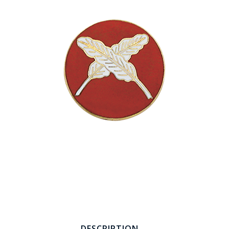
COUNTY OF LOS ANGELES LIFEGUARD BADGES
CORPUS CHRISTI FIRE DEPARTMENT
GOVERNMENT | FEDERAL | MILITARY
REPLICA / DUPLICATE BADGES
GIFT CERTIFICATE
BLOG
DESCRIPTION