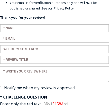
Your email is for verification purposes only and will NOT be
published or shared. See our
Privacy Policy
.
Thank you for your review!
Enter your name:
Enter your email:
Enter a title for your review:
Enter a title for your review:
Enter your review:
Notify me when my review is approved
* CHALLENGE QUESTION
Enter only the red text:
3Ry1
3158A
rq!