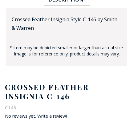
Crossed Feather Insignia Style C-146 by Smith
& Warren
* Item may be depicted smaller or larger than actual size.
Image is for reference only; product details may vary.
BADGE STUDI
SERVICE
CROSSED FEATHER
INSIGNIA C-146
C146
No reviews yet.
Write a review!