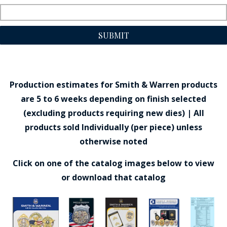
SUBMIT
Production estimates for Smith & Warren products
are 5 to 6 weeks depending on finish selected
(excluding products requiring new dies) | All
products sold Individually (per piece) unless
otherwise noted
Click on one of the catalog images below to view
or download that catalog