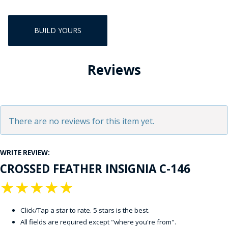
BUILD YOURS
Reviews
There are no reviews for this item yet.
WRITE REVIEW:
CROSSED FEATHER INSIGNIA C-146
★
★
★
★
★
Click/Tap a star to rate. 5 stars is the best.
All fields are required except "where you're from".