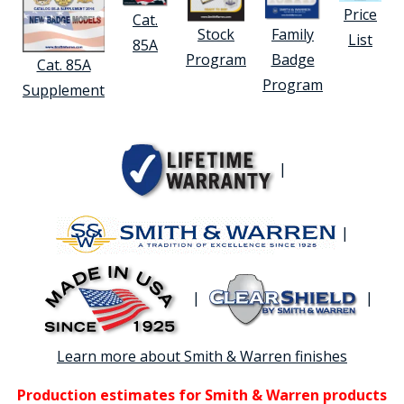
Price
Cat.
Stock
Family
List
85A
Program
Badge
Cat. 85A
Program
Supplement
|
|
|
|
Learn more about Smith & Warren finishes
Production estimates for Smith & Warren products