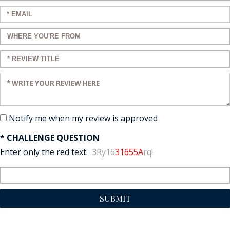
Enter your email:
Enter a title for your review:
Enter a title for your review:
Enter your review:
Notify me when my review is approved
* CHALLENGE QUESTION
Enter only the red text:
3Ry16
31655A
rq!
SUBMIT