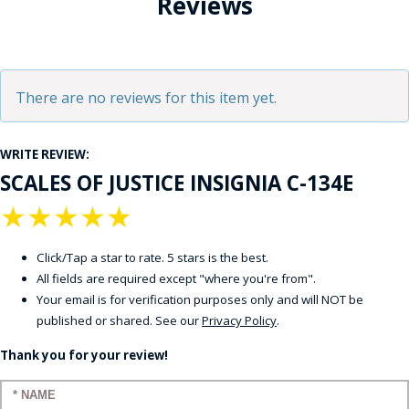
Reviews
There are no reviews for this item yet.
WRITE REVIEW:
SCALES OF JUSTICE INSIGNIA C-134E
★
★
★
★
★
Click/Tap a star to rate. 5 stars is the best.
All fields are required except "where you're from".
Your email is for verification purposes only and will NOT be
published or shared. See our
Privacy Policy
.
Thank you for your review!
Enter your name: