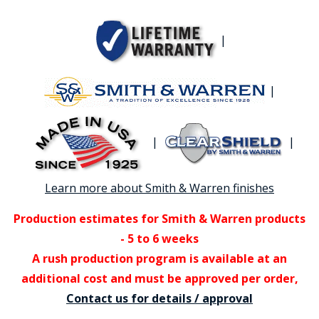
|
|
|
|
Learn more about Smith & Warren finishes
Production estimates for Smith & Warren products
- 5 to 6 weeks
A rush production program is available at an
additional cost and must be approved per order,
Contact us for details / approval