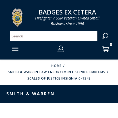
LOG IN
LOG IN
CART
CART
Clos
Clo
BADGES EX CETERA
Firefighter / USN Veteran Owned Small
Business since 1996
YOUR SHOPPING CART IS EMPTY
MENU
MENU
MENU
MENU
MENU
MENU
MENU
Se
SMITH & WARREN
LOG IN
HOOK FAST SPECIALTIES
ENTER
VH BLACKINTON
YOUR
HOME
SMITH & WARREN LAW ENFORCEMENT SERVICE EMBLEMS
LOGIN
ENTER
PERFECT FIT / D&K LEATHER
SCALES OF JUSTICE INSIGNIA C-134E
EMAIL
YOUR
STRONG LEATHER
PASSWORD
SMITH & WARREN
REEVES COMPANY
FORGOT YOUR PASSWORD?
COUNTY OF LOS ANGLES FIRE BADGES
CREATE AN ACCOUNT