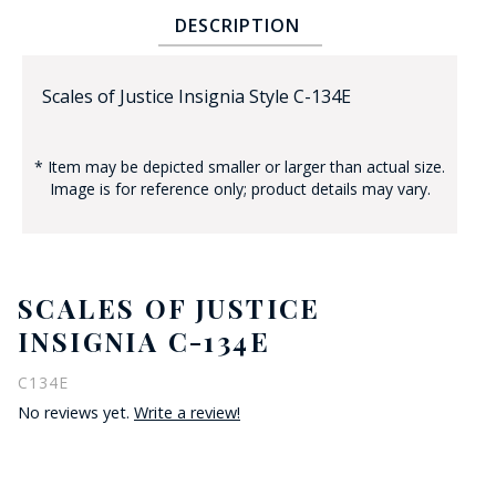
DESCRIPTION
Scales of Justice Insignia Style C-134E
* Item may be depicted smaller or larger than actual size.
Image is for reference only; product details may vary.
BADGE STUDI
SERVICE
SCALES OF JUSTICE
INSIGNIA C-134E
C134E
No reviews yet.
Write a review!