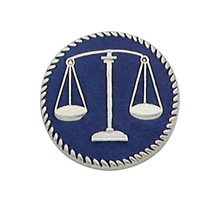
COUNTY OF LOS ANGELES LIFEGUARD BADGES
CORPUS CHRISTI FIRE DEPARTMENT
GOVERNMENT | FEDERAL | MILITARY
REPLICA / DUPLICATE BADGES
GIFT CERTIFICATE
BLOG