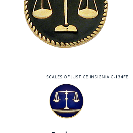
SCALES OF JUSTICE INSIGNIA C-134FE