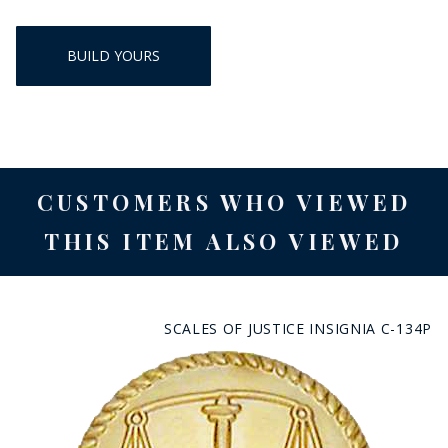
BUILD YOURS
CUSTOMERS WHO VIEWED
THIS ITEM ALSO VIEWED
SCALES OF JUSTICE INSIGNIA C-134P