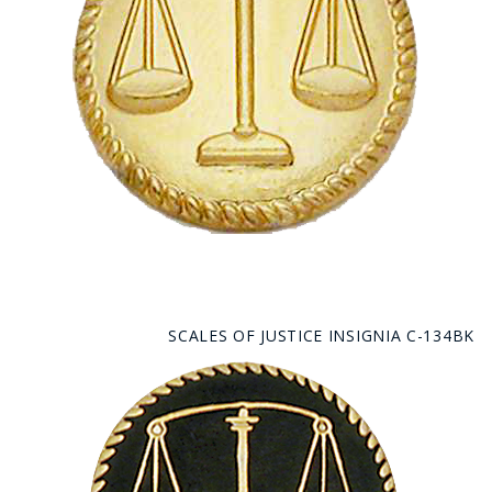
SCALES OF JUSTICE INSIGNIA C-134BK