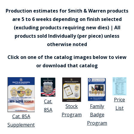
Production estimates for Smith & Warren products
are 5 to 6 weeks depending on finish selected
(excluding products requiring new dies) | All
products sold Individually (per piece) unless
otherwise noted
Click on one of the catalog images below to view
or download that catalog
Price
Cat.
Stock
Family
List
85A
Program
Badge
Cat. 85A
Program
Supplement