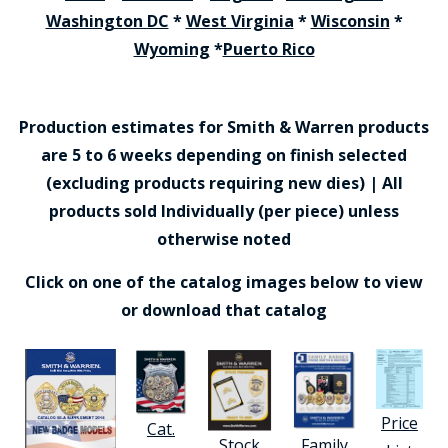
Washington DC
*
West Virginia
*
Wisconsin
*
Wyoming
*
Puerto Rico
Production estimates for Smith & Warren products
are 5 to 6 weeks depending on finish selected
(excluding products requiring new dies) | All
products sold Individually (per piece) unless
otherwise noted
Click on one of the catalog images below to view
or download that catalog
Price
Cat.
Stock
Family