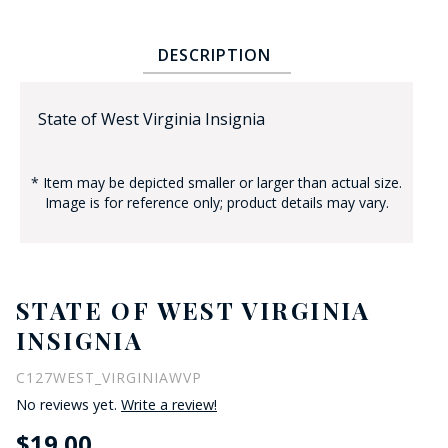
DESCRIPTION
State of West Virginia Insignia
* Item may be depicted smaller or larger than actual size.
BADGE STUDI
Image is for reference only; product details may vary.
SERVICE
STATE OF WEST VIRGINIA
INSIGNIA
C127WEST_VIRGINIAWVP
No reviews yet.
Write a review!
$19.00