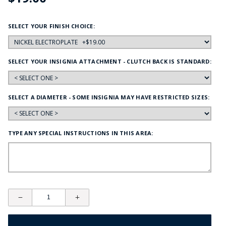
SELECT YOUR FINISH CHOICE:
SELECT YOUR INSIGNIA ATTACHMENT - CLUTCH BACK IS STANDARD:
SELECT A DIAMETER - SOME INSIGNIA MAY HAVE RESTRICTED SIZES:
TYPE ANY SPECIAL INSTRUCTIONS IN THIS AREA: