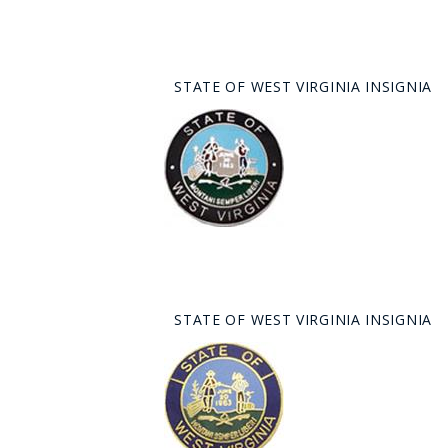
STATE OF WEST VIRGINIA INSIGNIA
STATE OF WEST VIRGINIA INSIGNIA