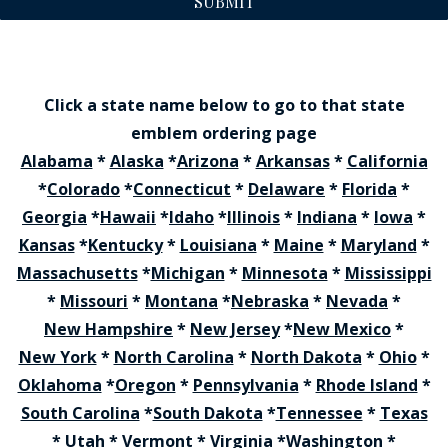
SUBMIT
Click a state name below to go to that state
emblem ordering page
Alabama
*
Alaska
*
Arizona
*
Arkansas
*
California
*
Colorado
*
Connecticut
*
Delaware
*
Florida
*
Georgia
*
Hawaii
*
Idaho
*
Illinois
*
Indiana
*
Iowa
*
Kansas
*
Kentucky
*
Louisiana
*
Maine
*
Maryland
*
Massachusetts
*
Michigan
*
Minnesota
*
Mississippi
*
Missouri
*
Montana
*
Nebraska
*
Nevada
*
New Hampshire
*
New Jersey
*
New Mexico
*
New York
*
North Carolina
*
North Dakota
*
Ohio
*
Oklahoma
*
Oregon
*
Pennsylvania
*
Rhode Island
*
South Carolina
*
South Dakota
*
Tennessee
*
Texas
*
Utah
*
Vermont
*
Virginia
*
Washington
*