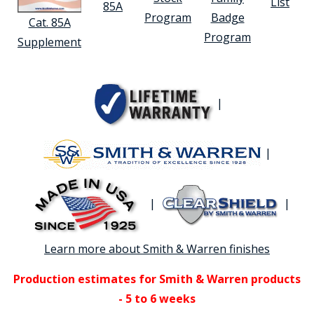
List
85A
Program
Badge
Cat. 85A
Program
Supplement
|
|
|
|
Learn more about Smith & Warren finishes
Production estimates for Smith & Warren products
- 5 to 6 weeks