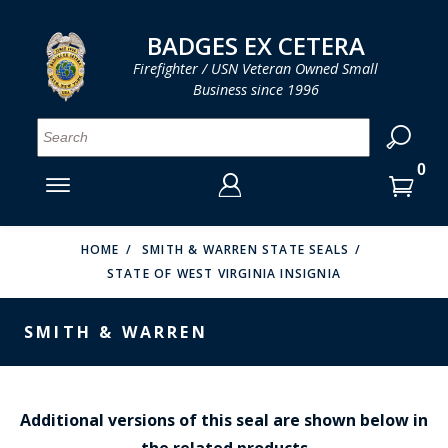
LOG IN
LOG IN
CART
CART
Clos
Clo
BADGES EX CETERA
Firefighter / USN Veteran Owned Small
Business since 1996
YOUR SHOPPING CART IS EMPTY
MENU
MENU
MENU
MENU
MENU
MENU
MENU
Se
SMITH & WARREN
LOG IN
HOOK FAST SPECIALTIES
ENTER
VH BLACKINTON
YOUR
HOME
SMITH & WARREN STATE SEALS
STATE OF WEST VIRGINIA INSIGNIA
LOGIN
ENTER
PERFECT FIT / D&K LEATHER
EMAIL
YOUR
SMITH & WARREN
STRONG LEATHER
PASSWORD
REEVES COMPANY
FORGOT YOUR PASSWORD?
COUNTY OF LOS ANGLES FIRE BADGES
Additional versions of this seal are shown below in
the related products
CREATE AN ACCOUNT