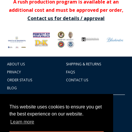
A rush production program is available at an
additional cost and must be approved per order,
Contact us for details / approval
ABOUT US
SHIPPING & RETURNS
PRIVACY
FAQS
ORDER STATUS
CONTACT US
BLOG
CART TOTAL
Copyright © 2026
607.769.7603
This website uses cookies to ensure you get
Badges Ex cetera
the best experience on our website.
Learn more
CONTINUE SHOPPING