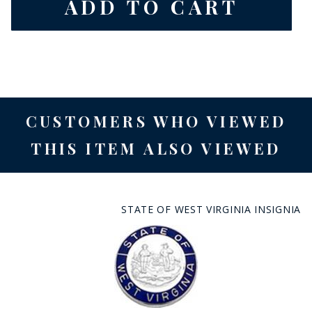
CUSTOMERS WHO VIEWED
THIS ITEM ALSO VIEWED
STATE OF WEST VIRGINIA INSIGNIA