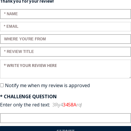
Thank you for your review!
Enter your name:
Enter your email:
Enter a title for your review:
Enter a title for your review:
Enter your review:
Notify me when my review is approved
* CHALLENGE QUESTION
Enter only the red text:
3Ry4
3458A
rq!