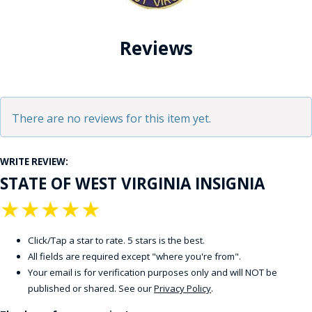
Reviews
There are no reviews for this item yet.
WRITE REVIEW:
STATE OF WEST VIRGINIA INSIGNIA
★
★
★
★
★
Click/Tap a star to rate. 5 stars is the best.
All fields are required except "where you're from".
Your email is for verification purposes only and will NOT be
published or shared. See our
Privacy Policy
.