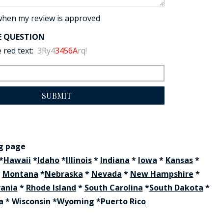
when my review is approved
E QUESTION
 red text:
3Ry4
3456A
rq!
SUBMIT
ng page
*
Hawaii
*
Idaho
*
Illinois
*
Indiana
*
Iowa
*
Kansas
*
*
Montana
*
Nebraska
*
Nevada
*
New Hampshire
*
vania
*
Rhode Island
*
South Carolina
*
South Dakota
*
a
*
Wisconsin
*
Wyoming
*
Puerto Rico