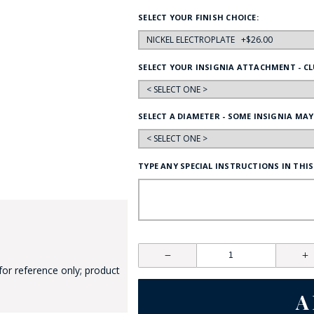
HAT
SELECT YOUR FINISH CHOICE:
BADGE OF LI
SELECT YOUR INSIGNIA ATTACHMENT - CL
AMERICAN P
SELECT A DIAMETER - SOME INSIGNIA MAY
INTERNATIO
MEMORIAL 
TYPE ANY SPECIAL INSTRUCTIONS IN THIS
for reference only; product