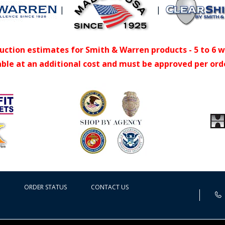
|
|
uction estimates for Smith & Warren products - 5 to 6 
able at an additional cost and must be approved per ord
ORDER STATUS
CONTACT US