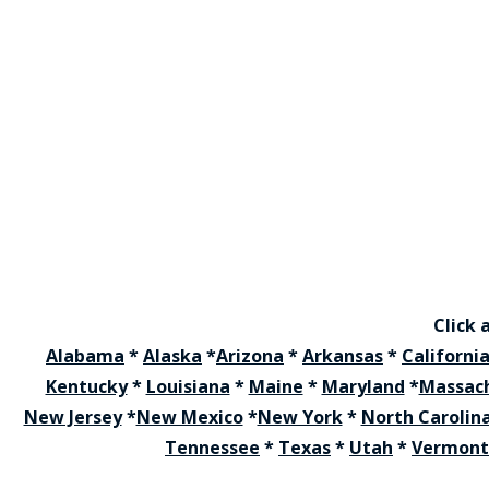
Click 
Alabama
*
Alaska
*
Arizona
*
Arkansas
*
Californi
Kentucky
*
Louisiana
*
Maine
*
Maryland
*
Massac
New Jersey
*
New Mexico
*
New York
*
North Carolin
Tennessee
*
Texas
*
Utah
*
Vermont