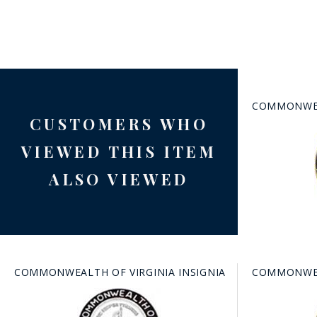
COMMONWEAL
CUSTOMERS WHO
BAD
VIEWED THIS ITEM
ALSO VIEWED
COMMONWEALTH OF VIRGINIA INSIGNIA
COMMONWEAL