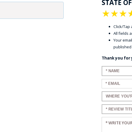
STATE OF
★
★
★
Click/Tap a
All fields
Your email
published
Thank you for 
Enter your n
Enter your em
Enter a title 
Enter a title 
Enter your re