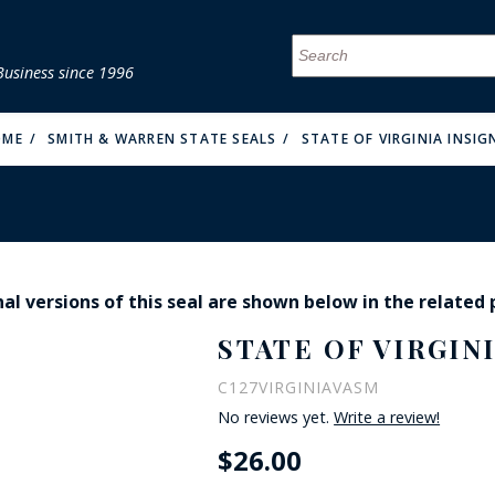
Business since 1996
MENU
MENU
MENU
MENU
MENU
MENU
MENU
MENU
MENU
MENU
MENU
MENU
MENU
MENU
MENU
MENU
OME
SMITH & WARREN STATE SEALS
STATE OF VIRGINIA INSIG
al versions of this seal are shown below in the related
FIRE & MALT
STATE OF VIRGINI
C127VIRGINIAVASM
No reviews yet.
Write a review!
$26.00