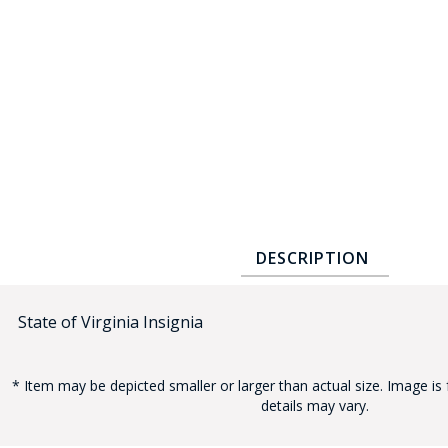
COUNTY OF LOS ANGELES LIFEGUARD BADGES
CORPUS CHRISTI FIRE DEPARTMENT
GOVERNMENT | FEDERAL | MILITARY
REPLICA / DUPLICATE BADGES
GIFT CERTIFICATE
BLOG
DESCRIPTION
State of Virginia Insignia
* Item may be depicted smaller or larger than actual size. Image is 
details may vary.