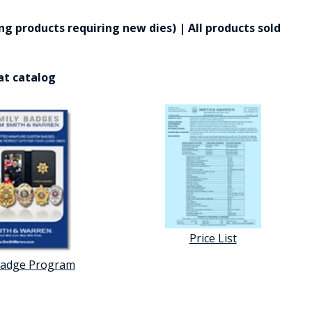
g products requiring new dies) | All products sold
at catalog
Price List
Badge Program