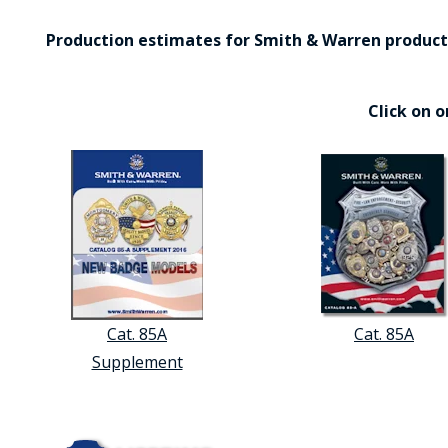
Production estimates for Smith & Warren products 
Click on 
Cat. 85A
Cat. 85A
Supplement