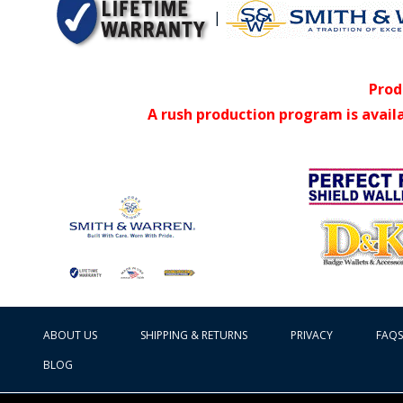
|
Prod
A rush production program is avail
ABOUT US
SHIPPING & RETURNS
PRIVACY
FAQS
BLOG