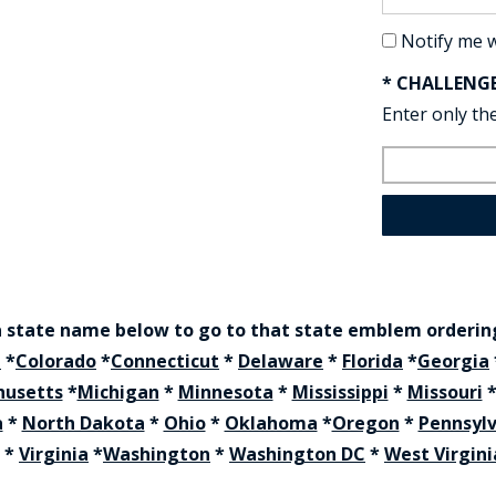
Notify me 
* CHALLENG
Enter only the
a state name below to go to that state emblem orderi
a
*
Colorado
*
Connecticut
*
Delaware
*
Florida
*
Georgia
husetts
*
Michigan
*
Minnesota
*
Mississippi
*
Missouri
a
*
North Dakota
*
Ohio
*
Oklahoma
*
Oregon
*
Pennsyl
*
Virginia
*
Washington
*
Washington DC
*
West Virgini