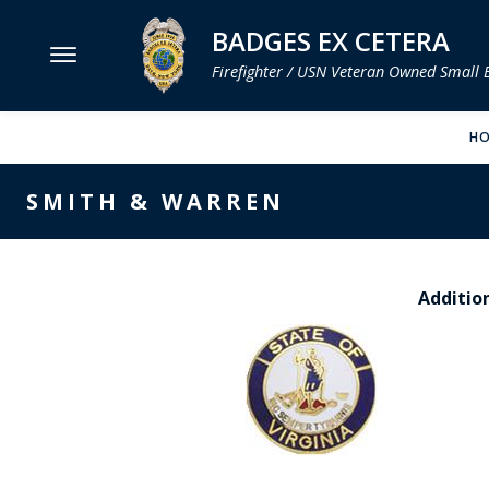
BADGES EX CETERA
Firefighter / USN Veteran Owned Small 
MENU
H
SMITH & WARREN
SMITH & WARREN
HOOK FAST SPECIALTIES
VH BLACKINTON
Addition
PERFECT FIT / D&K LEATHER
STRONG LEATHER
REEVES COMPANY
COUNTY OF LOS ANGLES FIRE BADGES