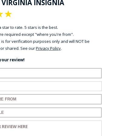
 VIRGINIA INSIGNIA
★
★
 star to rate. 5 stars is the best.
 are required except "where you're from".
 is for verification purposes only and will NOT be
 or shared. See our
Privacy Policy
.
your review!
ame:
ail:
for your review:
for your review:
view: