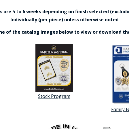
are 5 to 6 weeks depending on finish selected (excludin
Individually (per piece) unless otherwise noted
one of the catalog images below to view or download th
Stock Program
Family 