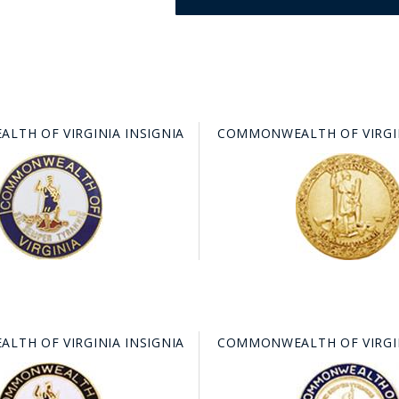
TH OF VIRGINIA INSIGNIA
COMMONWEALTH OF VIRGIN
GE STUDIO - CUSTOM DESIGN SERVICE
TH OF VIRGINIA INSIGNIA
COMMONWEALTH OF VIRGIN