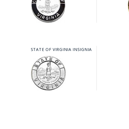
STATE OF VIRGINIA INSIGNIA