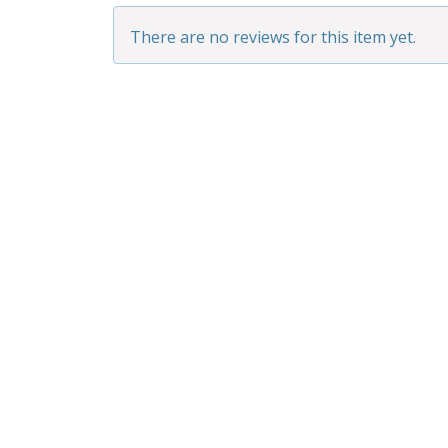
There are no reviews for this item yet.