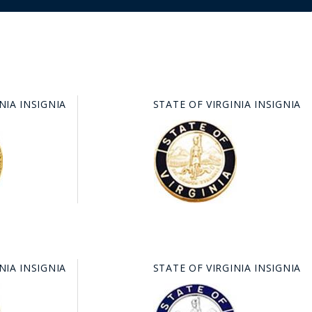
IA INSIGNIA
STATE OF VIRGINIA INSIGNIA
IA INSIGNIA
STATE OF VIRGINIA INSIGNIA