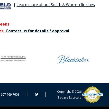
|
Learn more about Smith & Warren finishes
weeks
er,
Contact us for details / approval
CART TOTAL
Copyright © 2026
607.769.7603
Badges Ex cetera
CONTINUE SHOPPING