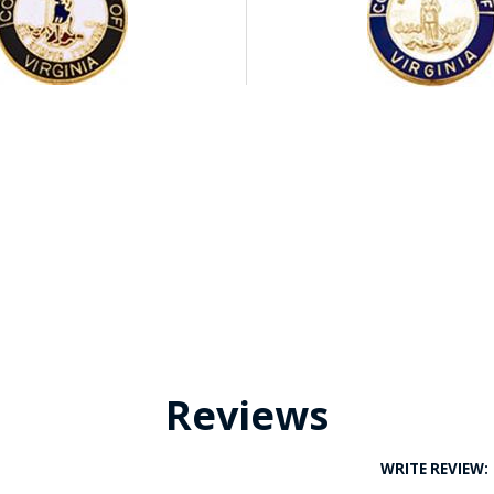
Reviews
WRITE REVIEW: