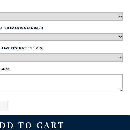
FE
UTCH BACK IS STANDARD:
RIDE
 HAVE RESTRICTED SIZES:
NAL
BADGES
 AREA: