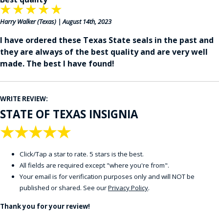
★
★
★
★
★
Harry Walker
(Texas) | August 14th, 2023
I have ordered these Texas State seals in the past and
they are always of the best quality and are very well
made. The best I have found!
WRITE REVIEW:
STATE OF TEXAS INSIGNIA
★
★
★
★
★
Click/Tap a star to rate. 5 stars is the best.
All fields are required except "where you're from".
Your email is for verification purposes only and will NOT be
published or shared. See our
Privacy Policy
.
Thank you for your review!