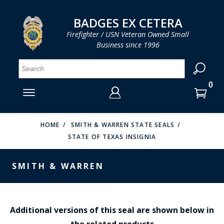
LOG IN
LOG IN
CART
CART
Clos
Clo
BADGES EX CETERA
Firefighter / USN Veteran Owned Small
Business since 1996
YOUR SHOPPING CART IS EMPTY
MENU
MENU
MENU
MENU
MENU
MENU
MENU
Se
SMITH & WARREN
LOG IN
HOOK FAST SPECIALTIES
ENTER
VH BLACKINTON
YOUR
HOME
SMITH & WARREN STATE SEALS
STATE OF TEXAS INSIGNIA
LOGIN
ENTER
PERFECT FIT / D&K LEATHER
EMAIL
YOUR
SMITH & WARREN
STRONG LEATHER
PASSWORD
REEVES COMPANY
FORGOT YOUR PASSWORD?
COUNTY OF LOS ANGLES FIRE BADGES
Additional versions of this seal are shown below in
the related products
CREATE AN ACCOUNT