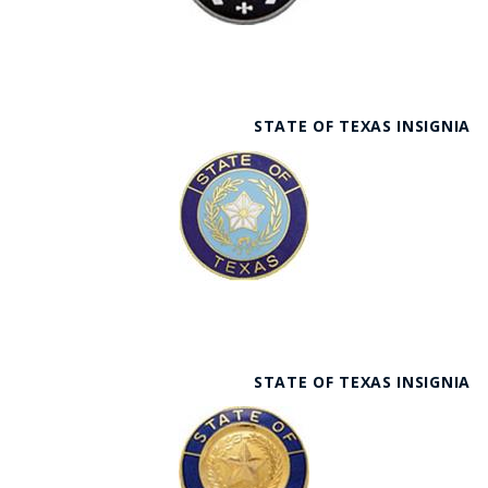
STATE OF TEXAS INSIGNIA
STATE OF TEXAS INSIGNIA