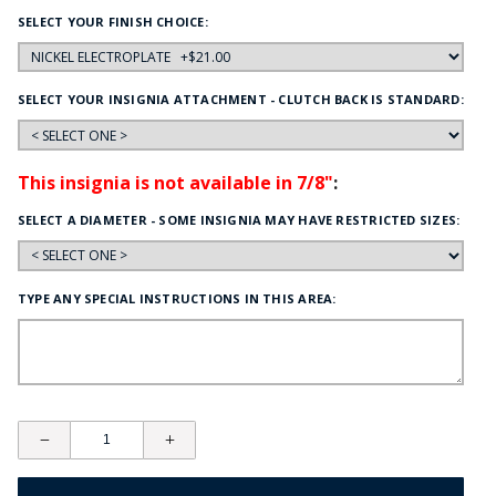
SELECT YOUR FINISH CHOICE:
SELECT YOUR INSIGNIA ATTACHMENT - CLUTCH BACK IS STANDARD:
This insignia is not available in 7/8"
:
SELECT A DIAMETER - SOME INSIGNIA MAY HAVE RESTRICTED SIZES:
TYPE ANY SPECIAL INSTRUCTIONS IN THIS AREA: