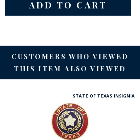
CUSTOMERS WHO VIEWED
THIS ITEM ALSO VIEWED
STATE OF TEXAS INSIGNIA