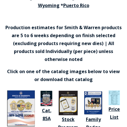
Wyoming
*
Puerto Rico
Production estimates for Smith & Warren products
are 5 to 6 weeks depending on finish selected
(excluding products requiring new dies) | All
products sold Individually (per piece) unless
otherwise noted
Click on one of the catalog images below to view
or download that catalog
Price
Cat.
List
85A
Stock
Family