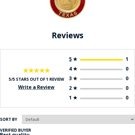
Reviews
5
★
1
4
★
0
★★★★★
★★★★★
3
★
0
5/5 STARS OUT OF 1 REVIEW
Write a Review
2
★
0
1
★
0
SORT BY
VERIFIED BUYER
Best quality