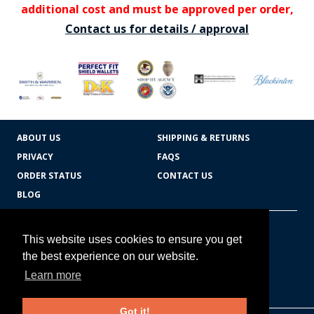
additional cost and must be approved per order,
Contact us for details / approval
ABOUT US
SHIPPING & RETURNS
PRIVACY
FAQS
ORDER STATUS
CONTACT US
BLOG
CART TOTAL
Copyright © 2026
607.769.7603
This website uses cookies to ensure you get
Badges Ex cetera
the best experience on our website.
Learn more
CONTINUE SHOPPING
Got it!