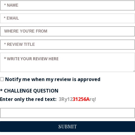
Enter your name:
Enter your email:
Enter a title for your review:
Enter a title for your review:
Enter your review:
Notify me when my review is approved
* CHALLENGE QUESTION
Enter only the red text:
3Ry12
31256A
rq!
SUBMIT