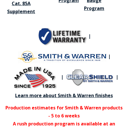
Program
Badge
Cat. 85A
Program
Supplement
|
|
|
|
Learn more about Smith & Warren finishes
Production estimates for Smith & Warren products
- 5 to 6 weeks
A rush production program is available at an