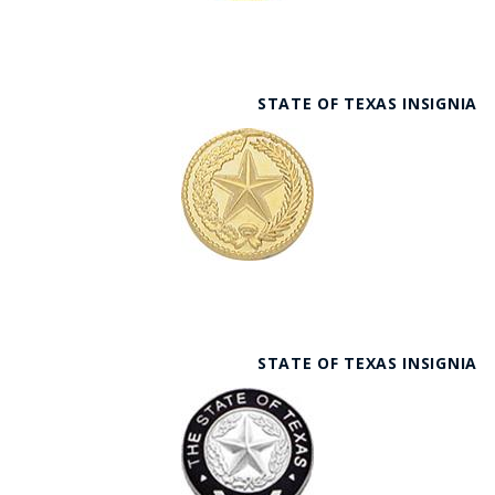
STATE OF TEXAS INSIGNIA
STATE OF TEXAS INSIGNIA