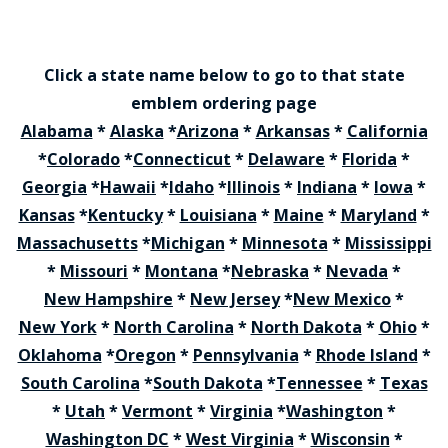
Click a state name below to go to that state
emblem ordering page
Alabama
*
Alaska
*
Arizona
*
Arkansas
*
California
*
Colorado
*
Connecticut
*
Delaware
*
Florida
*
Georgia
*
Hawaii
*
Idaho
*
Illinois
*
Indiana
*
Iowa
*
Kansas
*
Kentucky
*
Louisiana
*
Maine
*
Maryland
*
Massachusetts
*
Michigan
*
Minnesota
*
Mississippi
*
Missouri
*
Montana
*
Nebraska
*
Nevada
*
New Hampshire
*
New Jersey
*
New Mexico
*
New York
*
North Carolina
*
North Dakota
*
Ohio
*
Oklahoma
*
Oregon
*
Pennsylvania
*
Rhode Island
*
South Carolina
*
South Dakota
*
Tennessee
*
Texas
*
Utah
*
Vermont
*
Virginia
*
Washington
*
Washington DC
*
West Virginia
*
Wisconsin
*