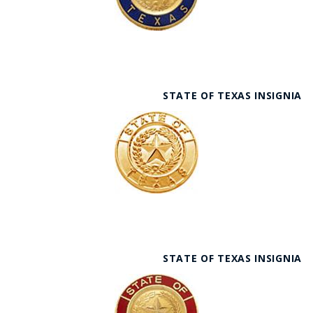
STATE OF TEXAS INSIGNIA
STATE OF TEXAS INSIGNIA