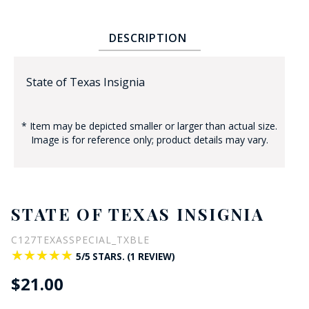
DESCRIPTION
State of Texas Insignia
* Item may be depicted smaller or larger than actual size.
BADGE STUDI
Image is for reference only; product details may vary.
SERVICE
STATE OF TEXAS INSIGNIA
C127TEXASSPECIAL_TXBLE
★★★★★
★★★★★
5/5 STARS. (1 REVIEW)
$21.00