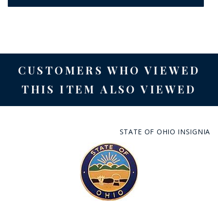
CUSTOMERS WHO VIEWED
THIS ITEM ALSO VIEWED
STATE OF OHIO INSIGNIA