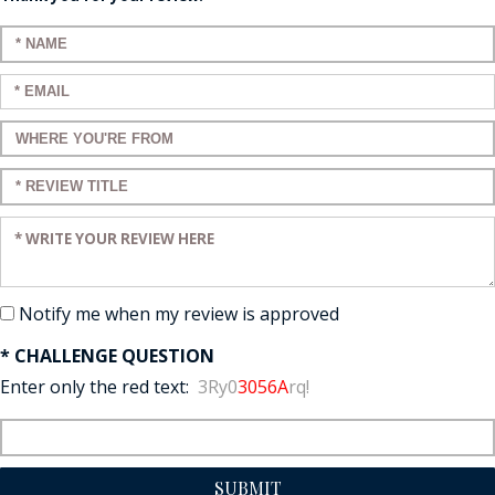
Enter your name:
Enter your email:
Enter a title for your review:
Enter a title for your review:
Enter your review:
Notify me when my review is approved
* CHALLENGE QUESTION
Enter only the red text:
3Ry0
3056A
rq!
SUBMIT