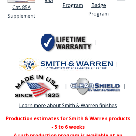
85A
Program
Badge
Cat. 85A
Program
Supplement
|
|
|
|
Learn more about Smith & Warren finishes
Production estimates for Smith & Warren products
- 5 to 6 weeks
A rush production program is available at an