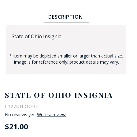
DESCRIPTION
State of Ohio Insignia
* Item may be depicted smaller or larger than actual size.
BADGE STUDI
Image is for reference only; product details may vary.
SERVICE
STATE OF OHIO INSIGNIA
C127OHIOOHE
No reviews yet.
Write a review!
$21.00