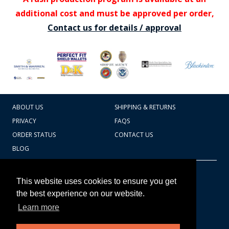
additional cost and must be approved per order,
Contact us for details / approval
ABOUT US
SHIPPING & RETURNS
PRIVACY
FAQS
ORDER STATUS
CONTACT US
BLOG
CART TOTAL
Copyright © 2026
607.769.7603
This website uses cookies to ensure you get
Badges Ex cetera
the best experience on our website.
Learn more
CONTINUE SHOPPING