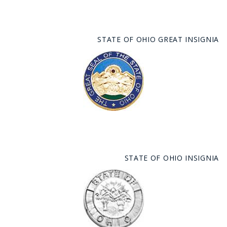
STATE OF OHIO GREAT INSIGNIA
STATE OF OHIO INSIGNIA