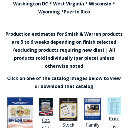
Washington DC
*
West Virginia
*
Wisconsin
*
Wyoming
*
Puerto Rico
Production estimates for Smith & Warren products
are 5 to 6 weeks depending on finish selected
(excluding products requiring new dies) | All
products sold Individually (per piece) unless
otherwise noted
Click on one of the catalog images below to view
or download that catalog
Price
Cat.
Stock
Family
List