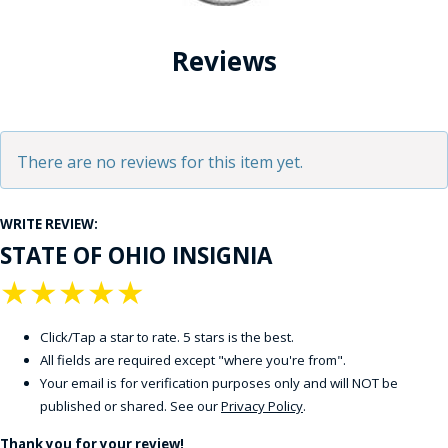
Reviews
There are no reviews for this item yet.
WRITE REVIEW:
STATE OF OHIO INSIGNIA
★
★
★
★
★
Click/Tap a star to rate. 5 stars is the best.
All fields are required except "where you're from".
Your email is for verification purposes only and will NOT be
published or shared. See our
Privacy Policy
.
Thank you for your review!