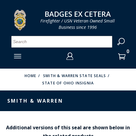
LOG IN
LOG IN
CART
CART
Clos
Clo
BADGES EX CETERA
Firefighter / USN Veteran Owned Small
Business since 1996
YOUR SHOPPING CART IS EMPTY
MENU
MENU
MENU
MENU
MENU
MENU
MENU
Se
SMITH & WARREN
LOG IN
HOOK FAST SPECIALTIES
ENTER
VH BLACKINTON
YOUR
HOME
SMITH & WARREN STATE SEALS
STATE OF OHIO INSIGNIA
LOGIN
ENTER
PERFECT FIT / D&K LEATHER
EMAIL
YOUR
SMITH & WARREN
STRONG LEATHER
PASSWORD
REEVES COMPANY
FORGOT YOUR PASSWORD?
COUNTY OF LOS ANGLES FIRE BADGES
Additional versions of this seal are shown below in
the related products
CREATE AN ACCOUNT