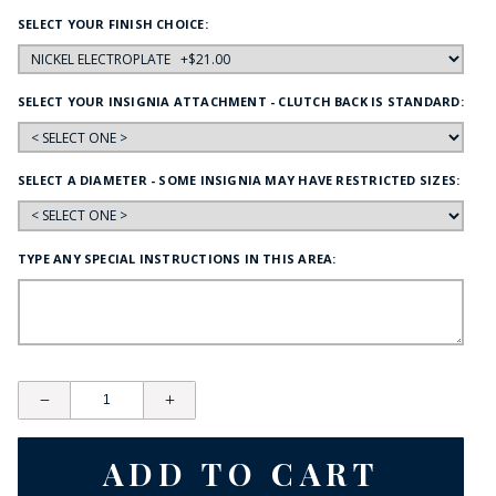
SELECT YOUR FINISH CHOICE:
SELECT YOUR INSIGNIA ATTACHMENT - CLUTCH BACK IS STANDARD:
SELECT A DIAMETER - SOME INSIGNIA MAY HAVE RESTRICTED SIZES:
TYPE ANY SPECIAL INSTRUCTIONS IN THIS AREA: