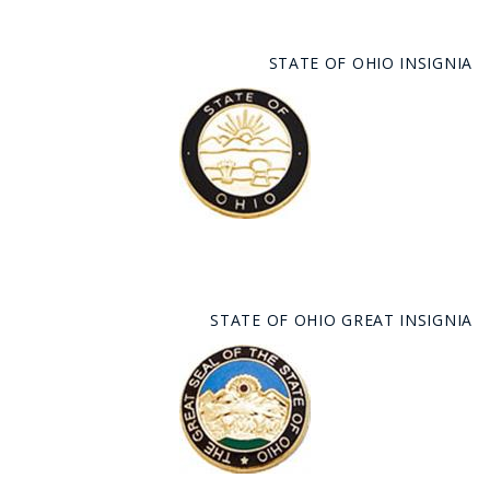
STATE OF OHIO INSIGNIA
STATE OF OHIO GREAT INSIGNIA