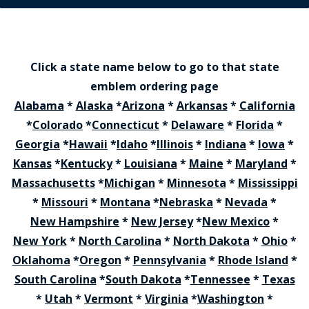
Click a state name below to go to that state
emblem ordering page
Alabama
*
Alaska
*
Arizona
*
Arkansas
*
California
*
Colorado
*
Connecticut
*
Delaware
*
Florida
*
Georgia
*
Hawaii
*
Idaho
*
Illinois
*
Indiana
*
Iowa
*
Kansas
*
Kentucky
*
Louisiana
*
Maine
*
Maryland
*
Massachusetts
*
Michigan
*
Minnesota
*
Mississippi
*
Missouri
*
Montana
*
Nebraska
*
Nevada
*
New Hampshire
*
New Jersey
*
New Mexico
*
New York
*
North Carolina
*
North Dakota
*
Ohio
*
Oklahoma
*
Oregon
*
Pennsylvania
*
Rhode Island
*
South Carolina
*
South Dakota
*
Tennessee
*
Texas
*
Utah
*
Vermont
*
Virginia
*
Washington
*