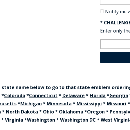
Notify me 
* CHALLENG
Enter only the
a state name below to go to that state emblem orderi
a
*
Colorado
*
Connecticut
*
Delaware
*
Florida
*
Georgia
husetts
*
Michigan
*
Minnesota
*
Mississippi
*
Missouri
a
*
North Dakota
*
Ohio
*
Oklahoma
*
Oregon
*
Pennsyl
*
Virginia
*
Washington
*
Washington DC
*
West Virgini