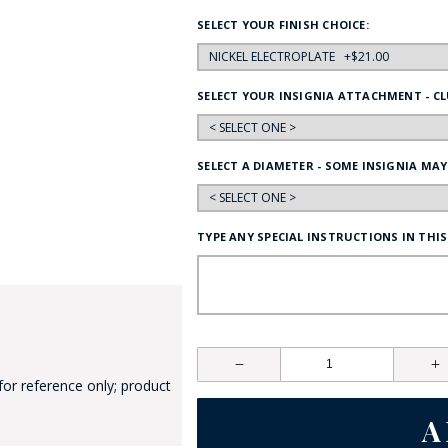
HAT
SELECT YOUR FINISH CHOICE:
BADGE OF LI
SELECT YOUR INSIGNIA ATTACHMENT - CL
AMERICAN P
SELECT A DIAMETER - SOME INSIGNIA MAY
INTERNATIO
MEMORIAL 
TYPE ANY SPECIAL INSTRUCTIONS IN THIS
for reference only; product