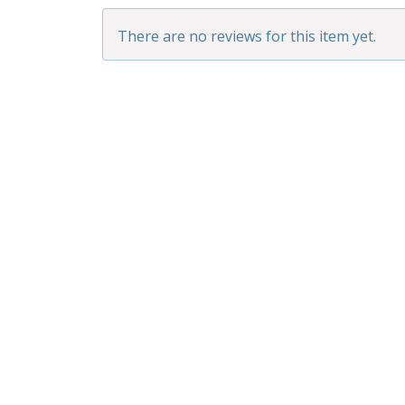
There are no reviews for this item yet.