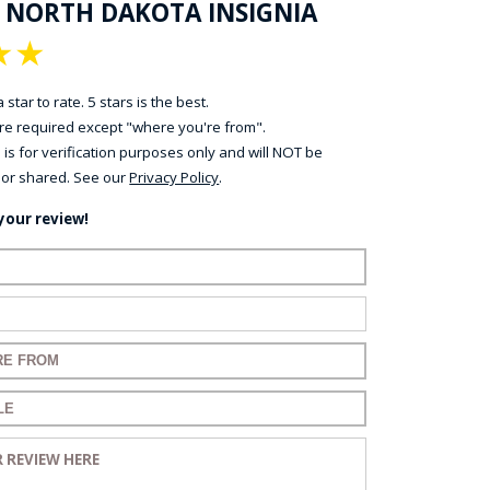
F NORTH DAKOTA INSIGNIA
★
★
 star to rate. 5 stars is the best.
 are required except "where you're from".
 is for verification purposes only and will NOT be
 or shared. See our
Privacy Policy
.
your review!
ame:
ail:
for your review:
for your review:
view: