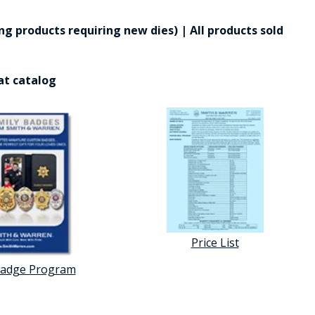
g products requiring new dies) | All products sold
at catalog
Price List
Badge Program