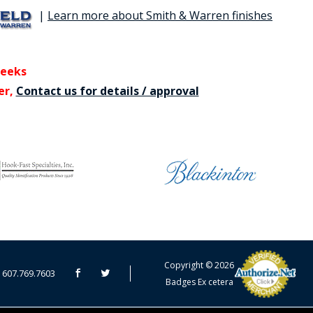
|
Learn more about Smith & Warren finishes
weeks
er,
Contact us for details / approval
CART TOTAL
Copyright © 2026
607.769.7603
Badges Ex cetera
CONTINUE SHOPPING