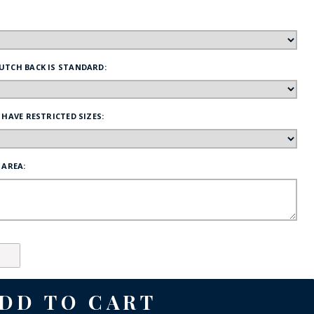
FE
UTCH BACK IS STANDARD:
RIDE
 HAVE RESTRICTED SIZES:
NAL
BADGES
 AREA: