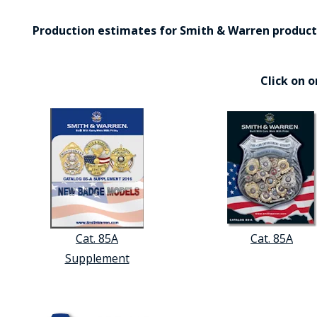
Production estimates for Smith & Warren products 
Click on 
Cat. 85A
Cat. 85A
Supplement