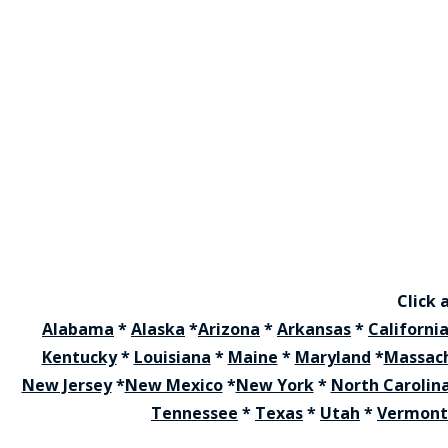
Click 
Alabama
*
Alaska
*
Arizona
*
Arkansas
*
Californi
Kentucky
*
Louisiana
*
Maine
*
Maryland
*
Massac
New Jersey
*
New Mexico
*
New York
*
North Carolin
Tennessee
*
Texas
*
Utah
*
Vermont