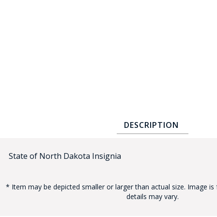
COUNTY OF LOS ANGELES LIFEGUARD BADGES
CORPUS CHRISTI FIRE DEPARTMENT
GOVERNMENT | FEDERAL | MILITARY
REPLICA / DUPLICATE BADGES
GIFT CERTIFICATE
BLOG
DESCRIPTION
State of North Dakota Insignia
* Item may be depicted smaller or larger than actual size. Image is 
details may vary.