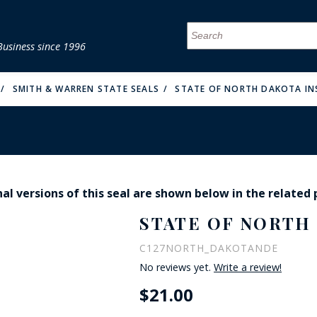
Business since 1996
MENU
MENU
MENU
MENU
MENU
MENU
MENU
MENU
MENU
MENU
MENU
MENU
MENU
MENU
MENU
MENU
SMITH & WARREN STATE SEALS
STATE OF NORTH DAKOTA IN
al versions of this seal are shown below in the related
FIRE & MALT
STATE OF NORTH 
C127NORTH_DAKOTANDE
No reviews yet.
Write a review!
$21.00