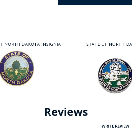
OF NORTH DAKOTA INSIGNIA
STATE OF NORTH D
GE STUDIO - CUSTOM DESIGN SERVICE
Reviews
WRITE REVIEW: