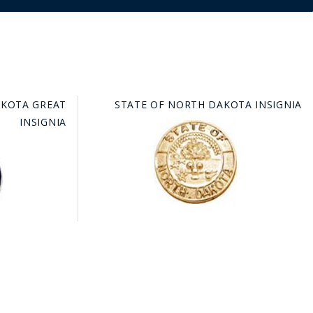
AKOTA GREAT
STATE OF NORTH DAKOTA INSIGNIA
INSIGNIA