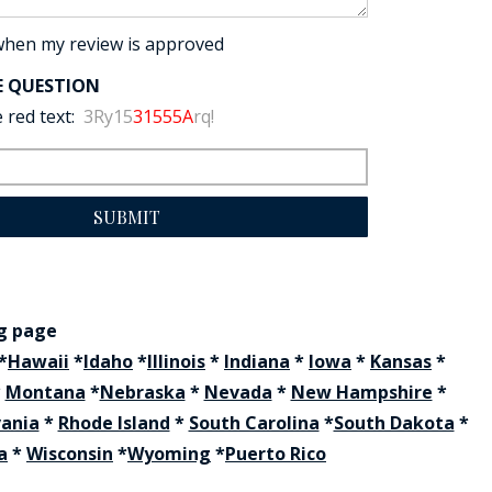
when my review is approved
E QUESTION
 red text:
3Ry15
31555A
rq!
SUBMIT
ng page
*
Hawaii
*
Idaho
*
Illinois
*
Indiana
*
Iowa
*
Kansas
*
*
Montana
*
Nebraska
*
Nevada
*
New Hampshire
*
vania
*
Rhode Island
*
South Carolina
*
South Dakota
*
a
*
Wisconsin
*
Wyoming
*
Puerto Rico