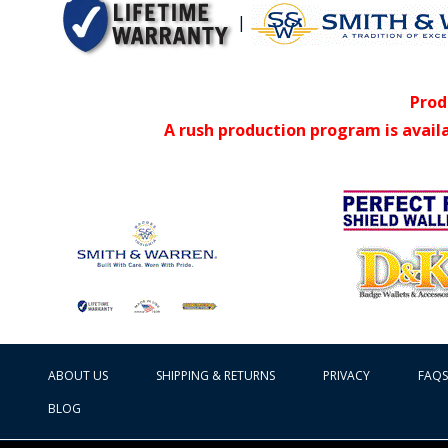
|
Prod
A rush production program is avail
ABOUT US
SHIPPING & RETURNS
PRIVACY
FAQS
BLOG