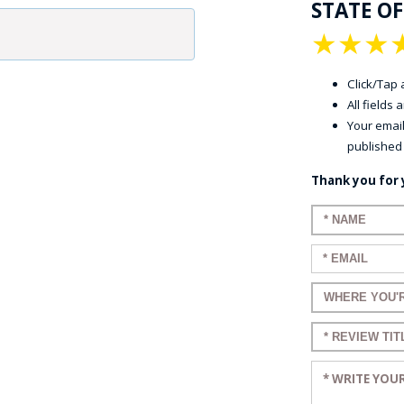
STATE O
★
★
★
Click/Tap a
All fields
Your email
published
Thank you for 
Enter your n
Enter your em
Enter a title 
Enter a title 
Enter your re