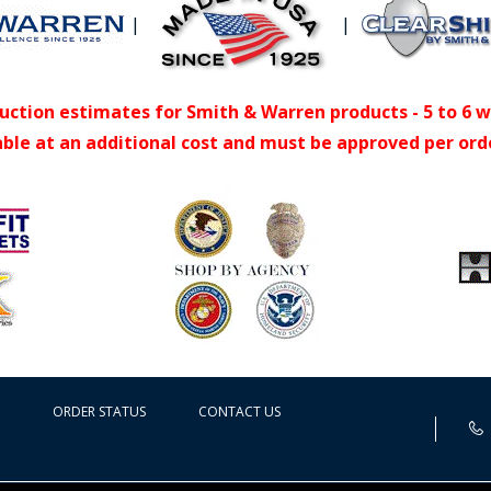
|
|
uction estimates for Smith & Warren products - 5 to 6 
able at an additional cost and must be approved per ord
ORDER STATUS
CONTACT US