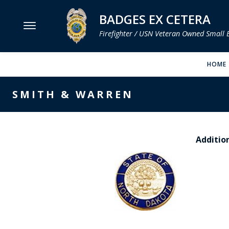
BADGES EX CETERA
Firefighter / USN Veteran Owned Small 
MENU
HOME
SMITH & WARREN
SMITH & WARREN
HOOK FAST SPECIALTIES
VH BLACKINTON
Addition
PERFECT FIT / D&K LEATHER
STRONG LEATHER
REEVES COMPANY
COUNTY OF LOS ANGLES FIRE BADGES