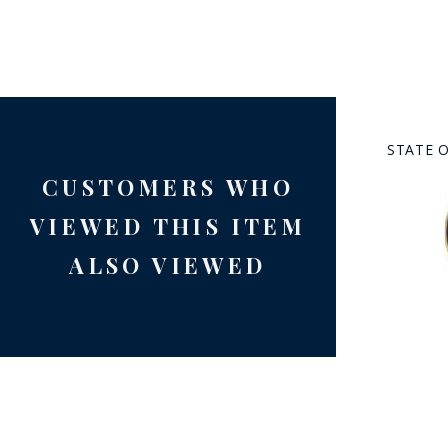
STATE 
CUSTOMERS WHO
BAD
VIEWED THIS ITEM
ALSO VIEWED