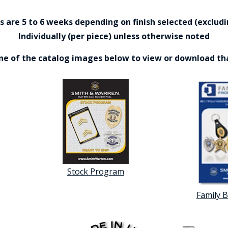
are 5 to 6 weeks depending on finish selected (excludin
Individually (per piece) unless otherwise noted
one of the catalog images below to view or download th
Stock Program
Family 