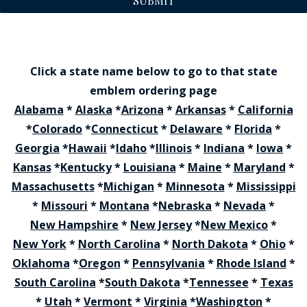
SUBMIT
Click a state name below to go to that state
emblem ordering page
Alabama
*
Alaska
*
Arizona
*
Arkansas
*
California
*
Colorado
*
Connecticut
*
Delaware
*
Florida
*
Georgia
*
Hawaii
*
Idaho
*
Illinois
*
Indiana
*
Iowa
*
Kansas
*
Kentucky
*
Louisiana
*
Maine
*
Maryland
*
Massachusetts
*
Michigan
*
Minnesota
*
Mississippi
*
Missouri
*
Montana
*
Nebraska
*
Nevada
*
New Hampshire
*
New Jersey
*
New Mexico
*
New York
*
North Carolina
*
North Dakota
*
Ohio
*
Oklahoma
*
Oregon
*
Pennsylvania
*
Rhode Island
*
South Carolina
*
South Dakota
*
Tennessee
*
Texas
*
Utah
*
Vermont
*
Virginia
*
Washington
*