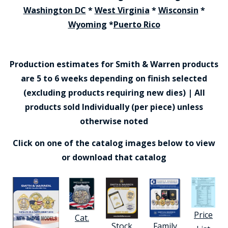
Washington DC
*
West Virginia
*
Wisconsin
*
Wyoming
*
Puerto Rico
Production estimates for Smith & Warren products
are 5 to 6 weeks depending on finish selected
(excluding products requiring new dies) | All
products sold Individually (per piece) unless
otherwise noted
Click on one of the catalog images below to view
or download that catalog
Price
Cat.
Stock
Family