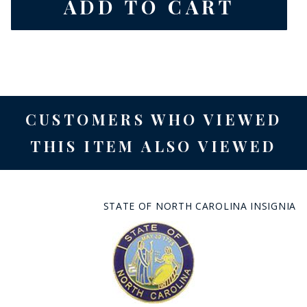
CUSTOMERS WHO VIEWED
THIS ITEM ALSO VIEWED
STATE OF NORTH CAROLINA INSIGNIA