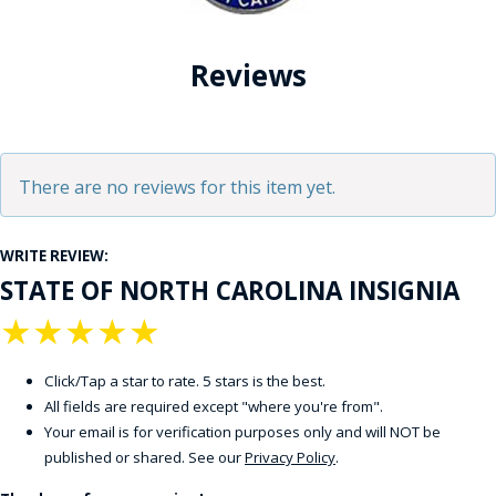
Reviews
There are no reviews for this item yet.
WRITE REVIEW:
STATE OF NORTH CAROLINA INSIGNIA
★
★
★
★
★
Click/Tap a star to rate. 5 stars is the best.
All fields are required except "where you're from".
Your email is for verification purposes only and will NOT be
published or shared. See our
Privacy Policy
.