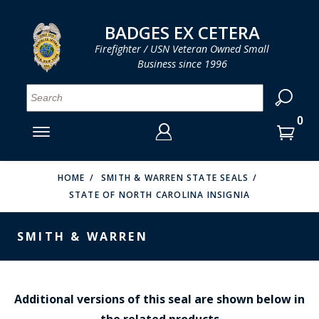
LOG IN
LOG IN
CART
CART
Clos
Clo
BADGES EX CETERA
Firefighter / USN Veteran Owned Small
Business since 1996
YOUR SHOPPING CART IS EMPTY
MENU
MENU
MENU
MENU
MENU
MENU
MENU
Se
SMITH & WARREN
LOG IN
HOOK FAST SPECIALTIES
ENTER
VH BLACKINTON
YOUR
HOME
SMITH & WARREN STATE SEALS
STATE OF NORTH CAROLINA INSIGNIA
LOGIN
ENTER
PERFECT FIT / D&K LEATHER
EMAIL
YOUR
SMITH & WARREN
STRONG LEATHER
PASSWORD
REEVES COMPANY
FORGOT YOUR PASSWORD?
COUNTY OF LOS ANGLES FIRE BADGES
Additional versions of this seal are shown below in
the related products
CREATE AN ACCOUNT