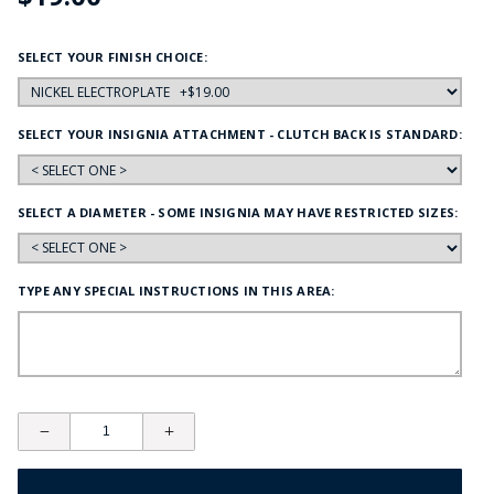
SELECT YOUR FINISH CHOICE:
SELECT YOUR INSIGNIA ATTACHMENT - CLUTCH BACK IS STANDARD:
SELECT A DIAMETER - SOME INSIGNIA MAY HAVE RESTRICTED SIZES:
TYPE ANY SPECIAL INSTRUCTIONS IN THIS AREA: