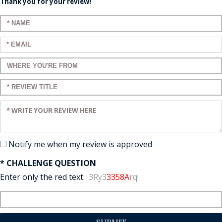
Thank you for your review!
Enter your name:
Enter your email:
Enter a title for your review:
Enter a title for your review:
Enter your review:
Notify me when my review is approved
* CHALLENGE QUESTION
Enter only the red text:
3Ry3
3358A
rq!