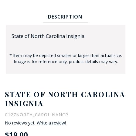
DESCRIPTION
State of North Carolina Insignia
* Item may be depicted smaller or larger than actual size.
BADGE STUDI
Image is for reference only; product details may vary.
SERVICE
STATE OF NORTH CAROLINA
INSIGNIA
C127NORTH_CAROLINANCP
No reviews yet.
Write a review!
$19.00