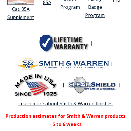
List
85A
Program
Badge
Cat. 85A
Program
Supplement
|
|
|
|
Learn more about Smith & Warren finishes
Production estimates for Smith & Warren products
- 5 to 6 weeks