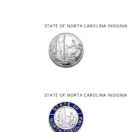
STATE OF NORTH CAROLINA INSIGNIA
STATE OF NORTH CAROLINA INSIGNIA