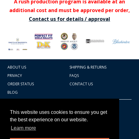
A rush production program is available at an
additional cost and must be approved per order,
Contact us for details / approval
ABOUT US
SHIPPING & RETURNS
PRIVACY
FAQS
ORDER STATUS
CONTACT US
BLOG
CART TOTAL
Copyright © 2026
607.769.7603
This website uses cookies to ensure you get
Badges Ex cetera
the best experience on our website.
Learn more
CONTINUE SHOPPING