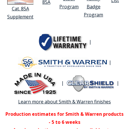
List
85A
Program
Badge
Cat. 85A
Program
Supplement
|
|
|
|
Learn more about Smith & Warren finishes
Production estimates for Smith & Warren products
- 5 to 6 weeks