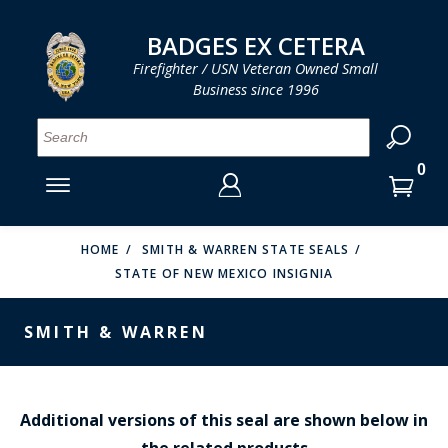
LOG IN
LOG IN
CART
CART
Clos
Clo
BADGES EX CETERA
Firefighter / USN Veteran Owned Small
Business since 1996
YOUR SHOPPING CART IS EMPTY
MENU
MENU
MENU
MENU
MENU
MENU
MENU
Se
SMITH & WARREN
LOG IN
HOOK FAST SPECIALTIES
ENTER
VH BLACKINTON
YOUR
HOME
SMITH & WARREN STATE SEALS
STATE OF NEW MEXICO INSIGNIA
LOGIN
ENTER
PERFECT FIT / D&K LEATHER
EMAIL
YOUR
SMITH & WARREN
STRONG LEATHER
PASSWORD
REEVES COMPANY
FORGOT YOUR PASSWORD?
COUNTY OF LOS ANGLES FIRE BADGES
Additional versions of this seal are shown below in
the related products
CREATE AN ACCOUNT