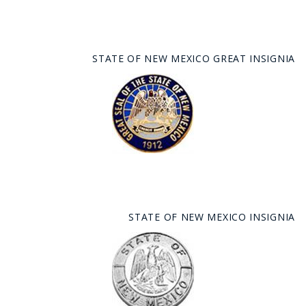
STATE OF NEW MEXICO GREAT INSIGNIA
STATE OF NEW MEXICO INSIGNIA