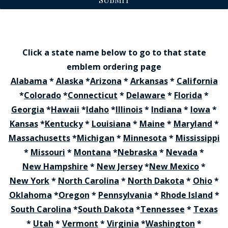
Click a state name below to go to that state
emblem ordering page
Alabama
*
Alaska
*
Arizona
*
Arkansas
*
California
*
Colorado
*
Connecticut
*
Delaware
*
Florida
*
Georgia
*
Hawaii
*
Idaho
*
Illinois
*
Indiana
*
Iowa
*
Kansas
*
Kentucky
*
Louisiana
*
Maine
*
Maryland
*
Massachusetts
*
Michigan
*
Minnesota
*
Mississippi
*
Missouri
*
Montana
*
Nebraska
*
Nevada
*
New Hampshire
*
New Jersey
*
New Mexico
*
New York
*
North Carolina
*
North Dakota
*
Ohio
*
Oklahoma
*
Oregon
*
Pennsylvania
*
Rhode Island
*
South Carolina
*
South Dakota
*
Tennessee
*
Texas
*
Utah
*
Vermont
*
Virginia
*
Washington
*