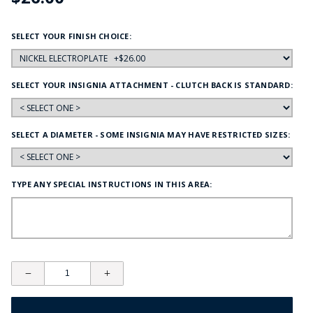
SELECT YOUR FINISH CHOICE:
SELECT YOUR INSIGNIA ATTACHMENT - CLUTCH BACK IS STANDARD:
SELECT A DIAMETER - SOME INSIGNIA MAY HAVE RESTRICTED SIZES:
TYPE ANY SPECIAL INSTRUCTIONS IN THIS AREA: