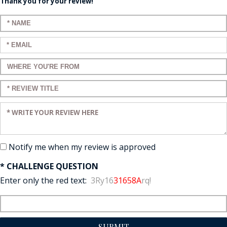
Thank you for your review!
Enter your name:
Enter your email:
Enter a title for your review:
Enter a title for your review:
Enter your review:
Notify me when my review is approved
* CHALLENGE QUESTION
Enter only the red text:
3Ry16
31658A
rq!
SUBMIT