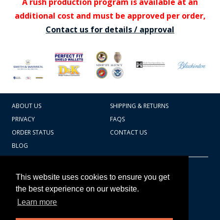
A rush production program is available at an
additional cost and must be approved per order,
Contact us for details / approval
ABOUT US
SHIPPING & RETURNS
PRIVACY
FAQS
ORDER STATUS
CONTACT US
BLOG
CART TOTAL
Copyright © 2026
607.769.7603
This website uses cookies to ensure you get
Badges Ex cetera
the best experience on our website.
Learn more
CONTINUE SHOPPING