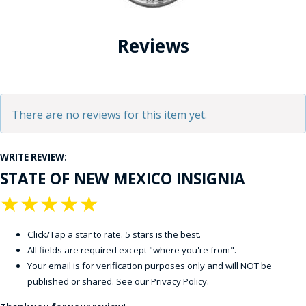
Reviews
There are no reviews for this item yet.
WRITE REVIEW:
STATE OF NEW MEXICO INSIGNIA
★
★
★
★
★
Click/Tap a star to rate. 5 stars is the best.
All fields are required except "where you're from".
Your email is for verification purposes only and will NOT be
published or shared. See our
Privacy Policy
.