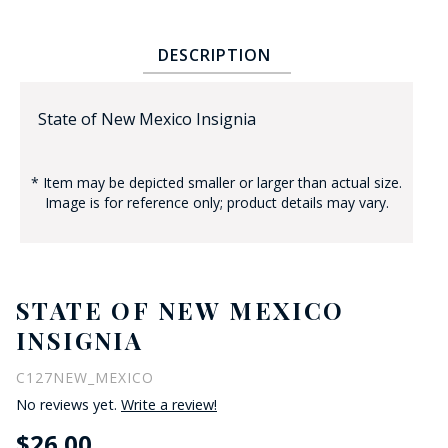
DESCRIPTION
State of New Mexico Insignia
* Item may be depicted smaller or larger than actual size.
BADGE STUDI
Image is for reference only; product details may vary.
SERVICE
STATE OF NEW MEXICO
INSIGNIA
C127NEW_MEXICO
No reviews yet.
Write a review!
$26.00