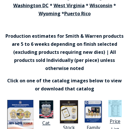
Washington DC
*
West Virginia
*
Wisconsin
*
Wyoming
*
Puerto Rico
Production estimates for Smith & Warren products
are 5 to 6 weeks depending on finish selected
(excluding products requiring new dies) | All
products sold Individually (per piece) unless
otherwise noted
Click on one of the catalog images below to view
or download that catalog
Price
Cat.
Stock
Family