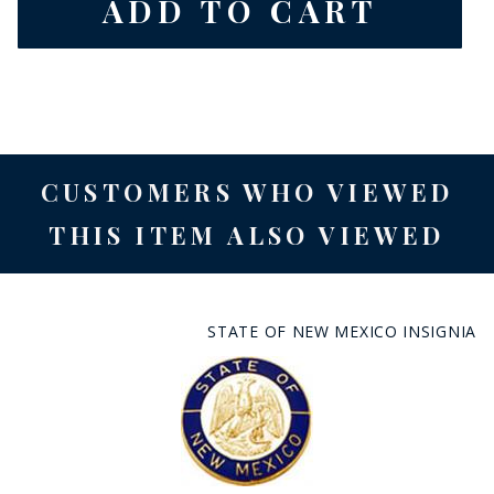
CUSTOMERS WHO VIEWED
THIS ITEM ALSO VIEWED
STATE OF NEW MEXICO INSIGNIA