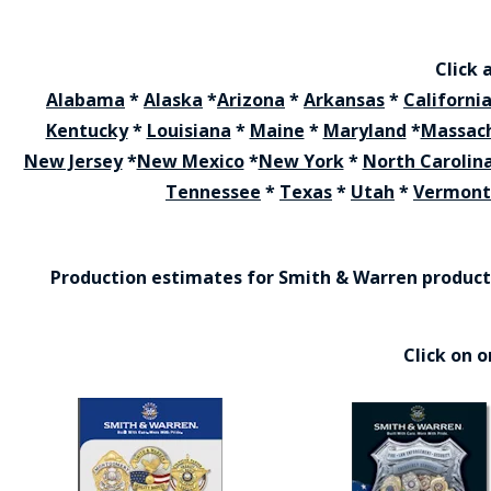
Click 
Alabama
*
Alaska
*
Arizona
*
Arkansas
*
Californi
Kentucky
*
Louisiana
*
Maine
*
Maryland
*
Massac
New Jersey
*
New Mexico
*
New York
*
North Carolin
Tennessee
*
Texas
*
Utah
*
Vermont
Production estimates for Smith & Warren products 
Click on 