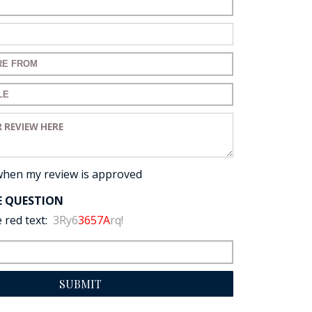
ame:
ail:
for your review:
for your review:
view:
when my review is approved
E QUESTION
 red text:
3Ry6
3657A
rq!
SUBMIT