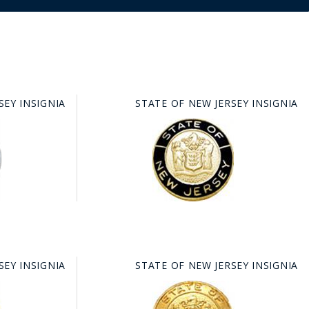
SEY INSIGNIA
STATE OF NEW JERSEY INSIGNIA
SEY INSIGNIA
STATE OF NEW JERSEY INSIGNIA