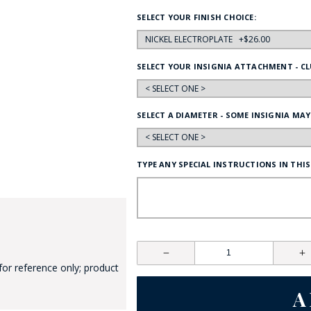
HAT
SELECT YOUR FINISH CHOICE:
BADGE OF LI
SELECT YOUR INSIGNIA ATTACHMENT - CL
AMERICAN P
SELECT A DIAMETER - SOME INSIGNIA MAY
INTERNATIO
MEMORIAL 
TYPE ANY SPECIAL INSTRUCTIONS IN THIS
for reference only; product