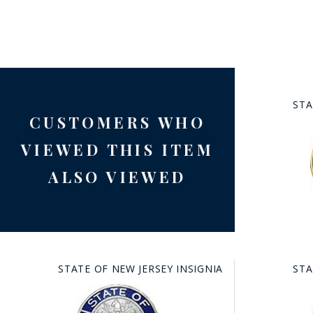
STA
CUSTOMERS WHO
BAD
VIEWED THIS ITEM
ALSO VIEWED
STATE OF NEW JERSEY INSIGNIA
STA