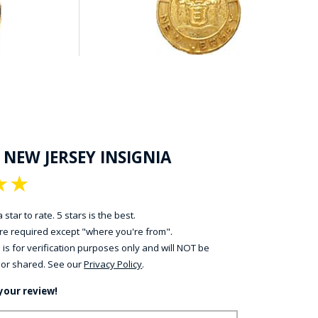
 NEW JERSEY INSIGNIA
★
★
 star to rate. 5 stars is the best.
 are required except "where you're from".
 is for verification purposes only and will NOT be
 or shared. See our
Privacy Policy
.
your review!