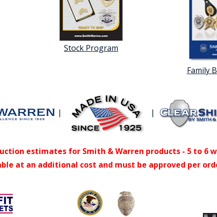
Stock Program
Family 
|
|
uction estimates for Smith & Warren products - 5 to 6 
able at an additional cost and must be approved per ord