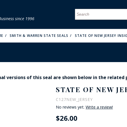
Business since 1996
MENU
MENU
MENU
MENU
MENU
MENU
MENU
MENU
MENU
MENU
MENU
MENU
MENU
MENU
MENU
MENU
ME
SMITH & WARREN STATE SEALS
STATE OF NEW JERSEY INSI
al versions of this seal are shown below in the related
FIRE & MALT
STATE OF NEW JE
C127NEW_JERSEY
No reviews yet.
Write a review!
$26.00