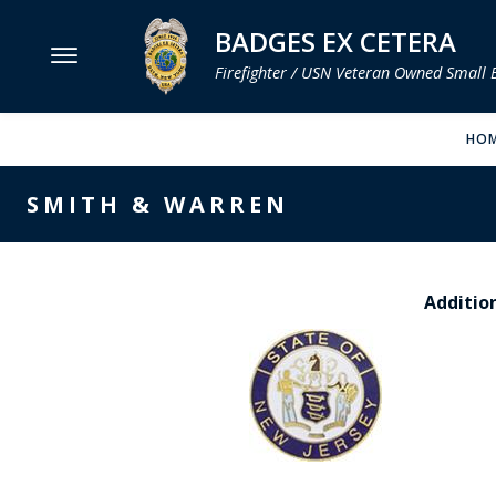
BADGES EX CETERA
Firefighter / USN Veteran Owned Small 
MENU
HO
SMITH & WARREN
SMITH & WARREN
HOOK FAST SPECIALTIES
VH BLACKINTON
Addition
PERFECT FIT / D&K LEATHER
STRONG LEATHER
REEVES COMPANY
COUNTY OF LOS ANGLES FIRE BADGES