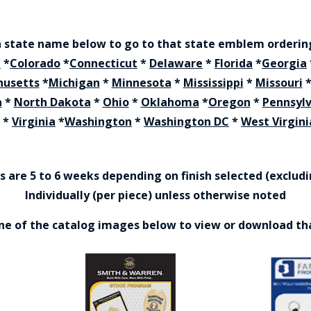
a state name below to go to that state emblem orderi
a
*
Colorado
*
Connecticut
*
Delaware
*
Florida
*
Georgia
husetts
*
Michigan
*
Minnesota
*
Mississippi
*
Missouri
a
*
North Dakota
*
Ohio
*
Oklahoma
*
Oregon
*
Pennsyl
*
Virginia
*
Washington
*
Washington DC
*
West Virgini
are 5 to 6 weeks depending on finish selected (excludin
Individually (per piece) unless otherwise noted
one of the catalog images below to view or download th