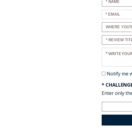
Enter your n
Enter your em
Enter a title 
Enter a title 
Enter your re
Notify me 
* CHALLENG
Enter only the