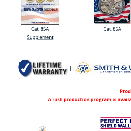
Cat. 85A
Cat. 85A
Supplement
|
Prod
A rush production program is avail