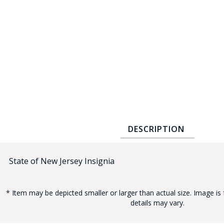
COUNTY OF LOS ANGELES LIFEGUARD BADGES
CORPUS CHRISTI FIRE DEPARTMENT
GOVERNMENT | FEDERAL | MILITARY
REPLICA / DUPLICATE BADGES
GIFT CERTIFICATE
BLOG
DESCRIPTION
State of New Jersey Insignia
* Item may be depicted smaller or larger than actual size. Image is 
details may vary.