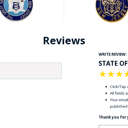
Reviews
WRITE REVIEW:
STATE OF
★
★
★
Click/Tap a
All fields
Your email
published
Thank you for 