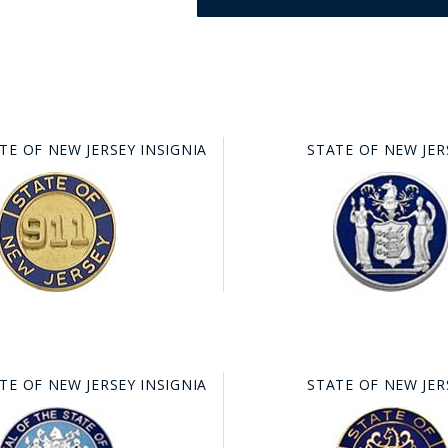
TE OF NEW JERSEY INSIGNIA
STATE OF NEW JER
GE STUDIO - CUSTOM DESIGN SERVICE
TE OF NEW JERSEY INSIGNIA
STATE OF NEW JER