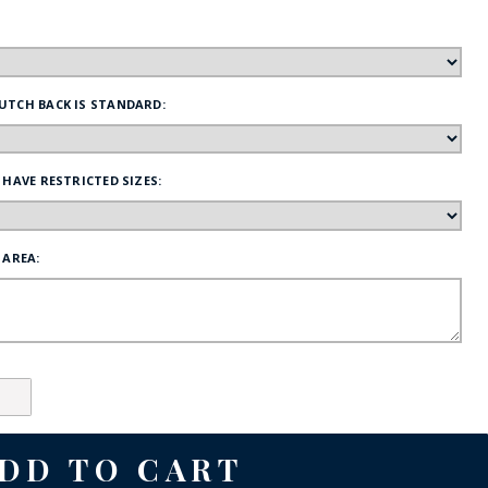
FE
UTCH BACK IS STANDARD:
RIDE
 HAVE RESTRICTED SIZES:
NAL
BADGES
 AREA: