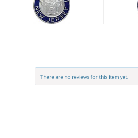
There are no reviews for this item yet.