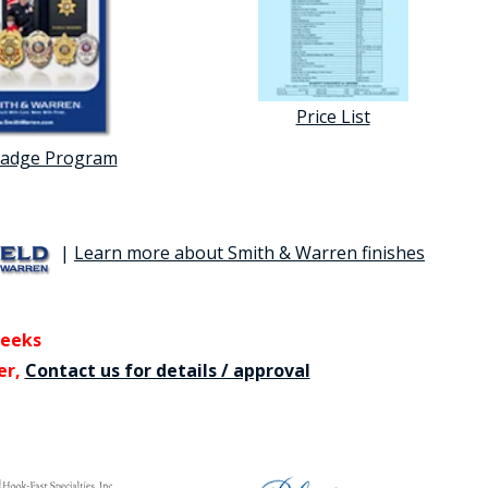
Price List
Badge Program
|
Learn more about Smith & Warren finishes
weeks
er,
Contact us for details / approval