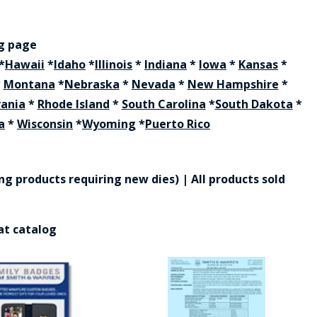
ng page
*
Hawaii
*
Idaho
*
Illinois
*
Indiana
*
Iowa
*
Kansas
*
*
Montana
*
Nebraska
*
Nevada
*
New Hampshire
*
vania
*
Rhode Island
*
South Carolina
*
South Dakota
*
a
*
Wisconsin
*
Wyoming
*
Puerto Rico
g products requiring new dies) | All products sold
at catalog