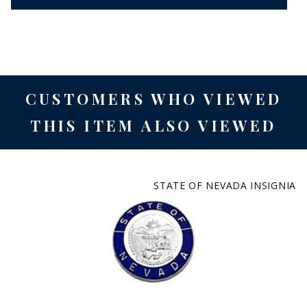
CUSTOMERS WHO VIEWED
THIS ITEM ALSO VIEWED
STATE OF NEVADA INSIGNIA