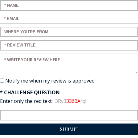
Enter your name:
Enter your email:
Enter a title for your review:
Enter a title for your review:
Enter your review:
Notify me when my review is approved
* CHALLENGE QUESTION
Enter only the red text:
3Ry3
3360A
rq!
SUBMIT