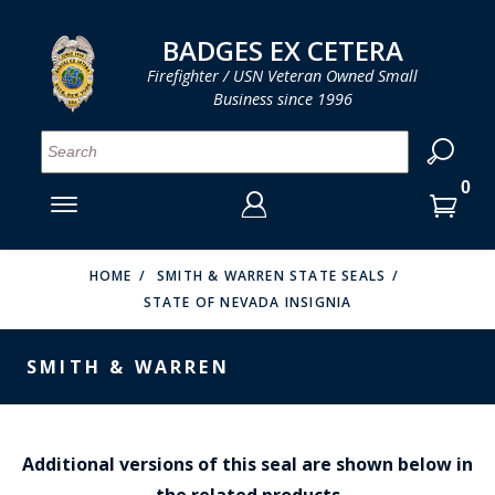
LOG IN
LOG IN
CART
CART
Clos
Clo
BADGES EX CETERA
Firefighter / USN Veteran Owned Small
Business since 1996
YOUR SHOPPING CART IS EMPTY
MENU
MENU
MENU
MENU
MENU
MENU
MENU
Se
SMITH & WARREN
LOG IN
HOOK FAST SPECIALTIES
ENTER
VH BLACKINTON
YOUR
HOME
SMITH & WARREN STATE SEALS
STATE OF NEVADA INSIGNIA
LOGIN
ENTER
PERFECT FIT / D&K LEATHER
EMAIL
YOUR
SMITH & WARREN
STRONG LEATHER
PASSWORD
REEVES COMPANY
FORGOT YOUR PASSWORD?
COUNTY OF LOS ANGLES FIRE BADGES
Additional versions of this seal are shown below in
the related products
CREATE AN ACCOUNT