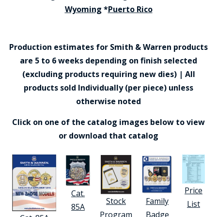
Wyoming
*
Puerto Rico
Production estimates for Smith & Warren products
are 5 to 6 weeks depending on finish selected
(excluding products requiring new dies) | All
products sold Individually (per piece) unless
otherwise noted
Click on one of the catalog images below to view
or download that catalog
Price
Cat.
Stock
Family
List
85A
Program
Badge