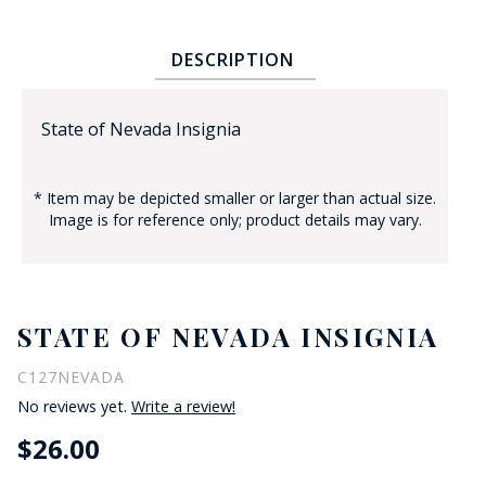
DESCRIPTION
State of Nevada Insignia
* Item may be depicted smaller or larger than actual size.
BADGE STUDI
Image is for reference only; product details may vary.
SERVICE
STATE OF NEVADA INSIGNIA
C127NEVADA
No reviews yet.
Write a review!
$26.00