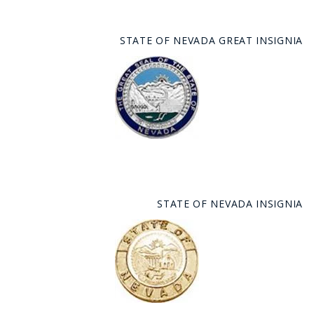
STATE OF NEVADA GREAT INSIGNIA
STATE OF NEVADA INSIGNIA