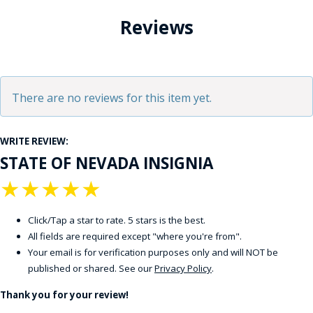
Reviews
There are no reviews for this item yet.
WRITE REVIEW:
STATE OF NEVADA INSIGNIA
★
★
★
★
★
Click/Tap a star to rate. 5 stars is the best.
All fields are required except "where you're from".
Your email is for verification purposes only and will NOT be
published or shared. See our
Privacy Policy
.
Thank you for your review!