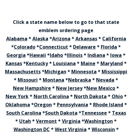
Click a state name below to go to that state
emblem ordering page
Alabama
*
Alaska
*
Arizona
*
Arkansas
*
California
*
Colorado
*
Connecticut
*
Delaware
*
Florida
*
Georgia
*
Hawaii
*
Idaho
*
Illinois
*
Indiana
*
Iowa
*
Kansas
*
Kentucky
*
Louisiana
*
Maine
*
Maryland
*
Massachusetts
*
Michigan
*
Minnesota
*
Mississippi
*
Missouri
*
Montana
*
Nebraska
*
Nevada
*
New Hampshire
*
New Jersey
*
New Mexico
*
New York
*
North Carolina
*
North Dakota
*
Ohio
*
Oklahoma
*
Oregon
*
Pennsylvania
*
Rhode Island
*
South Carolina
*
South Dakota
*
Tennessee
*
Texas
*
Utah
*
Vermont
*
Virginia
*
Washington
*
Washington DC
*
West Virginia
*
Wisconsin
*