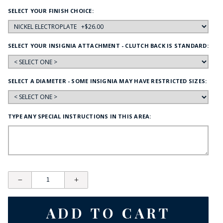
SELECT YOUR FINISH CHOICE:
SELECT YOUR INSIGNIA ATTACHMENT - CLUTCH BACK IS STANDARD:
SELECT A DIAMETER - SOME INSIGNIA MAY HAVE RESTRICTED SIZES:
TYPE ANY SPECIAL INSTRUCTIONS IN THIS AREA: