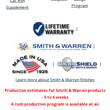
Cat. 85A
Program
Supplement
|
|
|
|
Learn more about Smith & Warren finishes
Production estimates for Smith & Warren products
- 5 to 6 weeks
A rush production program is available at an