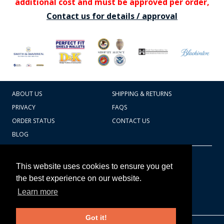
additional cost and must be approved per order,
Contact us for details / approval
ABOUT US
SHIPPING & RETURNS
PRIVACY
FAQS
ORDER STATUS
CONTACT US
BLOG
CART TOTAL
Copyright © 2026
607.769.7603
This website uses cookies to ensure you get
Badges Ex cetera
the best experience on our website.
Learn more
CONTINUE SHOPPING
Got it!