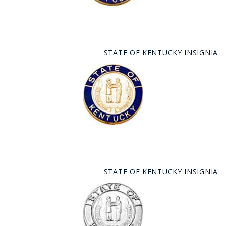
STATE OF KENTUCKY INSIGNIA
STATE OF KENTUCKY INSIGNIA