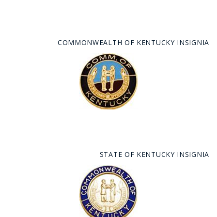
COMMONWEALTH OF KENTUCKY INSIGNIA
STATE OF KENTUCKY INSIGNIA