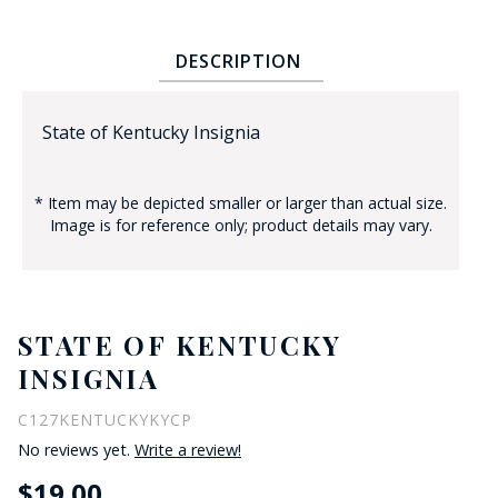
DESCRIPTION
State of Kentucky Insignia
* Item may be depicted smaller or larger than actual size.
BADGE STUDI
Image is for reference only; product details may vary.
SERVICE
STATE OF KENTUCKY
INSIGNIA
C127KENTUCKYKYCP
No reviews yet.
Write a review!
$19.00