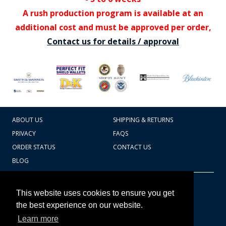
A rush production program is available at an
additional cost and must be approved per order,
Contact us for details / approval
ABOUT US
SHIPPING & RETURNS
PRIVACY
FAQS
ORDER STATUS
CONTACT US
BLOG
CART TOTAL
Copyright © 2026
607.769.7603
This website uses cookies to ensure you get
Badges Ex cetera
the best experience on our website.
Learn more