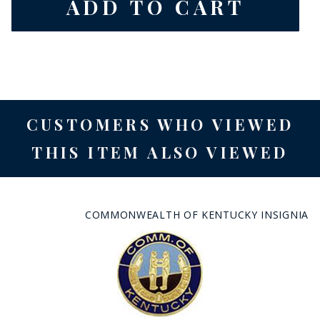
CUSTOMERS WHO VIEWED
THIS ITEM ALSO VIEWED
COMMONWEALTH OF KENTUCKY INSIGNIA