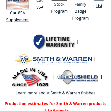
Cat.
Stock
Family
List
85A
Program
Badge
Cat. 85A
Program
Supplement
|
|
|
|
Learn more about Smith & Warren finishes
Production estimates for Smith & Warren products
- 5 to 6 weeks