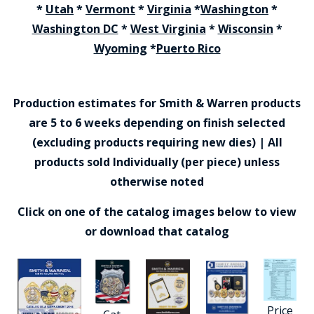
*
Utah
*
Vermont
*
Virginia
*
Washington
*
Washington DC
*
West Virginia
*
Wisconsin
*
Wyoming
*
Puerto Rico
Production estimates for Smith & Warren products
are 5 to 6 weeks depending on finish selected
(excluding products requiring new dies) | All
products sold Individually (per piece) unless
otherwise noted
Click on one of the catalog images below to view
or download that catalog
Price