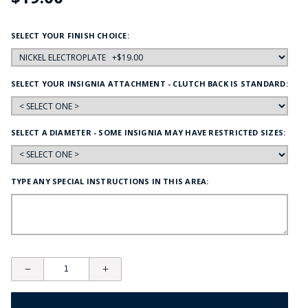
SELECT YOUR FINISH CHOICE:
SELECT YOUR INSIGNIA ATTACHMENT - CLUTCH BACK IS STANDARD:
SELECT A DIAMETER - SOME INSIGNIA MAY HAVE RESTRICTED SIZES:
TYPE ANY SPECIAL INSTRUCTIONS IN THIS AREA: