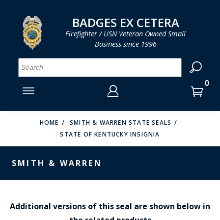
LOG IN
LOG IN
CART
CART
Clos
Clo
BADGES EX CETERA
Firefighter / USN Veteran Owned Small
Business since 1996
YOUR SHOPPING CART IS EMPTY
MENU
MENU
MENU
MENU
MENU
MENU
MENU
Se
SMITH & WARREN
LOG IN
HOOK FAST SPECIALTIES
ENTER
VH BLACKINTON
YOUR
HOME
SMITH & WARREN STATE SEALS
STATE OF KENTUCKY INSIGNIA
LOGIN
ENTER
PERFECT FIT / D&K LEATHER
EMAIL
YOUR
SMITH & WARREN
STRONG LEATHER
PASSWORD
REEVES COMPANY
FORGOT YOUR PASSWORD?
COUNTY OF LOS ANGLES FIRE BADGES
Additional versions of this seal are shown below in
the related products
CREATE AN ACCOUNT