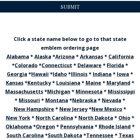
SUBMIT
Click a state name below to go to that state
emblem ordering page
Alabama
*
Alaska
*
Arizona
*
Arkansas
*
California
*
Colorado
*
Connecticut
*
Delaware
*
Florida
*
Georgia
*
Hawaii
*
Idaho
*
Illinois
*
Indiana
*
Iowa
*
Kansas
*
Kentucky
*
Louisiana
*
Maine
*
Maryland
*
Massachusetts
*
Michigan
*
Minnesota
*
Mississippi
*
Missouri
*
Montana
*
Nebraska
*
Nevada
*
New Hampshire
*
New Jersey
*
New Mexico
*
New York
*
North Carolina
*
North Dakota
*
Ohio
*
Oklahoma
*
Oregon
*
Pennsylvania
*
Rhode Island
*
South Carolina
*
South Dakota
*
Tennessee
*
Texas