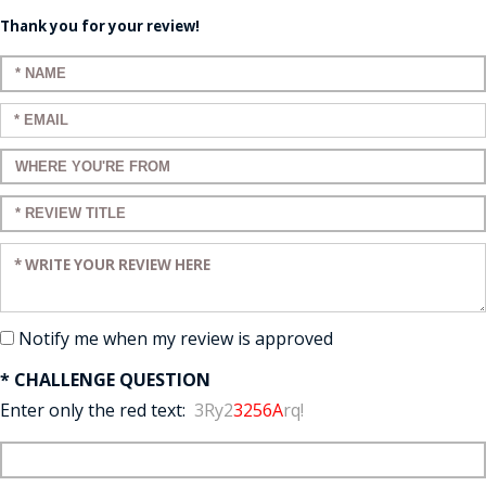
Thank you for your review!
Enter your name:
Enter your email:
Enter a title for your review:
Enter a title for your review:
Enter your review:
Notify me when my review is approved
* CHALLENGE QUESTION
Enter only the red text:
3Ry2
3256A
rq!