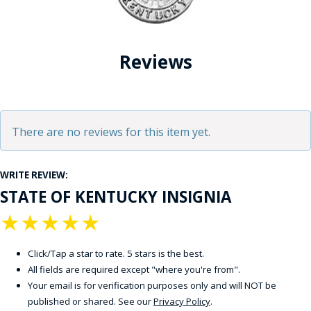
Reviews
There are no reviews for this item yet.
WRITE REVIEW:
STATE OF KENTUCKY INSIGNIA
★
★
★
★
★
Click/Tap a star to rate. 5 stars is the best.
All fields are required except "where you're from".
Your email is for verification purposes only and will NOT be
published or shared. See our
Privacy Policy
.