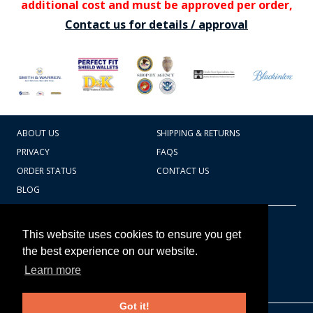
additional cost and must be approved per order,
Contact us for details / approval
ABOUT US
SHIPPING & RETURNS
PRIVACY
FAQS
ORDER STATUS
CONTACT US
BLOG
CART TOTAL
Copyright © 2026
607.769.7603
This website uses cookies to ensure you get
Badges Ex cetera
the best experience on our website.
Learn more
CONTINUE SHOPPING
Got it!