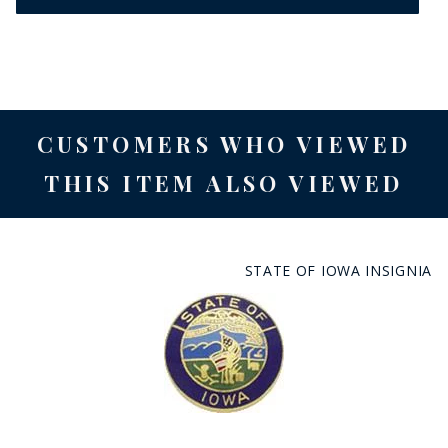
CUSTOMERS WHO VIEWED
THIS ITEM ALSO VIEWED
STATE OF IOWA INSIGNIA