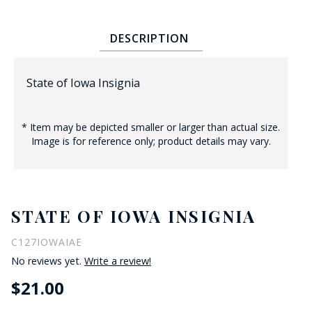
DESCRIPTION
State of Iowa Insignia
* Item may be depicted smaller or larger than actual size.
BADGE STUDI
Image is for reference only; product details may vary.
SERVICE
STATE OF IOWA INSIGNIA
C127IOWAIAE
No reviews yet.
Write a review!
$21.00