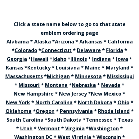
Click a state name below to go to that state
emblem ordering page
Alabama
*
Alaska
*
Arizona
*
Arkansas
*
California
*
Colorado
*
Connecticut
*
Delaware
*
Florida
*
Georgia
*
Hawaii
*
Idaho
*
Illinois
*
Indiana
*
Iowa
*
Kansas
*
Kentucky
*
Louisiana
*
Maine
*
Maryland
*
Massachusetts
*
Michigan
*
Minnesota
*
Mississippi
*
Missouri
*
Montana
*
Nebraska
*
Nevada
*
New Hampshire
*
New Jersey
*
New Mexico
*
New York
*
North Carolina
*
North Dakota
*
Ohio
*
Oklahoma
*
Oregon
*
Pennsylvania
*
Rhode Island
*
South Carolina
*
South Dakota
*
Tennessee
*
Texas
*
Utah
*
Vermont
*
Virginia
*
Washington
*
Washington DC
*
West Virginia
*
Wisconsin
*