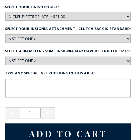
SELECT YOUR FINISH CHOICE:
SELECT YOUR INSIGNIA ATTACHMENT - CLUTCH BACK IS STANDARD:
SELECT A DIAMETER - SOME INSIGNIA MAY HAVE RESTRICTED SIZES:
TYPE ANY SPECIAL INSTRUCTIONS IN THIS AREA: