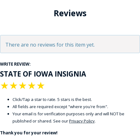
Reviews
There are no reviews for this item yet.
WRITE REVIEW:
STATE OF IOWA INSIGNIA
★
★
★
★
★
Click/Tap a star to rate. 5 stars is the best.
All fields are required except "where you're from".
Your email is for verification purposes only and will NOT be
published or shared. See our
Privacy Policy
.
Thank you for your review!