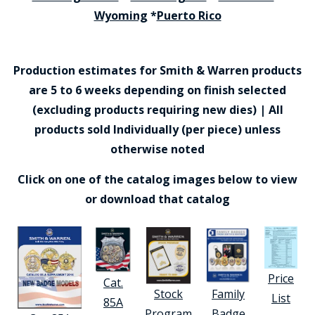
Wyoming
*
Puerto Rico
Production estimates for Smith & Warren products
are 5 to 6 weeks depending on finish selected
(excluding products requiring new dies) | All
products sold Individually (per piece) unless
otherwise noted
Click on one of the catalog images below to view
or download that catalog
Price
Cat.
Stock
Family
List
85A
Program
Badge