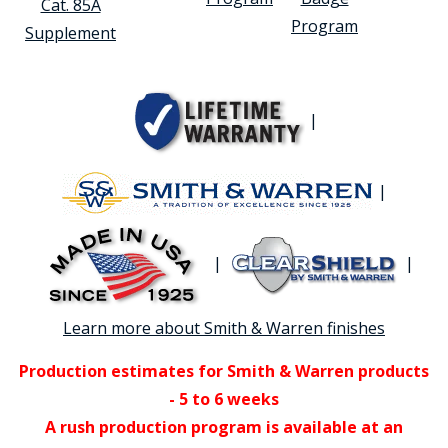
Cat. 85A
Program
Supplement
|
|
|
|
Learn more about Smith & Warren finishes
Production estimates for Smith & Warren products
- 5 to 6 weeks
A rush production program is available at an