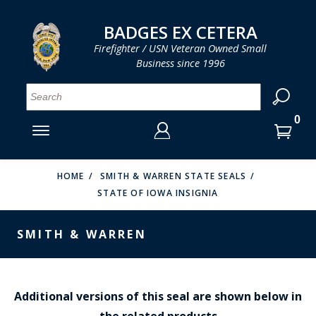
LOG IN
LOG IN
CART
CART
Clos
Clo
BADGES EX CETERA
Firefighter / USN Veteran Owned Small
Business since 1996
YOUR SHOPPING CART IS EMPTY
MENU
MENU
MENU
MENU
MENU
MENU
MENU
Se
SMITH & WARREN
LOG IN
HOOK FAST SPECIALTIES
ENTER
VH BLACKINTON
YOUR
HOME
SMITH & WARREN STATE SEALS
STATE OF IOWA INSIGNIA
LOGIN
ENTER
PERFECT FIT / D&K LEATHER
EMAIL
YOUR
SMITH & WARREN
STRONG LEATHER
PASSWORD
REEVES COMPANY
FORGOT YOUR PASSWORD?
COUNTY OF LOS ANGLES FIRE BADGES
Additional versions of this seal are shown below in
the related products
CREATE AN ACCOUNT