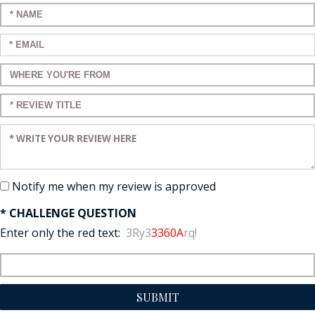
Enter your name:
Enter your email:
Enter a title for your review:
Enter a title for your review:
Enter your review:
Notify me when my review is approved
* CHALLENGE QUESTION
Enter only the red text:
3Ry3
3360A
rq!
SUBMIT