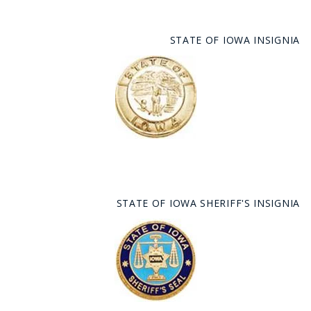
STATE OF IOWA INSIGNIA
STATE OF IOWA SHERIFF'S INSIGNIA