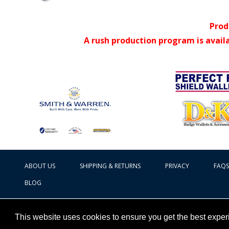
Prod
A rush production program is avail
ABOUT US
SHIPPING & RETURNS
PRIVACY
FAQS
BLOG
This website uses cookies to ensure you get the best expe