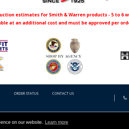
uction estimates for Smith & Warren products - 5 to 6 
able at an additional cost and must be approved per ord
ORDER STATUS
CONTACT US
rience on our website.
Learn more