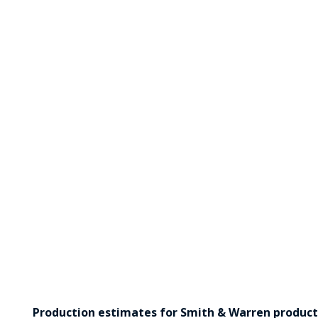
Production estimates for Smith & Warren products 