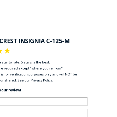
CREST INSIGNIA C-125-M
★
★
 star to rate. 5 stars is the best.
 are required except "where you're from".
 is for verification purposes only and will NOT be
 or shared. See our
Privacy Policy
.
your review!
ame:
ail: