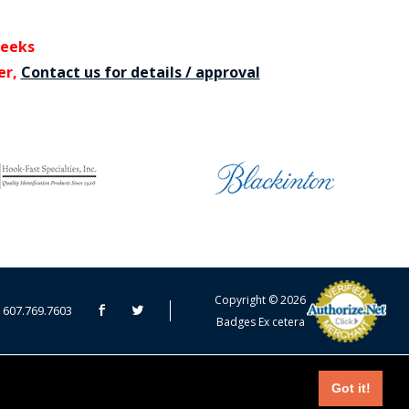
weeks
er,
Contact us for details / approval
CART TOTAL
Copyright © 2026
607.769.7603
Badges Ex cetera
CONTINUE SHOPPING
EDIT CART / CHECKOUT
Got it!