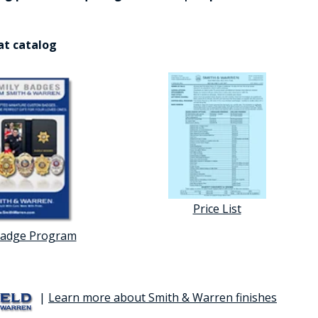
at catalog
Price List
Badge Program
|
Learn more about Smith & Warren finishes