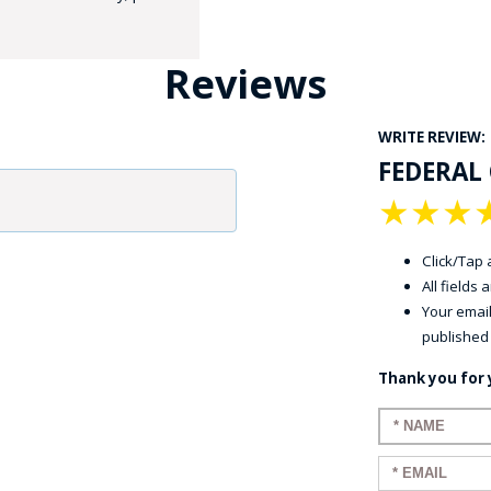
Reviews
WRITE REVIEW:
FEDERAL 
★
★
★
GE STUDIO - CUSTOM DESIGN SERVICE
Click/Tap a
All fields
Your email
published
Thank you for 
Enter your n
Enter your em