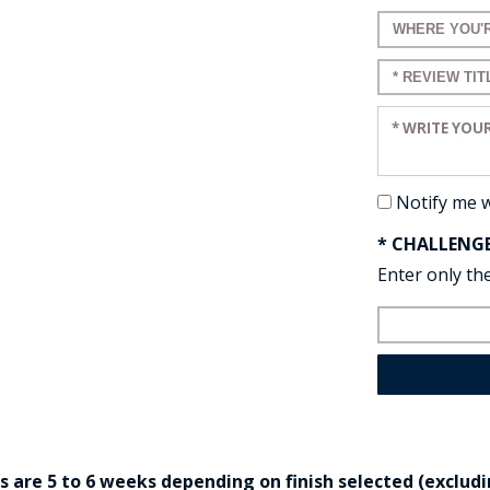
Enter a title 
Enter a title 
Enter your re
Notify me 
* CHALLENG
Enter only the
are 5 to 6 weeks depending on finish selected (excludin