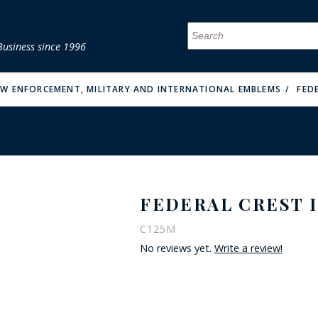
Business since 1996
MENU
MENU
MENU
MENU
MENU
MENU
MENU
MENU
MENU
MENU
MENU
MENU
MENU
MENU
MENU
MENU
AW ENFORCEMENT, MILITARY AND INTERNATIONAL EMBLEMS
FED
FEDERAL CREST I
FIRE & MALT
C125M
No reviews yet.
Write a review!