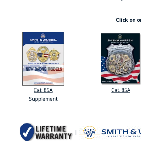
Click on 
Cat. 85A
Cat. 85A
Supplement
|