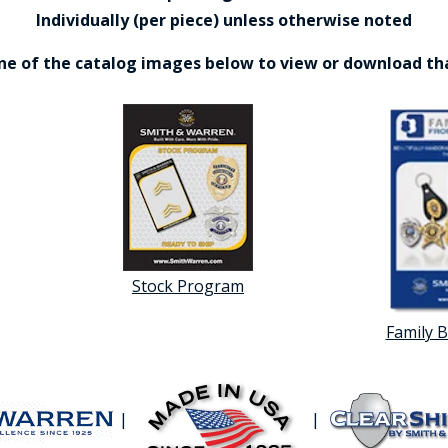
Individually (per piece) unless otherwise noted
one of the catalog images below to view or download th
Stock Program
Family 
|
|