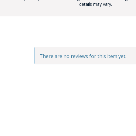
details may vary.
BAD
There are no reviews for this item yet.