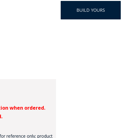
HAT
BUILD YOURS
BADGE OF LI
AMERICAN P
INTERNATIO
MEMORIAL 
tion when ordered.
d.
for reference only; product