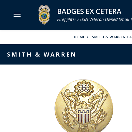
BADGES EX CETERA
Firefighter / USN Veteran Owned Small 
MENU
HOME
SMITH & WARREN L
SMITH & WARREN
SMITH & WARREN
HOOK FAST SPECIALTIES
VH BLACKINTON
PERFECT FIT / D&K LEATHER
STRONG LEATHER
REEVES COMPANY
COUNTY OF LOS ANGLES FIRE BADGES