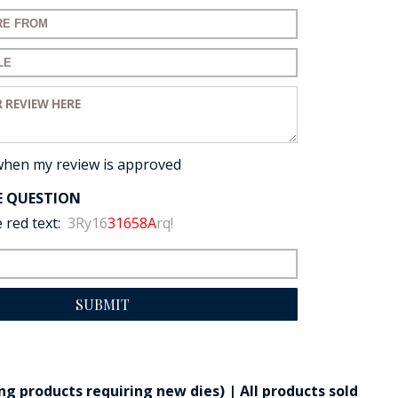
for your review:
for your review:
view:
when my review is approved
E QUESTION
 red text:
3Ry16
31658A
rq!
SUBMIT
g products requiring new dies) | All products sold