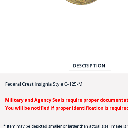
COUNTY OF LOS ANGELES LIFEGUARD BADGES
CORPUS CHRISTI FIRE DEPARTMENT
GOVERNMENT | FEDERAL | MILITARY
REPLICA / DUPLICATE BADGES
GIFT CERTIFICATE
BLOG
DESCRIPTION
Federal Crest Insignia Style C-125-M
Military and Agency Seals require proper documenta
You will be notified if proper identification is require
* Item may be depicted smaller or larger than actual size. Image is 