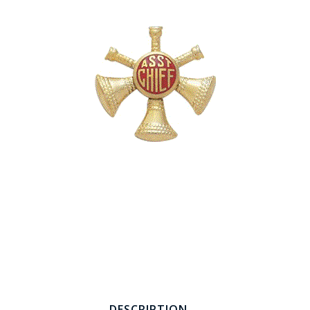
COUNTY OF LOS ANGELES LIFEGUARD BADGES
CORPUS CHRISTI FIRE DEPARTMENT
GOVERNMENT | FEDERAL | MILITARY
REPLICA / DUPLICATE BADGES
GIFT CERTIFICATE
BLOG
DESCRIPTION