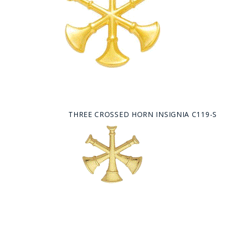
THREE CROSSED HORN INSIGNIA C119-S