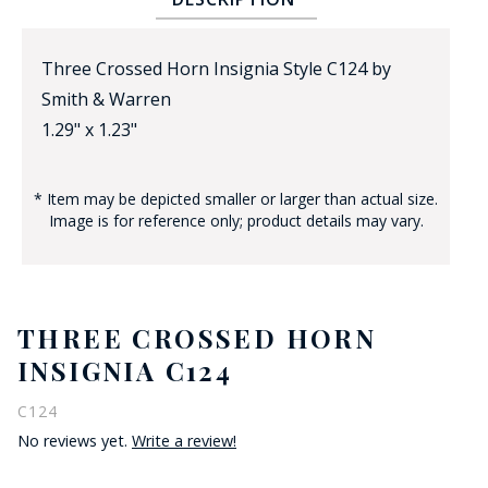
Three Crossed Horn Insignia Style C124 by
Smith & Warren
1.29" x 1.23"
* Item may be depicted smaller or larger than actual size.
BADGE STUDI
Image is for reference only; product details may vary.
SERVICE
THREE CROSSED HORN
INSIGNIA C124
C124
No reviews yet.
Write a review!