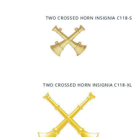
TWO CROSSED HORN INSIGNIA C118-S
TWO CROSSED HORN INSIGNIA C118-XL