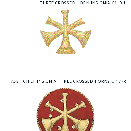
THREE CROSSED HORN INSIGNIA C119-L
ASST CHIEF INSIGNIA THREE CROSSED HORNS C-177R