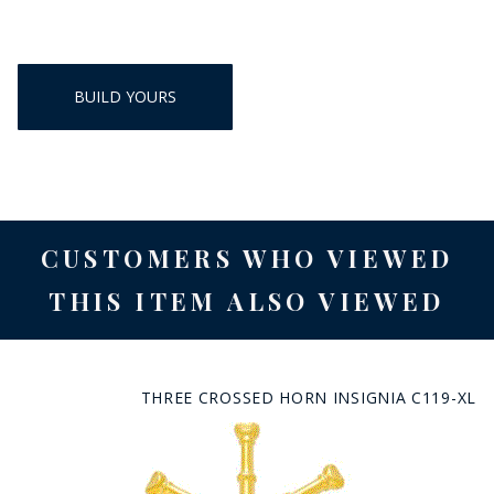
BUILD YOURS
CUSTOMERS WHO VIEWED
THIS ITEM ALSO VIEWED
THREE CROSSED HORN INSIGNIA C119-XL