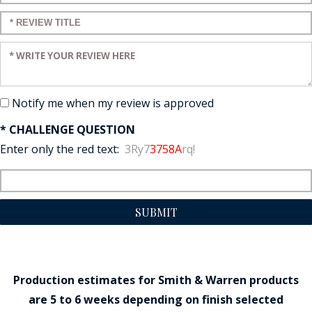
Enter a title for your review:
Enter your review:
Notify me when my review is approved
* CHALLENGE QUESTION
Enter only the red text:
3Ry7
3758A
rq!
SUBMIT
Production estimates for Smith & Warren products
are 5 to 6 weeks depending on finish selected