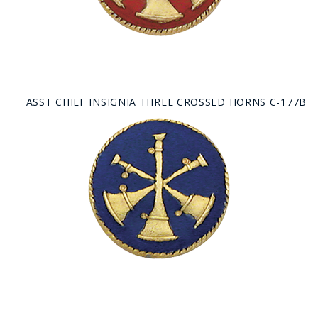
ASST CHIEF INSIGNIA THREE CROSSED HORNS C-177B