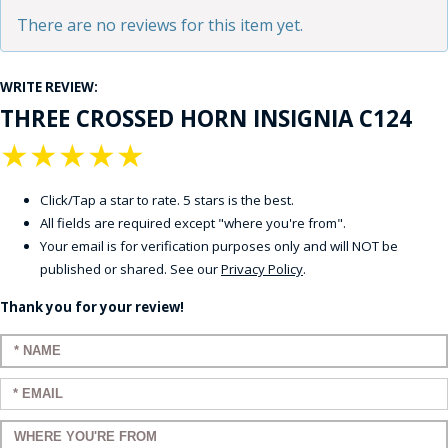
There are no reviews for this item yet.
WRITE REVIEW:
THREE CROSSED HORN INSIGNIA C124
★
★
★
★
★
Click/Tap a star to rate. 5 stars is the best.
All fields are required except "where you're from".
Your email is for verification purposes only and will NOT be
published or shared. See our
Privacy Policy
.
Thank you for your review!
Enter your name:
Enter your email:
Enter a title for your review: