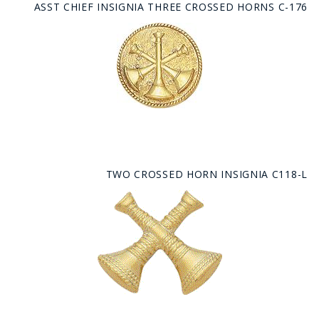
ASST CHIEF INSIGNIA THREE CROSSED HORNS C-176
TWO CROSSED HORN INSIGNIA C118-L