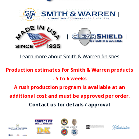
|
|
|
Learn more about Smith & Warren finishes
Production estimates for Smith & Warren products
- 5 to 6 weeks
A rush production program is available at an
additional cost and must be approved per order,
Contact us for details / approval