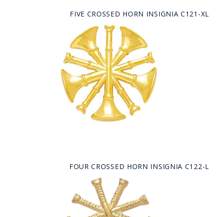
FIVE CROSSED HORN INSIGNIA C121-XL
FOUR CROSSED HORN INSIGNIA C122-L