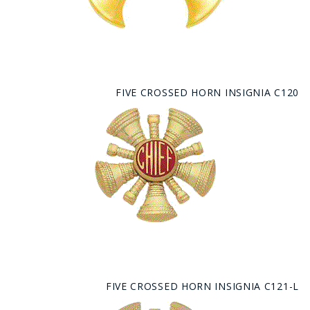
FIVE CROSSED HORN INSIGNIA C120
FIVE CROSSED HORN INSIGNIA C121-L