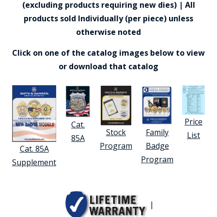
(excluding products requiring new dies) | All
products sold Individually (per piece) unless
otherwise noted
Click on one of the catalog images below to view
or download that catalog
Price
Cat.
Stock
Family
List
85A
Program
Badge
Cat. 85A
Program
Supplement
|