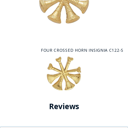
FOUR CROSSED HORN INSIGNIA C122-S
Reviews