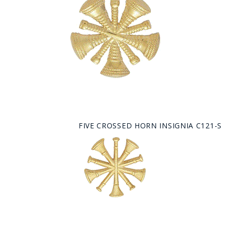
FIVE CROSSED HORN INSIGNIA C121-S