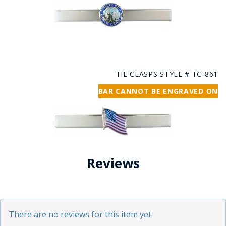
TIE CLASPS STYLE # TC-861
BAR CANNOT BE ENGRAVED ON
Reviews
There are no reviews for this item yet.