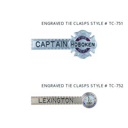
ENGRAVED TIE CLASPS STYLE # TC-751
ENGRAVED TIE CLASPS STYLE # TC-752