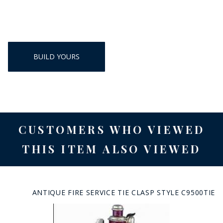
BUILD YOURS
CUSTOMERS WHO VIEWED
THIS ITEM ALSO VIEWED
ANTIQUE FIRE SERVICE TIE CLASP STYLE C9500TIE