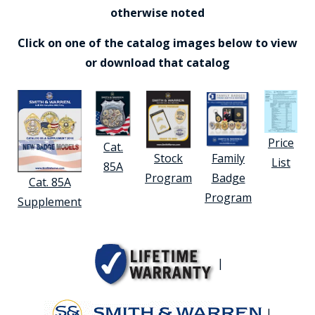
otherwise noted
Click on one of the catalog images below to view
or download that catalog
Price
Cat.
Stock
Family
List
85A
Program
Badge
Cat. 85A
Program
Supplement
|
|