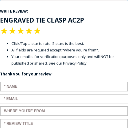
WRITE REVIEW:
ENGRAVED TIE CLASP AC2P
★
★
★
★
★
Click/Tap a star to rate. 5 stars is the best.
All fields are required except "where you're from".
Your email is for verification purposes only and will NOT be
published or shared. See our
Privacy Policy
.
Thank you for your review!
Enter your name:
Enter your email:
Enter a title for your review:
Enter a title for your review: