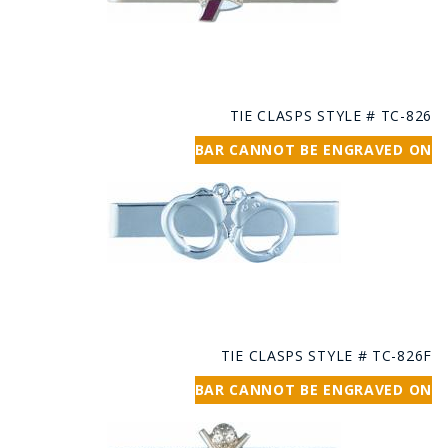
TIE CLASPS STYLE # TC-826
BAR CANNOT BE ENGRAVED ON
TIE CLASPS STYLE # TC-826F
BAR CANNOT BE ENGRAVED ON