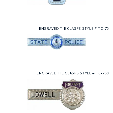
ENGRAVED TIE CLASPS STYLE # TC-75
ENGRAVED TIE CLASPS STYLE # TC-750