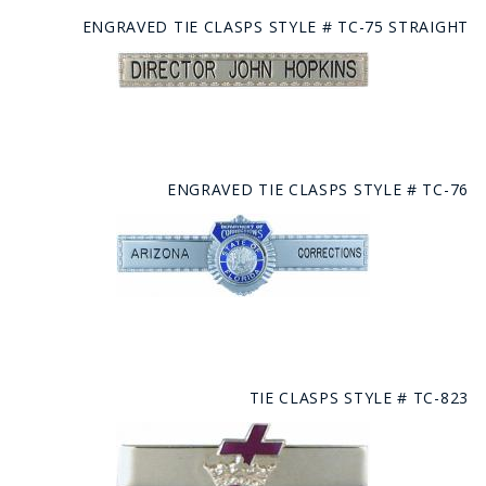
ENGRAVED TIE CLASPS STYLE # TC-75 STRAIGHT
ENGRAVED TIE CLASPS STYLE # TC-76
TIE CLASPS STYLE # TC-823