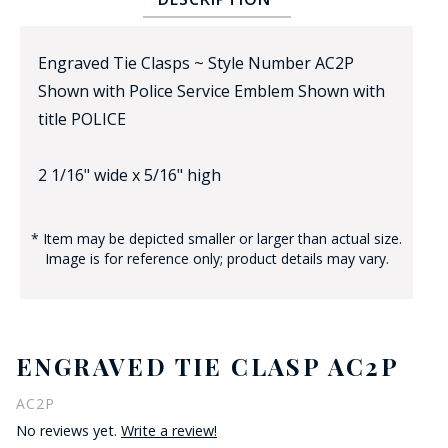
Engraved Tie Clasps ~ Style Number AC2P
Shown with Police Service Emblem Shown with
title POLICE
2 1/16" wide x 5/16" high
BADGE STUDI
SERVICE
* Item may be depicted smaller or larger than actual size.
Image is for reference only; product details may vary.
ENGRAVED TIE CLASP AC2P
AC2P
No reviews yet.
Write a review!