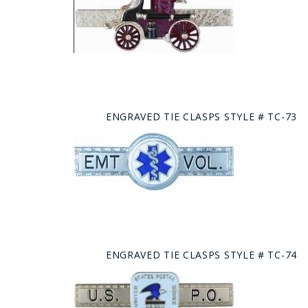
ENGRAVED TIE CLASPS STYLE # TC-73
ENGRAVED TIE CLASPS STYLE # TC-74