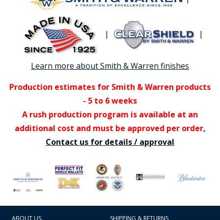
|
|
Learn more about Smith & Warren finishes
Production estimates for Smith & Warren products
- 5 to 6 weeks
A rush production program is available at an
additional cost and must be approved per order,
Contact us for details / approval
ABOUT US
SHIPPING & RETURNS