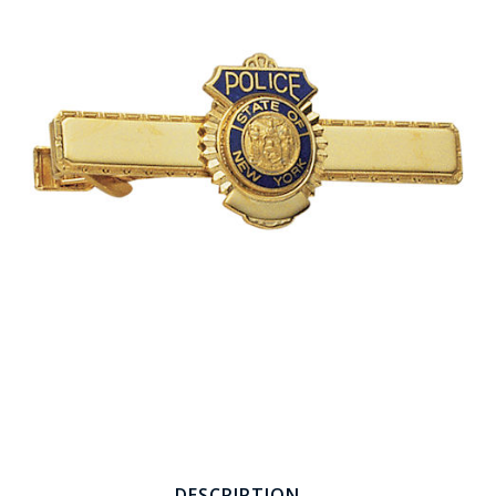
COUNTY OF LOS ANGELES LIFEGUARD BADGES
CORPUS CHRISTI FIRE DEPARTMENT
GOVERNMENT | FEDERAL | MILITARY
REPLICA / DUPLICATE BADGES
GIFT CERTIFICATE
BLOG
DESCRIPTION