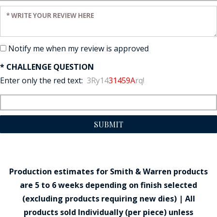
Enter your review:
Notify me when my review is approved
* CHALLENGE QUESTION
Enter only the red text:
3Ry14
31459A
rq!
SUBMIT
Production estimates for Smith & Warren products
are 5 to 6 weeks depending on finish selected
(excluding products requiring new dies) | All
products sold Individually (per piece) unless