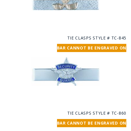
TIE CLASPS STYLE # TC-845
BAR CANNOT BE ENGRAVED ON
TIE CLASPS STYLE # TC-860
BAR CANNOT BE ENGRAVED ON