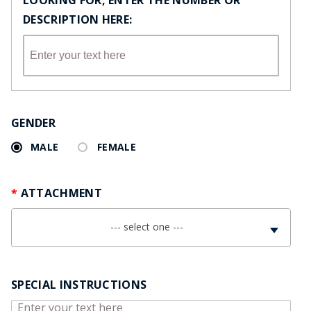
LOOKING FOR, ENTER THE NUMBER OR
DESCRIPTION HERE:
GENDER
MALE
FEMALE
ATTACHMENT
--- select one ---
SPECIAL INSTRUCTIONS