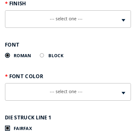
FINISH
--- select one ---
FONT
ROMAN
BLOCK
FONT COLOR
--- select one ---
DIE STRUCK LINE 1
FAIRFAX