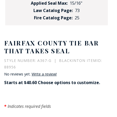
Applied Seal Max:
15/16"
Law Catalog Page:
73
Fire Catalog Page:
25
FAIRFAX COUNTY TIE BAR
THAT TAKES SEAL
STYLE NUMBER: A367-G | BLACKINTON ITEMID:
88956
No reviews yet.
Write a review!
Starts at $40.60 Choose options to customize.
Indicates required fields