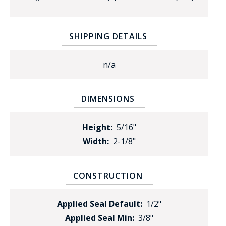
SHIPPING DETAILS
n/a
BADGE STUDI
DIMENSIONS
SERVICE
Height:
5/16"
Width:
2-1/8"
CONSTRUCTION
Applied Seal Default:
1/2"
Applied Seal Min:
3/8"