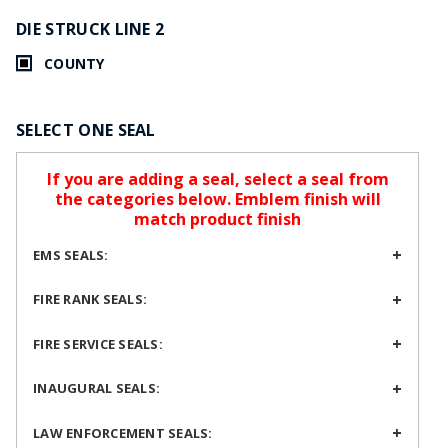
DIE STRUCK LINE 2
COUNTY
SELECT ONE SEAL
If you are adding a seal, select a seal from
the categories below. Emblem finish will
match product finish
EMS SEALS:
FIRE RANK SEALS:
FIRE SERVICE SEALS:
INAUGURAL SEALS:
LAW ENFORCEMENT SEALS: