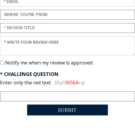
Enter your email:
Enter a title for your review:
Enter a title for your review:
Enter your review:
Notify me when my review is approved
* CHALLENGE QUESTION
Enter only the red text:
3Ry0
3056A
rq!
SUBMIT