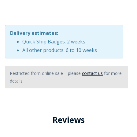
Delivery estimates:
Quick Ship Badges: 2 weeks
All other products: 6 to 10 weeks
Restricted from online sale – please
contact us
for more
details
Reviews