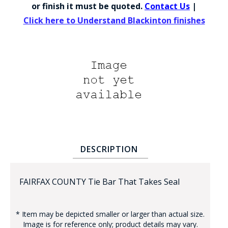
COUNTY OF LOS ANGELES LIFEGUARD BADGES
or finish it must be quoted.
Contact Us
|
Click here to Understand Blackinton finishes
CORPUS CHRISTI FIRE DEPARTMENT
GOVERNMENT | FEDERAL | MILITARY
REPLICA / DUPLICATE BADGES
GIFT CERTIFICATE
BLOG
DESCRIPTION
FAIRFAX COUNTY Tie Bar That Takes Seal
* Item may be depicted smaller or larger than actual size.
Image is for reference only; product details may vary.