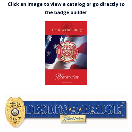
Click an image to view a catalog or go directly to
the badge builder