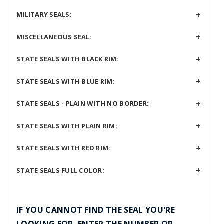
MILITARY SEALS:
MISCELLANEOUS SEAL:
STATE SEALS WITH BLACK RIM:
STATE SEALS WITH BLUE RIM:
STATE SEALS - PLAIN WITH NO BORDER:
STATE SEALS WITH PLAIN RIM:
STATE SEALS WITH RED RIM:
STATE SEALS FULL COLOR:
IF YOU CANNOT FIND THE SEAL YOU'RE