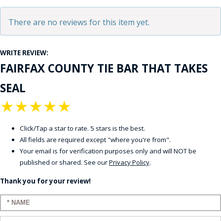
There are no reviews for this item yet.
WRITE REVIEW:
FAIRFAX COUNTY TIE BAR THAT TAKES
SEAL
★
★
★
★
★
Click/Tap a star to rate. 5 stars is the best.
All fields are required except "where you're from".
Your email is for verification purposes only and will NOT be
published or shared. See our
Privacy Policy
.
Thank you for your review!
Enter your name: