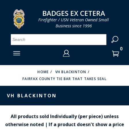
LOG IN
LOG IN
CART
CART
Clos
Clo
BADGES EX CETERA
Firefighter / USN Veteran Owned Small
Business since 1996
YOUR SHOPPING CART IS EMPTY
MENU
MENU
MENU
MENU
MENU
MENU
MENU
Se
SMITH & WARREN
LOG IN
HOOK FAST SPECIALTIES
ENTER
VH BLACKINTON
YOUR
HOME
VH BLACKINTON
FAIRFAX COUNTY TIE BAR THAT TAKES SEAL
LOGIN
ENTER
PERFECT FIT / D&K LEATHER
EMAIL
YOUR
VH BLACKINTON
STRONG LEATHER
PASSWORD
REEVES COMPANY
FORGOT YOUR PASSWORD?
All products sold Individually (per piece) unless
COUNTY OF LOS ANGLES FIRE BADGES
otherwise noted | If a product doesn't show a price
CREATE AN ACCOUNT