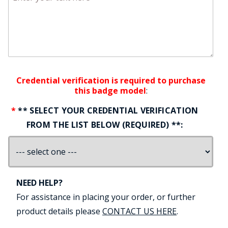
Credential verification is required to purchase
this badge model
:
** SELECT YOUR CREDENTIAL VERIFICATION
FROM THE LIST BELOW (REQUIRED) **:
NEED HELP?
For assistance in placing your order, or further
product details please
CONTACT US HERE
.