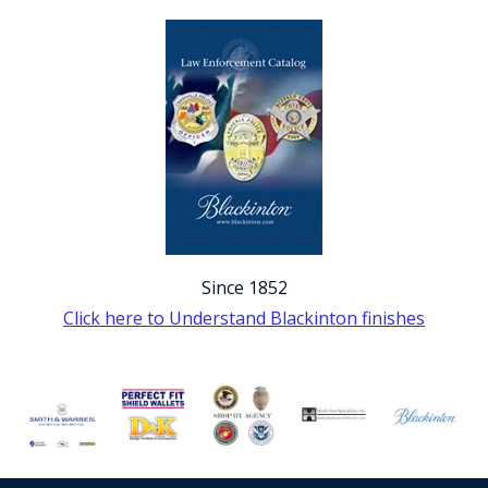
Since 1852
Click here to Understand Blackinton finishes