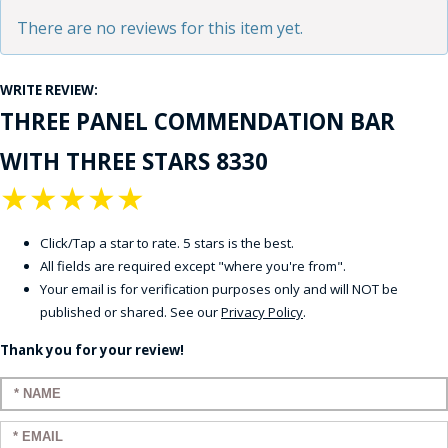
There are no reviews for this item yet.
WRITE REVIEW:
THREE PANEL COMMENDATION BAR
WITH THREE STARS 8330
★
★
★
★
★
Click/Tap a star to rate. 5 stars is the best.
All fields are required except "where you're from".
Your email is for verification purposes only and will NOT be
published or shared. See our
Privacy Policy
.
Thank you for your review!
Enter your name:
Enter your email: