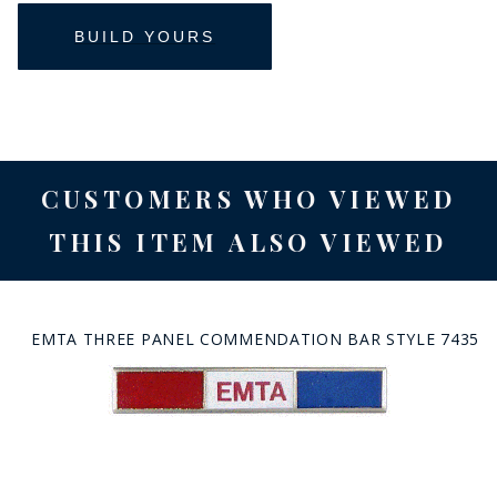
CUSTOMERS WHO VIEWED
THIS ITEM ALSO VIEWED
EMTA THREE PANEL COMMENDATION BAR STYLE 7435