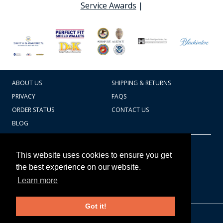
Service Awards
|
ABOUT US
SHIPPING & RETURNS
PRIVACY
FAQS
ORDER STATUS
CONTACT US
BLOG
CART TOTAL
Copyright © 2026
607.769.7603
This website uses cookies to ensure you get
Badges Ex cetera
the best experience on our website.
Learn more
CONTINUE SHOPPING
Got it!
EDIT CART / CHECKOUT