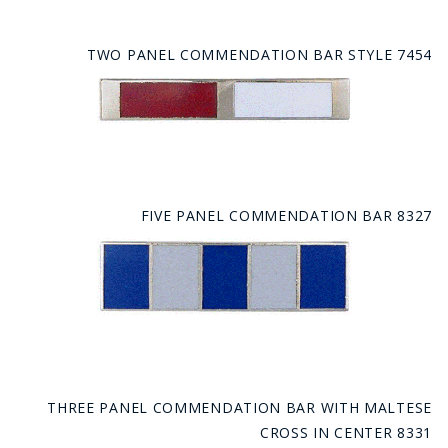
TWO PANEL COMMENDATION BAR STYLE 7454
FIVE PANEL COMMENDATION BAR 8327
THREE PANEL COMMENDATION BAR WITH MALTESE
CROSS IN CENTER 8331