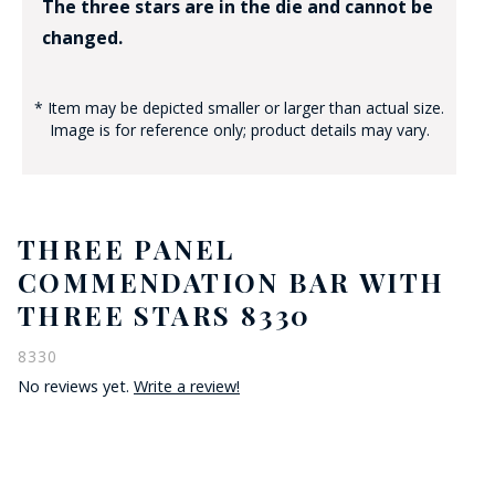
The three stars are in the die and cannot be
changed.
* Item may be depicted smaller or larger than actual size.
Image is for reference only; product details may vary.
THREE PANEL
COMMENDATION BAR WITH
THREE STARS 8330
8330
No reviews yet.
Write a review!