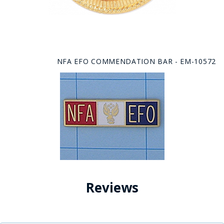
NFA EFO COMMENDATION BAR - EM-10572
Reviews