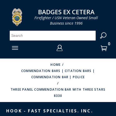
LOG IN
LOG IN
CART
CART
Clos
Clo
BADGES EX CETERA
Firefighter / USN Veteran Owned Small
Business since 1996
YOUR SHOPPING CART IS EMPTY
MENU
MENU
MENU
MENU
MENU
MENU
MENU
Se
SMITH & WARREN
LOG IN
HOOK FAST SPECIALTIES
ENTER
VH BLACKINTON
YOUR
HOME
COMMENDATION BARS | CITATION BARS |
LOGIN
ENTER
PERFECT FIT / D&K LEATHER
COMMENDATION BAR | POLICE
EMAIL
YOUR
STRONG LEATHER
PASSWORD
THREE PANEL COMMENDATION BAR WITH THREE STARS
8330
REEVES COMPANY
FORGOT YOUR PASSWORD?
COUNTY OF LOS ANGLES FIRE BADGES
HOOK - FAST SPECIALTIES. INC.
CREATE AN ACCOUNT