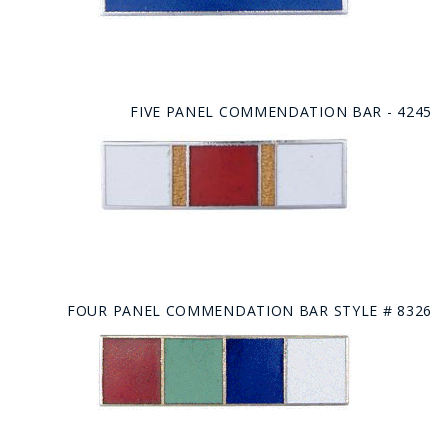
FIVE PANEL COMMENDATION BAR - 4245
FOUR PANEL COMMENDATION BAR STYLE # 8326