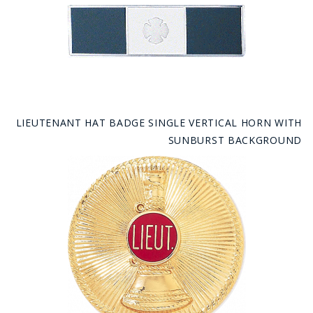
LIEUTENANT HAT BADGE SINGLE VERTICAL HORN WITH
SUNBURST BACKGROUND