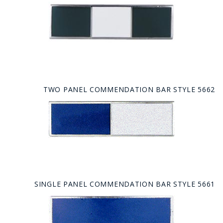
TWO PANEL COMMENDATION BAR STYLE 5662
SINGLE PANEL COMMENDATION BAR STYLE 5661