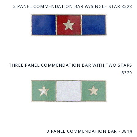
3 PANEL COMMENDATION BAR W/SINGLE STAR 8328
THREE PANEL COMMENDATION BAR WITH TWO STARS
8329
3 PANEL COMMENDATION BAR - 3814