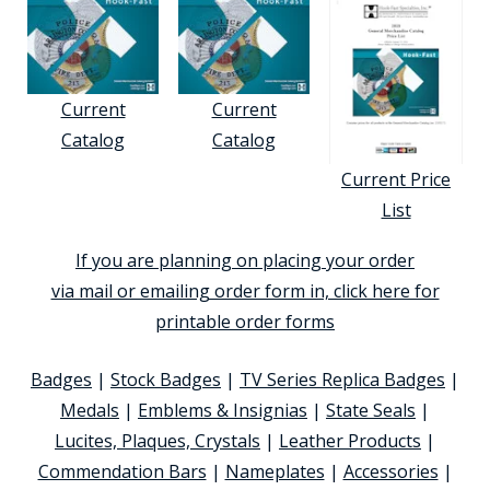
Current
Current
Catalog
Catalog
Current Price
List
If you are planning on placing your order
via mail or emailing order form in, click here for
printable order forms
Badges
|
Stock Badges
|
TV Series Replica Badges
|
Medals
|
Emblems & Insignias
|
State Seals
|
Lucites, Plaques, Crystals
|
Leather Products
|
Commendation Bars
|
Nameplates
|
Accessories
|