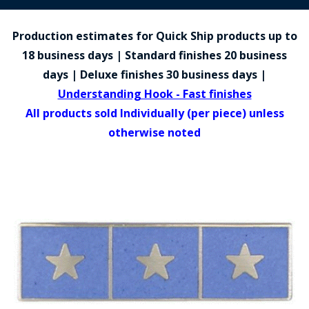
COUNTY OF LOS ANGELES LIFEGUARD BADGES
Production estimates for Quick Ship products up to
CORPUS CHRISTI FIRE DEPARTMENT
18 business days | Standard finishes 20 business
GOVERNMENT | FEDERAL | MILITARY
days | Deluxe finishes 30 business days |
Understanding Hook - Fast finishes
REPLICA / DUPLICATE BADGES
All products sold Individually (per piece) unless
GIFT CERTIFICATE
otherwise noted
BLOG