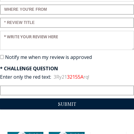
Enter a title for your review:
Enter a title for your review:
Enter your review:
Notify me when my review is approved
* CHALLENGE QUESTION
Enter only the red text:
3Ry21
32155A
rq!
SUBMIT