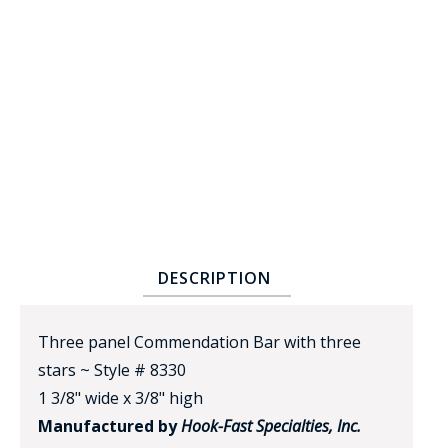
BADGE STUDI
SERVICE
DESCRIPTION
Three panel Commendation Bar with three
stars ~ Style # 8330
1 3/8" wide x 3/8" high
Manufactured by
Hook-Fast Specialties, Inc.