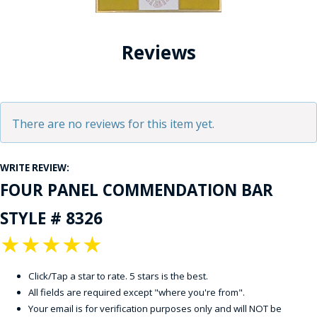
Reviews
There are no reviews for this item yet.
WRITE REVIEW:
FOUR PANEL COMMENDATION BAR
STYLE # 8326
★
★
★
★
★
Click/Tap a star to rate. 5 stars is the best.
All fields are required except "where you're from".
Your email is for verification purposes only and will NOT be