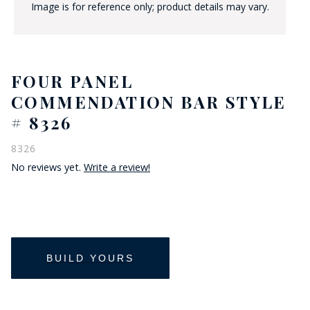
Image is for reference only; product details may vary.
FOUR PANEL
COMMENDATION BAR STYLE
# 8326
8326
No reviews yet.
Write a review!