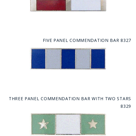
FIVE PANEL COMMENDATION BAR 8327
THREE PANEL COMMENDATION BAR WITH TWO STARS
8329