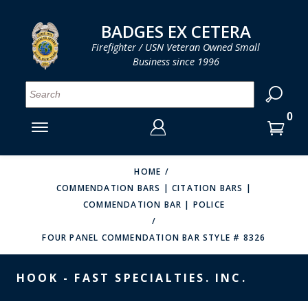
LOG IN
LOG IN
CART
CART
Clos
Clo
BADGES EX CETERA
Firefighter / USN Veteran Owned Small
Business since 1996
YOUR SHOPPING CART IS EMPTY
MENU
MENU
MENU
MENU
MENU
MENU
MENU
Se
SMITH & WARREN
LOG IN
HOOK FAST SPECIALTIES
ENTER
VH BLACKINTON
YOUR
HOME
COMMENDATION BARS | CITATION BARS |
LOGIN
ENTER
PERFECT FIT / D&K LEATHER
COMMENDATION BAR | POLICE
EMAIL
YOUR
STRONG LEATHER
PASSWORD
FOUR PANEL COMMENDATION BAR STYLE # 8326
REEVES COMPANY
FORGOT YOUR PASSWORD?
HOOK - FAST SPECIALTIES. INC.
COUNTY OF LOS ANGLES FIRE BADGES
CREATE AN ACCOUNT