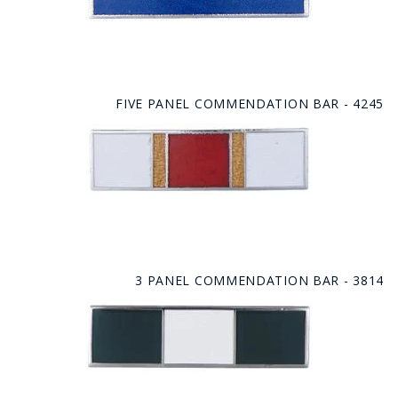
FIVE PANEL COMMENDATION BAR - 4245
3 PANEL COMMENDATION BAR - 3814