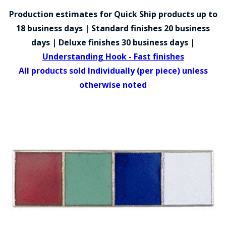
COUNTY OF LOS ANGELES LIFEGUARD BADGES
Production estimates for Quick Ship products up to
CORPUS CHRISTI FIRE DEPARTMENT
18 business days | Standard finishes 20 business
days | Deluxe finishes 30 business days |
GOVERNMENT | FEDERAL | MILITARY
Understanding Hook - Fast finishes
REPLICA / DUPLICATE BADGES
All products sold Individually (per piece) unless
otherwise noted
GIFT CERTIFICATE
BLOG