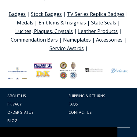
Badges
|
Stock Badges
|
TV Series Replica Badges
|
Medals
|
Emblems & Insignias
|
State Seals
|
Lucites, Plaques, Crystals
|
Leather Products
|
Commendation Bars
|
Nameplates
|
Accessories
|
Service Awards
|
ABOUT US
SHIPPING & RETURNS
PRIVACY
FAQS
ORDER STATUS
CONTACT US
BLOG
CART TOTAL
Copyright © 2026
607.769.7603