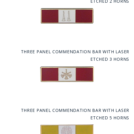
ETCHED 2 HORNS
THREE PANEL COMMENDATION BAR WITH LASER
ETCHED 3 HORNS
THREE PANEL COMMENDATION BAR WITH LASER
ETCHED 5 HORNS