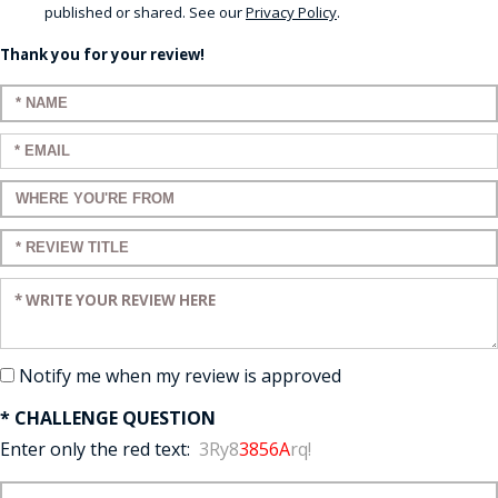
published or shared. See our
Privacy Policy
.
Thank you for your review!
Enter your name:
Enter your email:
Enter a title for your review:
Enter a title for your review:
Enter your review:
Notify me when my review is approved
* CHALLENGE QUESTION
Enter only the red text:
3Ry8
3856A
rq!