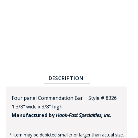
BADGE STUDI
SERVICE
DESCRIPTION
Four panel Commendation Bar ~ Style # 8326
1 3/8" wide x 3/8" high
Manufactured by
Hook-Fast Specialties, Inc.
* Item may be depicted smaller or larger than actual size.