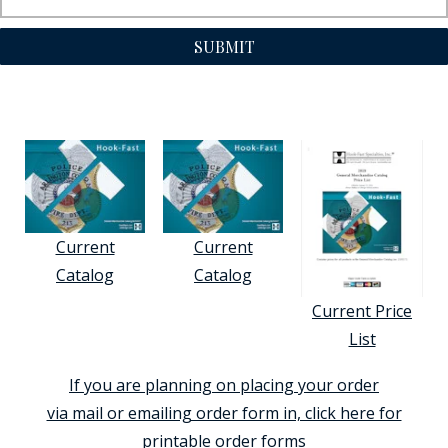
SUBMIT
Current
Current
Catalog
Catalog
Current Price
List
If you are planning on placing your order
via mail or emailing order form in, click here for
printable order forms