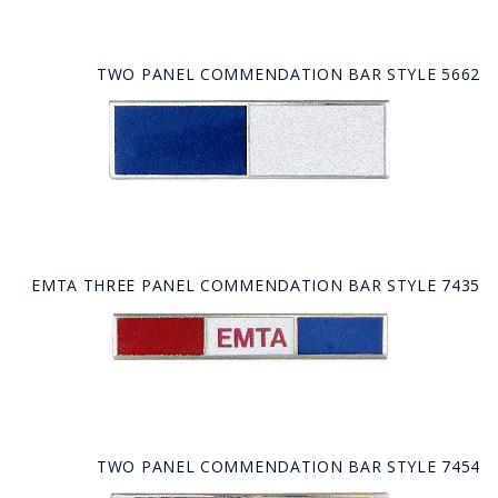
TWO PANEL COMMENDATION BAR STYLE 5662
EMTA THREE PANEL COMMENDATION BAR STYLE 7435
TWO PANEL COMMENDATION BAR STYLE 7454