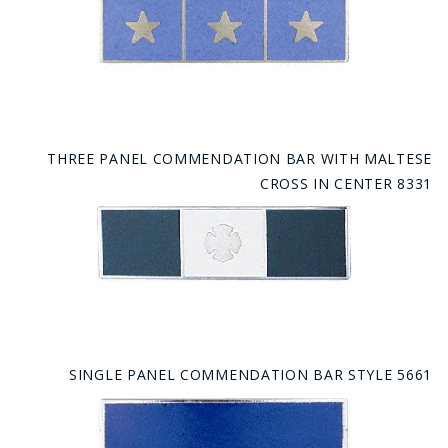
THREE PANEL COMMENDATION BAR WITH MALTESE
CROSS IN CENTER 8331
SINGLE PANEL COMMENDATION BAR STYLE 5661