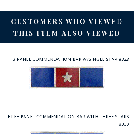
CUSTOMERS WHO VIEWED
THIS ITEM ALSO VIEWED
3 PANEL COMMENDATION BAR W/SINGLE STAR 8328
THREE PANEL COMMENDATION BAR WITH THREE STARS
8330