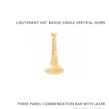
LIEUTENANT HAT BADGE SINGLE VERTICAL HORN
THREE PANEL COMMENDATION BAR WITH LASER