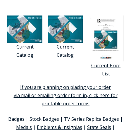
Current
Current
Catalog
Catalog
Current Price
List
If you are planning on placing your order
via mail or emailing order form in, click here for
printable order forms
Badges
|
Stock Badges
|
TV Series Replica Badges
|
Medals
|
Emblems & Insignias
|
State Seals
|