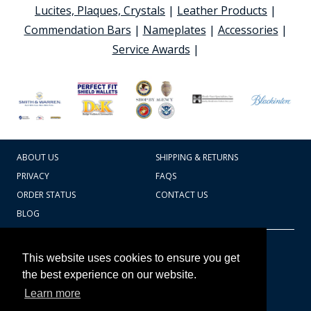
Lucites, Plaques, Crystals
|
Leather Products
|
Commendation Bars
|
Nameplates
|
Accessories
|
Service Awards
|
ABOUT US
SHIPPING & RETURNS
PRIVACY
FAQS
ORDER STATUS
CONTACT US
BLOG
CART TOTAL
Copyright © 2026
607.769.7603
This website uses cookies to ensure you get
Badges Ex cetera
the best experience on our website.
Learn more
CONTINUE SHOPPING