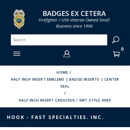
LOG IN
LOG IN
CART
CART
Clos
Clo
BADGES EX CETERA
Firefighter / USN Veteran Owned Small
Business since 1996
YOUR SHOPPING CART IS EMPTY
MENU
MENU
MENU
MENU
MENU
MENU
MENU
Se
SMITH & WARREN
LOG IN
HOOK FAST SPECIALTIES
ENTER
VH BLACKINTON
YOUR
HOME
HALF INCH INSERT EMBLEMS | BADGE INSERTS | CENTER
LOGIN
ENTER
PERFECT FIT / D&K LEATHER
SEAL
EMAIL
YOUR
STRONG LEATHER
PASSWORD
HALF INCH INSERT CADUCEUS / EMT STYLE 4989
REEVES COMPANY
FORGOT YOUR PASSWORD?
HOOK - FAST SPECIALTIES. INC.
COUNTY OF LOS ANGLES FIRE BADGES
CREATE AN ACCOUNT