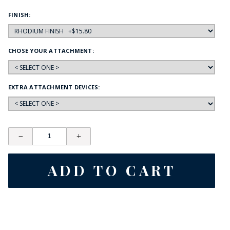
FINISH:
CHOSE YOUR ATTACHMENT:
EXTRA ATTACHMENT DEVICES: