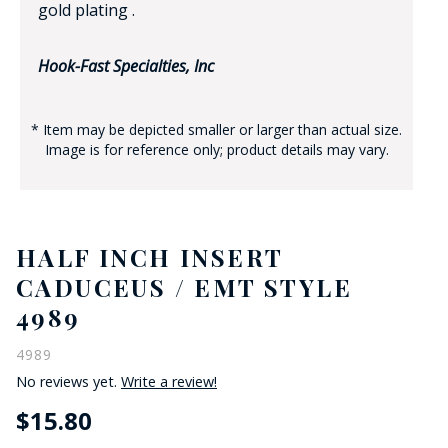
gold plating .
Hook-Fast Specialties, Inc
* Item may be depicted smaller or larger than actual size.
Image is for reference only; product details may vary.
HALF INCH INSERT
CADUCEUS / EMT STYLE
4989
4989
No reviews yet.
Write a review!
$15.80