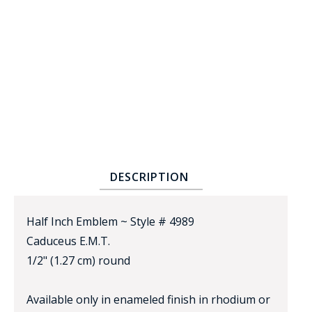
BADGE STUDI
SERVICE
DESCRIPTION
Half Inch Emblem ~ Style # 4989
Caduceus E.M.T.
1/2" (1.27 cm) round
Available only in enameled finish in rhodium or