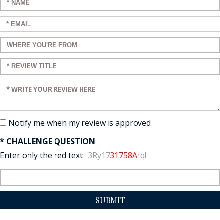
Enter your name:
Enter your email:
Enter a title for your review:
Enter a title for your review:
Enter your review:
Notify me when my review is approved
* CHALLENGE QUESTION
Enter only the red text:
3Ry17
31758A
rq!
SUBMIT