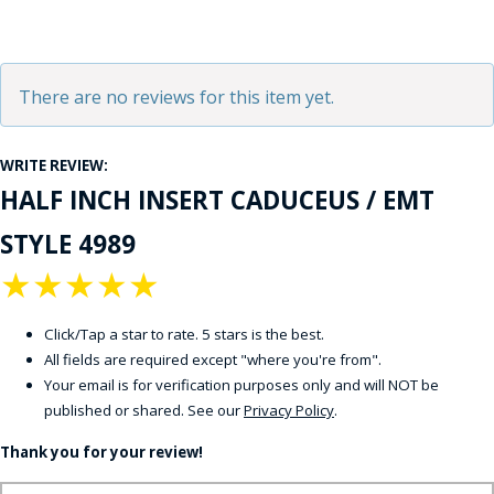
There are no reviews for this item yet.
WRITE REVIEW:
HALF INCH INSERT CADUCEUS / EMT
STYLE 4989
★
★
★
★
★
Click/Tap a star to rate. 5 stars is the best.
All fields are required except "where you're from".
Your email is for verification purposes only and will NOT be
published or shared. See our
Privacy Policy
.
Thank you for your review!