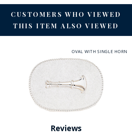
CUSTOMERS WHO VIEWED
THIS ITEM ALSO VIEWED
OVAL WITH SINGLE HORN
Reviews