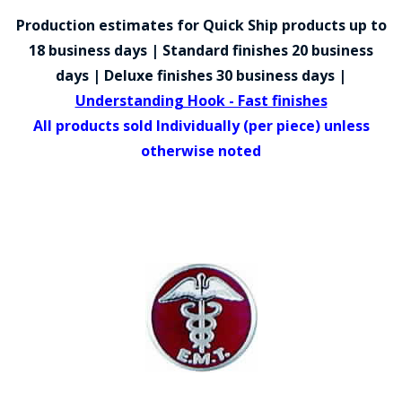
COUNTY OF LOS ANGELES LIFEGUARD BADGES
Production estimates for Quick Ship products up to
CORPUS CHRISTI FIRE DEPARTMENT
18 business days | Standard finishes 20 business
days | Deluxe finishes 30 business days |
GOVERNMENT | FEDERAL | MILITARY
Understanding Hook - Fast finishes
REPLICA / DUPLICATE BADGES
All products sold Individually (per piece) unless
otherwise noted
GIFT CERTIFICATE
BLOG