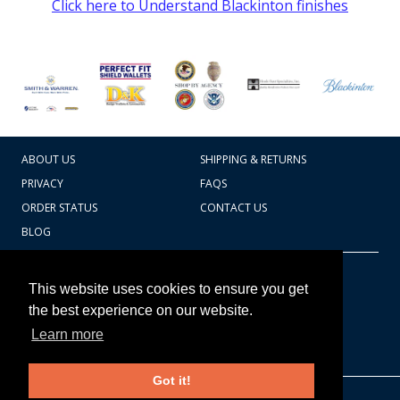
Click here to Understand Blackinton finishes
ABOUT US
SHIPPING & RETURNS
PRIVACY
FAQS
ORDER STATUS
CONTACT US
BLOG
CART TOTAL
Copyright © 2026
607.769.7603
This website uses cookies to ensure you get
Badges Ex cetera
the best experience on our website.
Learn more
CONTINUE SHOPPING
Got it!