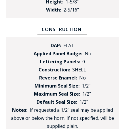
Height:
1-5/8"
Width:
2-5/16"
CONSTRUCTION
DAP:
FLAT
Applied Panel Badge:
No
Lettering Panels:
0
Construction:
SHELL
Reverse Enamel:
No
Minimum Seal Size:
1/2"
Maximum Seal Size:
1/2"
Default Seal Size:
1/2"
Notes:
If requested a 1/2" seal may be applied
above or below the horn. If not specified, will be
supplied plain.