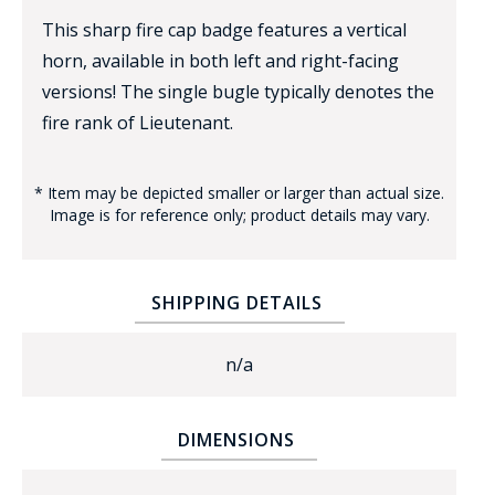
This sharp fire cap badge features a vertical
horn, available in both left and right-facing
versions! The single bugle typically denotes the
fire rank of Lieutenant.
* Item may be depicted smaller or larger than actual size.
BADGE STUDI
Image is for reference only; product details may vary.
SERVICE
SHIPPING DETAILS
n/a
DIMENSIONS