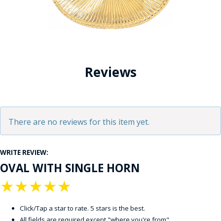
Reviews
There are no reviews for this item yet.
WRITE REVIEW:
OVAL WITH SINGLE HORN
★
★
★
★
★
Click/Tap a star to rate. 5 stars is the best.
All fields are required except "where you're from".