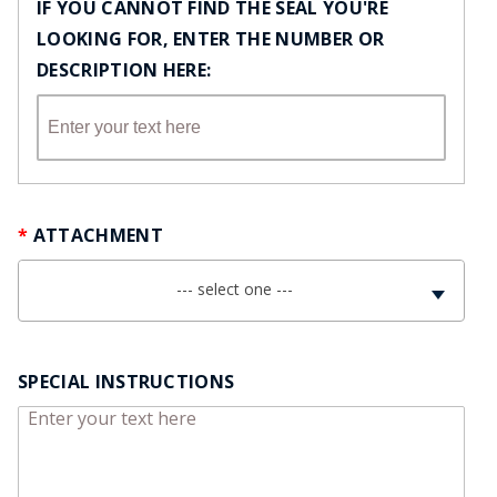
IF YOU CANNOT FIND THE SEAL YOU'RE
LOOKING FOR, ENTER THE NUMBER OR
DESCRIPTION HERE:
ATTACHMENT
--- select one ---
SPECIAL INSTRUCTIONS