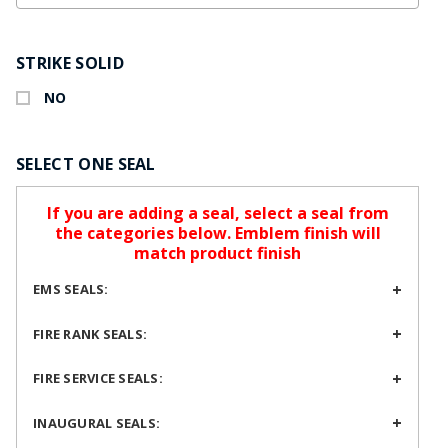
STRIKE SOLID
NO
SELECT ONE SEAL
If you are adding a seal, select a seal from
the categories below. Emblem finish will
match product finish
EMS SEALS:
FIRE RANK SEALS:
FIRE SERVICE SEALS:
INAUGURAL SEALS: