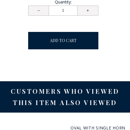
Quantity:
ADD TO CART
CUSTOMERS WHO VIEWED
THIS ITEM ALSO VIEWED
OVAL WITH SINGLE HORN