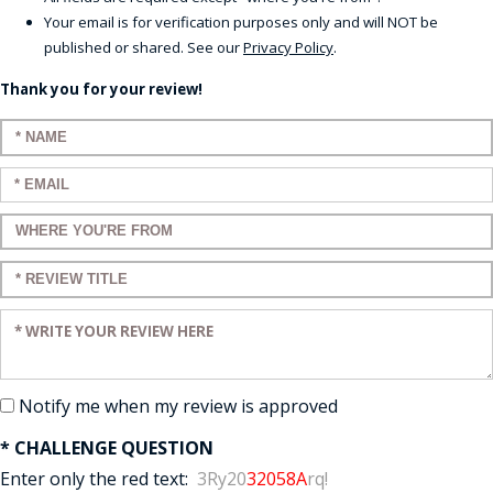
Your email is for verification purposes only and will NOT be
published or shared. See our
Privacy Policy
.
Thank you for your review!
Enter your name:
Enter your email:
Enter a title for your review:
Enter a title for your review:
Enter your review:
Notify me when my review is approved
* CHALLENGE QUESTION
Enter only the red text:
3Ry20
32058A
rq!