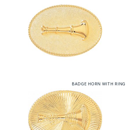
BADGE HORN WITH RING