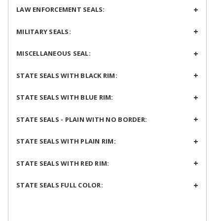
LAW ENFORCEMENT SEALS:
MILITARY SEALS:
MISCELLANEOUS SEAL:
STATE SEALS WITH BLACK RIM:
STATE SEALS WITH BLUE RIM:
STATE SEALS - PLAIN WITH NO BORDER:
STATE SEALS WITH PLAIN RIM:
STATE SEALS WITH RED RIM:
STATE SEALS FULL COLOR: