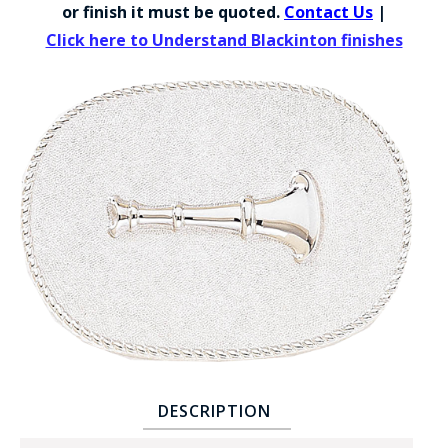
COUNTY OF LOS ANGELES LIFEGUARD BADGES
or finish it must be quoted.
Contact Us
|
Click here to Understand Blackinton finishes
CORPUS CHRISTI FIRE DEPARTMENT
GOVERNMENT | FEDERAL | MILITARY
REPLICA / DUPLICATE BADGES
GIFT CERTIFICATE
BLOG
DESCRIPTION