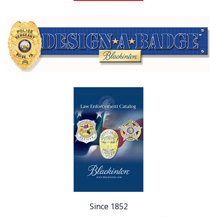
Since 1852