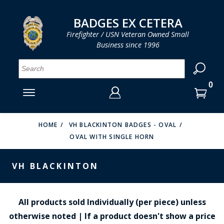
LOG IN
LOG IN
CART
CART
Clos
Clo
BADGES EX CETERA
Firefighter / USN Veteran Owned Small
Business since 1996
YOUR SHOPPING CART IS EMPTY
MENU
MENU
MENU
MENU
MENU
MENU
MENU
Se
SMITH & WARREN
LOG IN
HOOK FAST SPECIALTIES
ENTER
VH BLACKINTON
YOUR
HOME
VH BLACKINTON BADGES - OVAL
OVAL WITH SINGLE HORN
LOGIN
ENTER
PERFECT FIT / D&K LEATHER
EMAIL
YOUR
VH BLACKINTON
STRONG LEATHER
PASSWORD
REEVES COMPANY
FORGOT YOUR PASSWORD?
All products sold Individually (per piece) unless
COUNTY OF LOS ANGLES FIRE BADGES
otherwise noted | If a product doesn't show a price
CREATE AN ACCOUNT