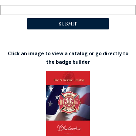
SUBMIT
Click an image to view a catalog or go directly to
the badge builder