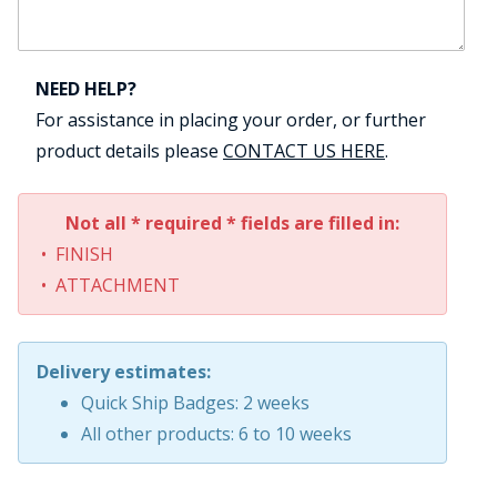
NEED HELP?
For assistance in placing your order, or further
product details please
CONTACT US HERE
.
Not all * required * fields are filled in:
• FINISH
• ATTACHMENT
Delivery estimates:
Quick Ship Badges: 2 weeks
All other products: 6 to 10 weeks