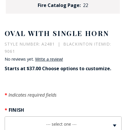
Fire Catalog Page:
22
OVAL WITH SINGLE HORN
STYLE NUMBER: A2481 | BLACKINTON ITEMID:
9061
No reviews yet.
Write a review!
Starts at $37.00 Choose options to customize.
Indicates required fields
FINISH
--- select one ---