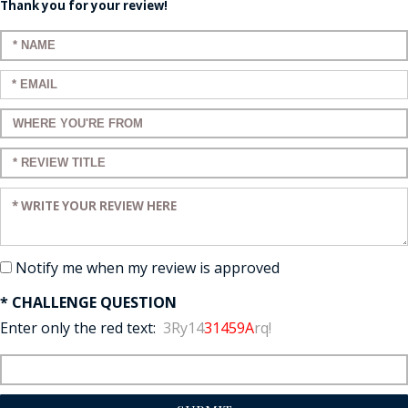
Thank you for your review!
Enter your name:
Enter your email:
Enter a title for your review:
Enter a title for your review:
Enter your review:
Notify me when my review is approved
* CHALLENGE QUESTION
Enter only the red text:
3Ry14
31459A
rq!