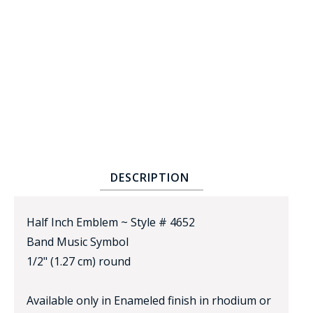
BADGE STUDI
SERVICE
DESCRIPTION
Half Inch Emblem ~ Style # 4652
Band Music Symbol
1/2" (1.27 cm) round
Available only in Enameled finish in rhodium or