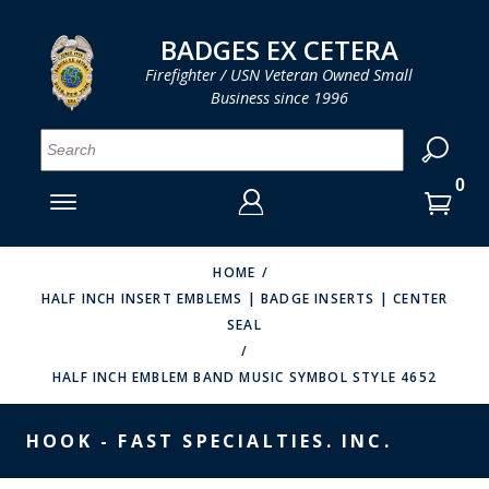
LOG IN
LOG IN
CART
CART
Clos
Clo
BADGES EX CETERA
Firefighter / USN Veteran Owned Small
Business since 1996
YOUR SHOPPING CART IS EMPTY
MENU
MENU
MENU
MENU
MENU
MENU
MENU
Se
SMITH & WARREN
LOG IN
HOOK FAST SPECIALTIES
ENTER
VH BLACKINTON
YOUR
HOME
HALF INCH INSERT EMBLEMS | BADGE INSERTS | CENTER
LOGIN
ENTER
PERFECT FIT / D&K LEATHER
SEAL
EMAIL
YOUR
STRONG LEATHER
PASSWORD
HALF INCH EMBLEM BAND MUSIC SYMBOL STYLE 4652
REEVES COMPANY
FORGOT YOUR PASSWORD?
HOOK - FAST SPECIALTIES. INC.
COUNTY OF LOS ANGLES FIRE BADGES
CREATE AN ACCOUNT