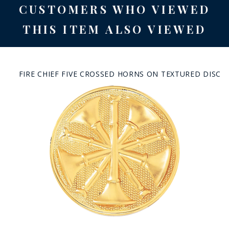
CUSTOMERS WHO VIEWED
THIS ITEM ALSO VIEWED
FIRE CHIEF FIVE CROSSED HORNS ON TEXTURED DISC