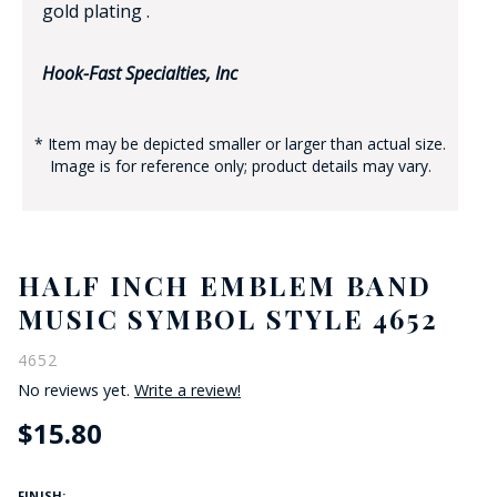
gold plating .
Hook-Fast Specialties, Inc
* Item may be depicted smaller or larger than actual size.
Image is for reference only; product details may vary.
HALF INCH EMBLEM BAND
MUSIC SYMBOL STYLE 4652
4652
No reviews yet.
Write a review!
$15.80
FINISH: