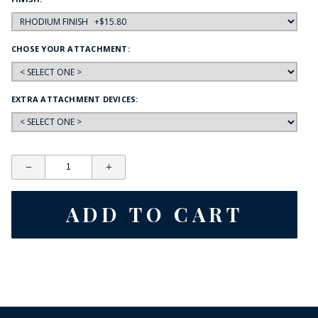
CHOSE YOUR ATTACHMENT:
EXTRA ATTACHMENT DEVICES: