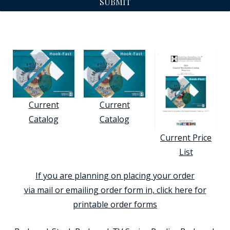
SUBMIT
Current
Current
Catalog
Catalog
Current Price
List
If you are planning on placing your order
via mail or emailing order form in, click here for
printable order forms