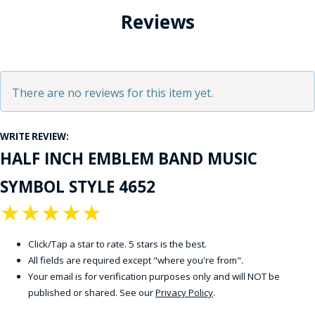
Reviews
There are no reviews for this item yet.
WRITE REVIEW:
HALF INCH EMBLEM BAND MUSIC
SYMBOL STYLE 4652
★
★
★
★
★
Click/Tap a star to rate. 5 stars is the best.
All fields are required except "where you're from".
Your email is for verification purposes only and will NOT be
published or shared. See our
Privacy Policy
.