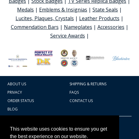
Badges
|
Stock Badges
|
TV Series Replica Badges
|
Medals
|
Emblems & Insignias
|
State Seals
|
Lucites, Plaques, Crystals
|
Leather Products
|
Commendation Bars
|
Nameplates
|
Accessories
|
Service Awards
|
ABOUT US
SHIPPING & RETURNS
PRIVACY
FAQS
ORDER STATUS
CONTACT US
BLOG
CART TOTAL
Copyright © 2026
607.769.7603
This website uses cookies to ensure you get
Badges Ex cetera
the best experience on our website.