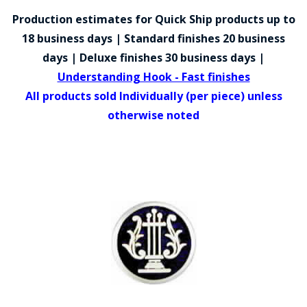
COUNTY OF LOS ANGELES LIFEGUARD BADGES
Production estimates for Quick Ship products up to
CORPUS CHRISTI FIRE DEPARTMENT
18 business days | Standard finishes 20 business
days | Deluxe finishes 30 business days |
GOVERNMENT | FEDERAL | MILITARY
Understanding Hook - Fast finishes
REPLICA / DUPLICATE BADGES
All products sold Individually (per piece) unless
otherwise noted
GIFT CERTIFICATE
BLOG