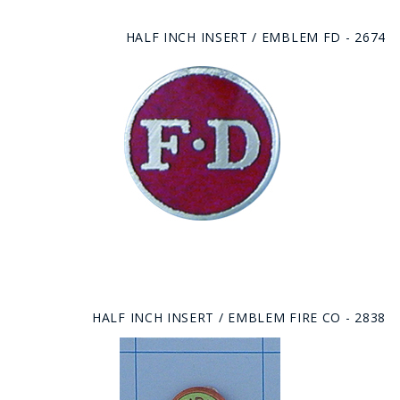
HALF INCH INSERT / EMBLEM FD - 2674
HALF INCH INSERT / EMBLEM FIRE CO - 2838