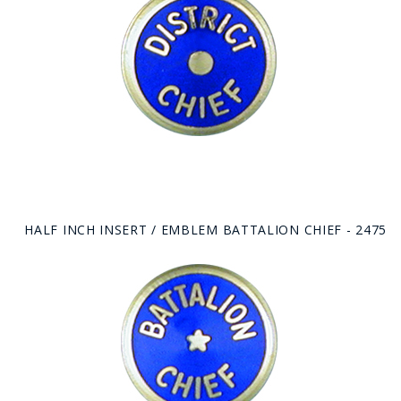
HALF INCH INSERT / EMBLEM BATTALION CHIEF - 2475