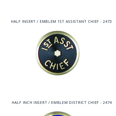
HALF INSERT / EMBLEM 1ST ASSISTANT CHIEF - 2473
HALF INCH INSERT / EMBLEM DISTRICT CHIEF - 2474