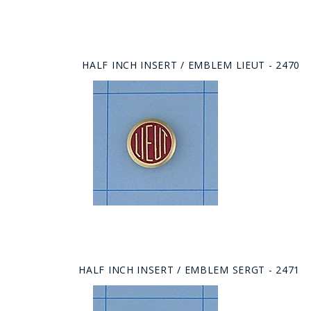
HALF INCH INSERT / EMBLEM LIEUT - 2470
HALF INCH INSERT / EMBLEM SERGT - 2471