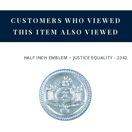
CUSTOMERS WHO VIEWED
THIS ITEM ALSO VIEWED
HALF INCH EMBLEM ~ JUSTICE EQUALITY - 2342