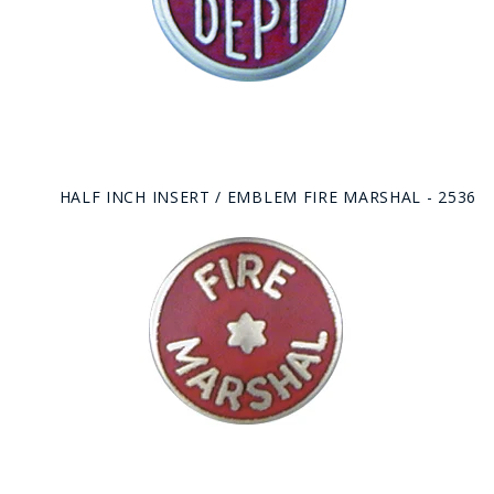
HALF INCH INSERT / EMBLEM FIRE MARSHAL - 2536