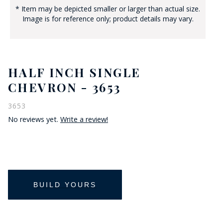
* Item may be depicted smaller or larger than actual size.
Image is for reference only; product details may vary.
HALF INCH SINGLE
CHEVRON - 3653
3653
No reviews yet.
Write a review!