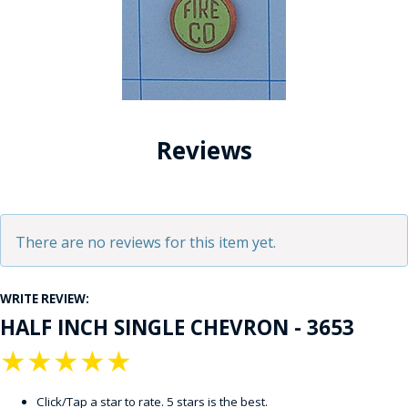
Reviews
There are no reviews for this item yet.
WRITE REVIEW:
HALF INCH SINGLE CHEVRON - 3653
★
★
★
★
★
Click/Tap a star to rate. 5 stars is the best.