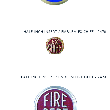
HALF INCH INSERT / EMBLEM EX CHIEF - 2476
HALF INCH INSERT / EMBLEM FIRE DEPT - 2478