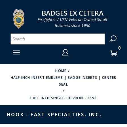
LOG IN
LOG IN
CART
CART
Clos
Clo
BADGES EX CETERA
Firefighter / USN Veteran Owned Small
Business since 1996
YOUR SHOPPING CART IS EMPTY
MENU
MENU
MENU
MENU
MENU
MENU
MENU
Se
SMITH & WARREN
LOG IN
HOOK FAST SPECIALTIES
ENTER
VH BLACKINTON
YOUR
HOME
HALF INCH INSERT EMBLEMS | BADGE INSERTS | CENTER
LOGIN
ENTER
PERFECT FIT / D&K LEATHER
SEAL
EMAIL
YOUR
STRONG LEATHER
PASSWORD
HALF INCH SINGLE CHEVRON - 3653
REEVES COMPANY
FORGOT YOUR PASSWORD?
HOOK - FAST SPECIALTIES. INC.
COUNTY OF LOS ANGLES FIRE BADGES
CREATE AN ACCOUNT