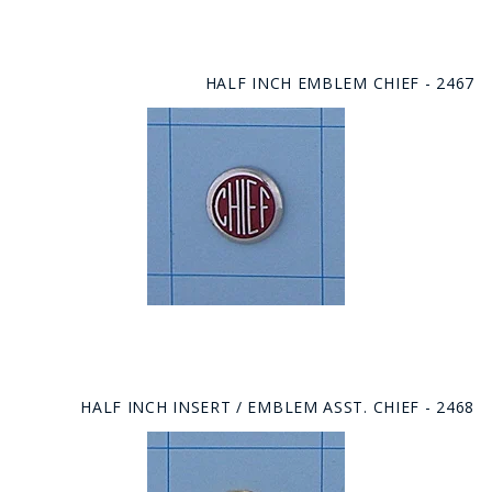
HALF INCH EMBLEM CHIEF - 2467
HALF INCH INSERT / EMBLEM ASST. CHIEF - 2468