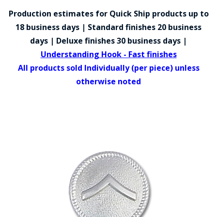
COUNTY OF LOS ANGELES LIFEGUARD BADGES
Production estimates for Quick Ship products up to
CORPUS CHRISTI FIRE DEPARTMENT
18 business days | Standard finishes 20 business
days | Deluxe finishes 30 business days |
GOVERNMENT | FEDERAL | MILITARY
Understanding Hook - Fast finishes
REPLICA / DUPLICATE BADGES
All products sold Individually (per piece) unless
otherwise noted
GIFT CERTIFICATE
BLOG