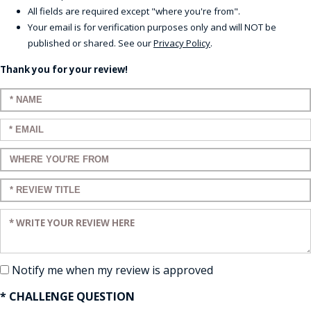
All fields are required except "where you're from".
Your email is for verification purposes only and will NOT be
published or shared. See our
Privacy Policy
.
Thank you for your review!
Enter your name:
Enter your email:
Enter a title for your review:
Enter a title for your review:
Enter your review:
Notify me when my review is approved
* CHALLENGE QUESTION