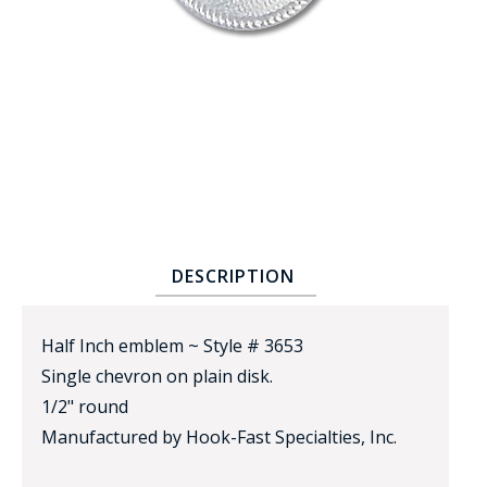
BADGE STUDI
SERVICE
DESCRIPTION
Half Inch emblem ~ Style # 3653
Single chevron on plain disk.
1/2" round
Manufactured by Hook-Fast Specialties, Inc.