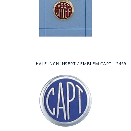
HALF INCH INSERT / EMBLEM CAPT - 2469