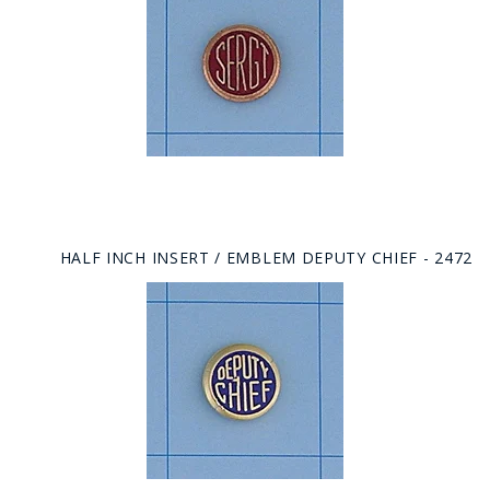
HALF INCH INSERT / EMBLEM DEPUTY CHIEF - 2472