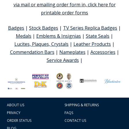
via mail or emailing order form in, click here for
printable order forms
Badges
|
Stock Badges
|
TV Series Replica Badges
|
Medals
|
Emblems & Insignias
|
State Seals
|
Lucites, Plaques, Crystals
|
Leather Products
|
Commendation Bars
|
Nameplates
|
Accessories
|
Service Awards
|
ABOUT US
SHIPPING & RETURNS
PRIVACY
FAQS
ORDER STATUS
CONTACT US
BLOG