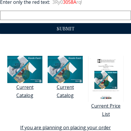
Enter only the red text:
3Ry0
3058A
rq!
SUBMIT
Current
Current
Catalog
Catalog
Current Price
List
If you are planning on placing your order