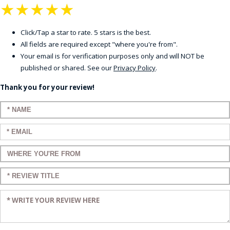
★
★
★
★
★
Click/Tap a star to rate. 5 stars is the best.
All fields are required except "where you're from".
Your email is for verification purposes only and will NOT be
published or shared. See our
Privacy Policy
.
Thank you for your review!
Enter your name:
Enter your email:
Enter a title for your review:
Enter a title for your review:
Enter your review: