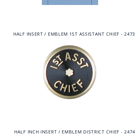
HALF INSERT / EMBLEM 1ST ASSISTANT CHIEF - 2473
HALF INCH INSERT / EMBLEM DISTRICT CHIEF - 2474