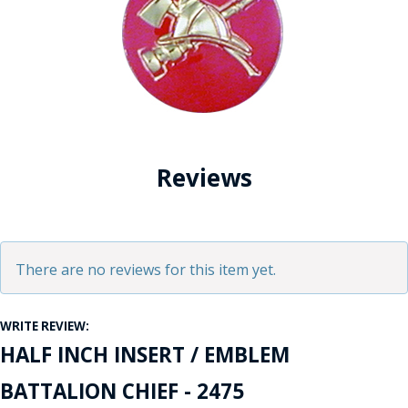
Reviews
There are no reviews for this item yet.
WRITE REVIEW:
HALF INCH INSERT / EMBLEM
BATTALION CHIEF - 2475