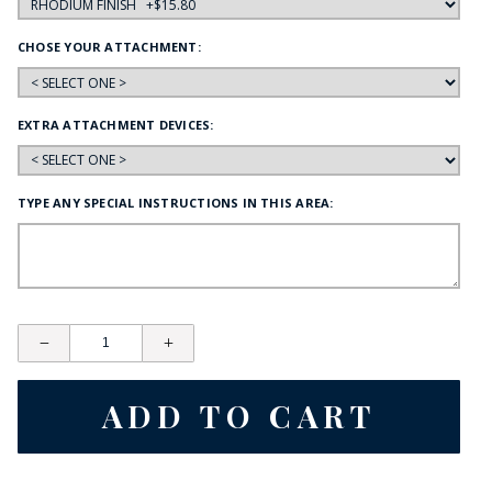
CHOSE YOUR ATTACHMENT:
EXTRA ATTACHMENT DEVICES:
TYPE ANY SPECIAL INSTRUCTIONS IN THIS AREA: