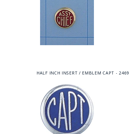
HALF INCH INSERT / EMBLEM CAPT - 2469