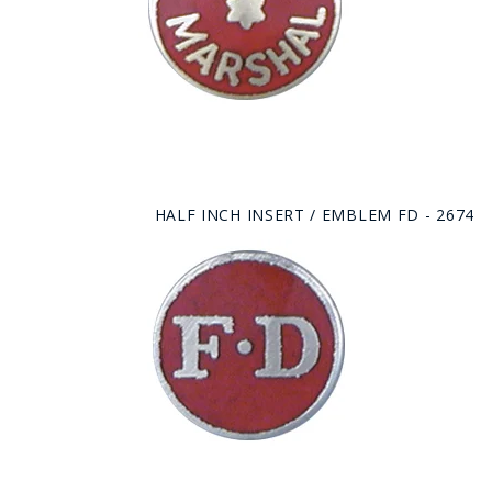
HALF INCH INSERT / EMBLEM FD - 2674