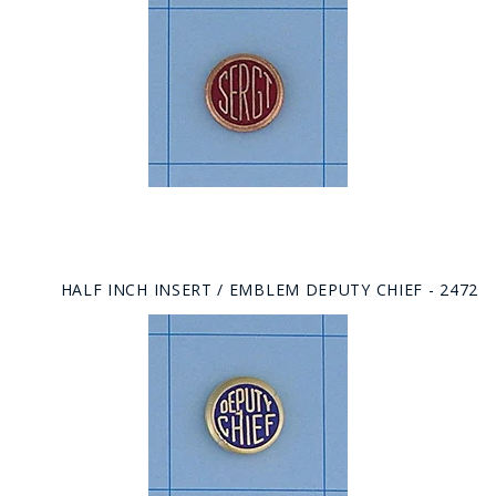
HALF INCH INSERT / EMBLEM DEPUTY CHIEF - 2472