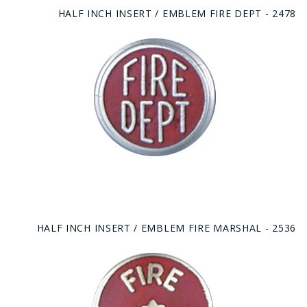
HALF INCH INSERT / EMBLEM FIRE DEPT - 2478
HALF INCH INSERT / EMBLEM FIRE MARSHAL - 2536