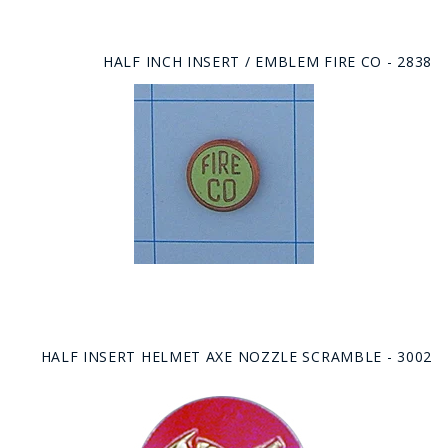
HALF INCH INSERT / EMBLEM FIRE CO - 2838
HALF INSERT HELMET AXE NOZZLE SCRAMBLE - 3002