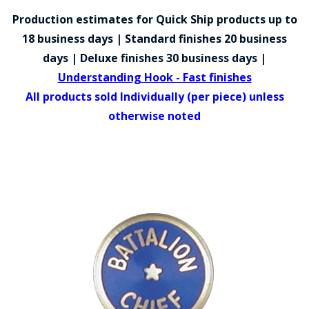
COUNTY OF LOS ANGELES LIFEGUARD BADGES
Production estimates for Quick Ship products up to
CORPUS CHRISTI FIRE DEPARTMENT
18 business days | Standard finishes 20 business
days | Deluxe finishes 30 business days |
GOVERNMENT | FEDERAL | MILITARY
Understanding Hook - Fast finishes
REPLICA / DUPLICATE BADGES
All products sold Individually (per piece) unless
otherwise noted
GIFT CERTIFICATE
BLOG