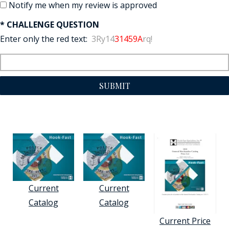
Notify me when my review is approved
* CHALLENGE QUESTION
Enter only the red text:
3Ry14
31459A
rq!
SUBMIT
Current
Current
Catalog
Catalog
Current Price