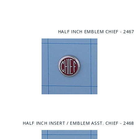
HALF INCH EMBLEM CHIEF - 2467
HALF INCH INSERT / EMBLEM ASST. CHIEF - 2468