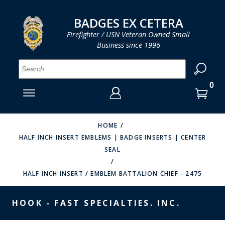
LOG IN
LOG IN
CART
CART
Clos
Clo
BADGES EX CETERA
Firefighter / USN Veteran Owned Small
Business since 1996
YOUR SHOPPING CART IS EMPTY
MENU
MENU
MENU
MENU
MENU
MENU
MENU
Se
SMITH & WARREN
LOG IN
HOOK FAST SPECIALTIES
ENTER
VH BLACKINTON
YOUR
HOME
HALF INCH INSERT EMBLEMS | BADGE INSERTS | CENTER
LOGIN
ENTER
PERFECT FIT / D&K LEATHER
SEAL
EMAIL
YOUR
STRONG LEATHER
PASSWORD
HALF INCH INSERT / EMBLEM BATTALION CHIEF - 2475
REEVES COMPANY
FORGOT YOUR PASSWORD?
HOOK - FAST SPECIALTIES. INC.
COUNTY OF LOS ANGLES FIRE BADGES
CREATE AN ACCOUNT