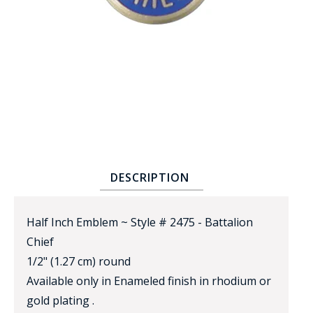
BADGE STUDI
SERVICE
DESCRIPTION
Half Inch Emblem ~ Style # 2475 - Battalion
Chief
1/2" (1.27 cm) round
Available only in Enameled finish in rhodium or
gold plating .