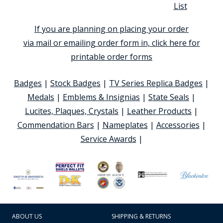
List
If you are planning on placing your order
via mail or emailing order form in, click here for
printable order forms
Badges
|
Stock Badges
|
TV Series Replica Badges
|
Medals
|
Emblems & Insignias
|
State Seals
|
Lucites, Plaques, Crystals
|
Leather Products
|
Commendation Bars
|
Nameplates
|
Accessories
|
Service Awards
|
ABOUT US
SHIPPING & RETURNS