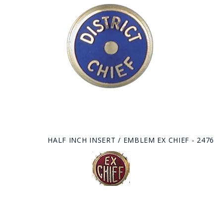
HALF INCH INSERT / EMBLEM EX CHIEF - 2476