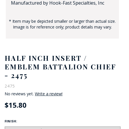
Manufactured by Hook-Fast Specialties, Inc
* Item may be depicted smaller or larger than actual size.
Image is for reference only; product details may vary.
HALF INCH INSERT /
EMBLEM BATTALION CHIEF
- 2475
2475
No reviews yet.
Write a review!
$15.80
FINISH: