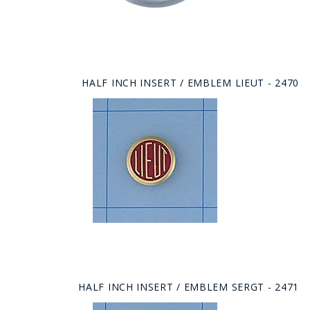
HALF INCH INSERT / EMBLEM LIEUT - 2470
HALF INCH INSERT / EMBLEM SERGT - 2471