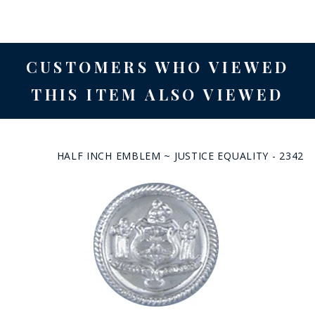
CUSTOMERS WHO VIEWED
THIS ITEM ALSO VIEWED
HALF INCH EMBLEM ~ JUSTICE EQUALITY - 2342