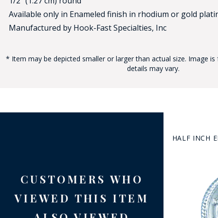
1/2" (1.27 cm) round
Available only in Enameled finish in rhodium or gold platin
Manufactured by Hook-Fast Specialties, Inc
* Item may be depicted smaller or larger than actual size. Image is 
details may vary.
BAD
HALF INCH 
CUSTOMERS WHO
VIEWED THIS ITEM
ALSO VIEWED