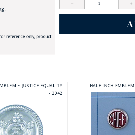
g .
for reference only; product
GE STUDIO - CUSTOM DESIGN SERVICE
EMBLEM ~ JUSTICE EQUALITY
HALF INCH EMBLEM 
- 2342