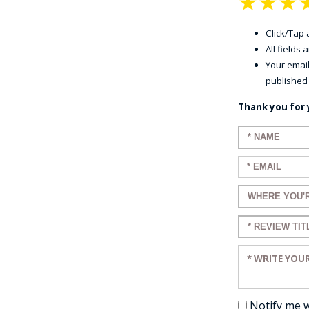
★
★
★
Click/Tap a
All fields
Your email
published
Thank you for 
Enter your n
Enter your em
Enter a title 
Enter a title 
Enter your re
Notify me 