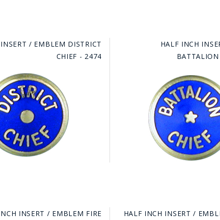
 INSERT / EMBLEM DISTRICT
HALF INCH INSE
CHIEF - 2474
BATTALION 
INCH INSERT / EMBLEM FIRE
HALF INCH INSERT / EMBL