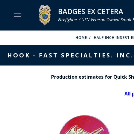
BADGES EX CETERA
Firefighter / USN Veteran Owned Small 
MENU
HOME
HALF INCH INSERT 
SMITH & WARREN
HOOK - FAST SPECIALTIES. INC.
HOOK FAST SPECIALTIES
VH BLACKINTON
Production estimates for Quick Shi
PERFECT FIT / D&K LEATHER
All 
STRONG LEATHER
REEVES COMPANY
COUNTY OF LOS ANGLES FIRE BADGES