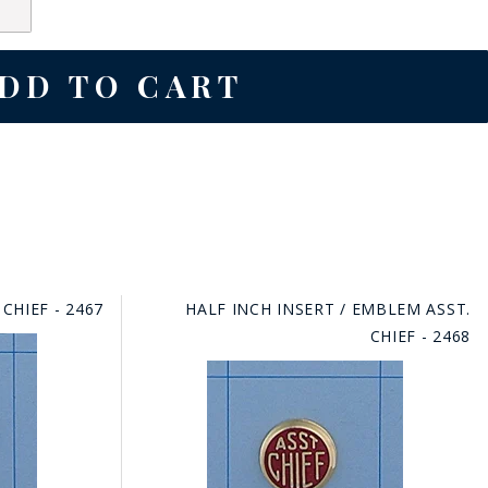
CHIEF - 2467
HALF INCH INSERT / EMBLEM ASST.
CHIEF - 2468