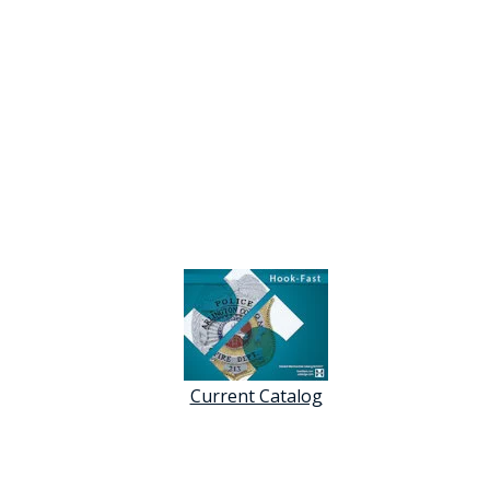
Current Catalog