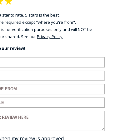
★
★
 star to rate. 5 stars is the best.
 are required except "where you're from".
 is for verification purposes only and will NOT be
 or shared. See our
Privacy Policy
.
your review!
ame:
ail:
for your review:
for your review:
view:
when my review is approved