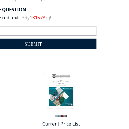
E QUESTION
 red text:
3Ry1
3157A
rq!
SUBMIT
Current Price List