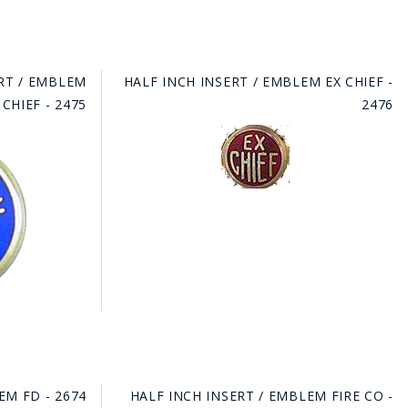
RT / EMBLEM
HALF INCH INSERT / EMBLEM EX CHIEF -
CHIEF - 2475
2476
EM FD - 2674
HALF INCH INSERT / EMBLEM FIRE CO -