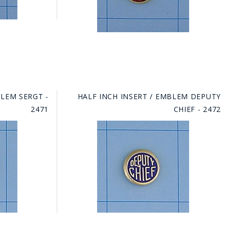
BLEM SERGT -
HALF INCH INSERT / EMBLEM DEPUTY
2471
CHIEF - 2472