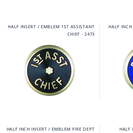
HALF INSERT / EMBLEM 1ST ASSISTANT
HALF INCH
CHIEF - 2473
HALF INCH INSERT / EMBLEM FIRE DEPT
HALF 