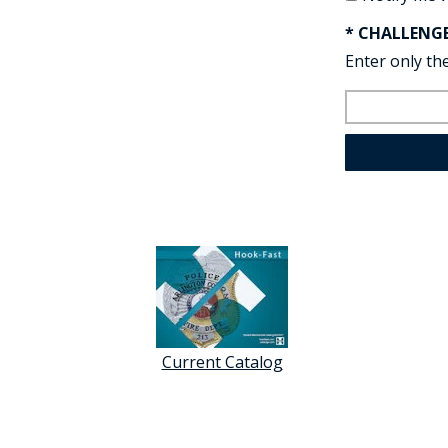
* CHALLENG
Enter only the
Current Catalog