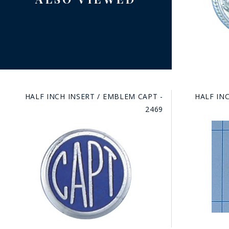
HALF INCH INSERT / EMBLEM CAPT -
HALF INC
2469