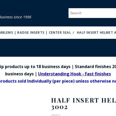
Business since 1996
MENU
MENU
MENU
MENU
MENU
MENU
MENU
MENU
MENU
MENU
MENU
MENU
MENU
MENU
MENU
MENU
EMBLEMS | BADGE INSERTS | CENTER SEAL
HALF INSERT HELMET 
p products up to 18 business days | Standard finishes 20
FIRE & MALT
business days |
Understanding Hook - Fast finishes
products sold Individually (per piece) unless otherwise 
HALF INSERT HE
3002
3002