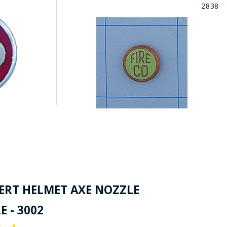
2838
SERT HELMET AXE NOZZLE
 - 3002