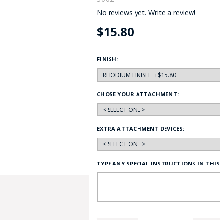
No reviews yet.
Write a review!
HAT
BADGE OF LI
$15.80
AMERICAN P
FINISH:
INTERNATIO
CHOSE YOUR ATTACHMENT:
MEMORIAL 
EXTRA ATTACHMENT DEVICES:
TYPE ANY SPECIAL INSTRUCTIONS IN THIS