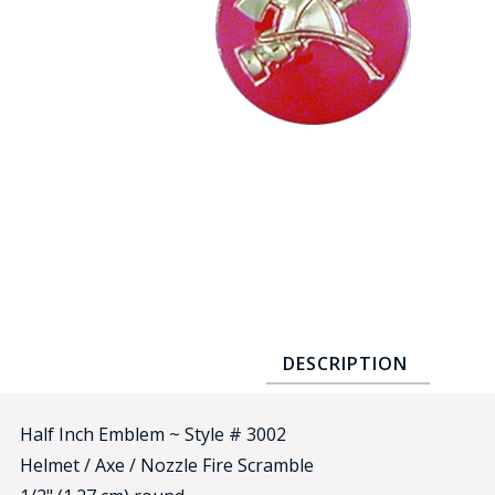
COUNTY OF LOS ANGELES LIFEGUARD BADGES
CORPUS CHRISTI FIRE DEPARTMENT
GOVERNMENT | FEDERAL | MILITARY
REPLICA / DUPLICATE BADGES
GIFT CERTIFICATE
BLOG
DESCRIPTION
Half Inch Emblem ~ Style # 3002
Helmet / Axe / Nozzle Fire Scramble