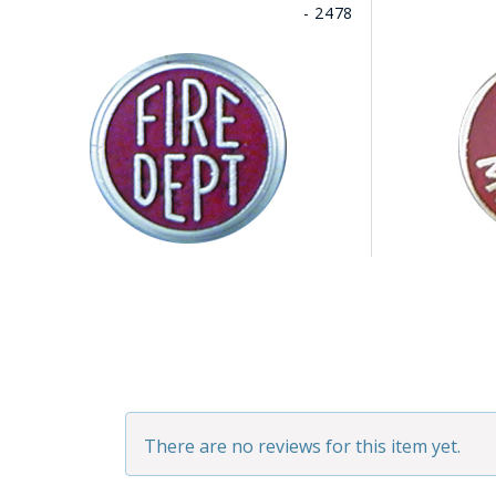
- 2478
There are no reviews for this item yet.