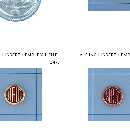
H INSERT / EMBLEM LIEUT -
HALF INCH INSERT / EM
2470