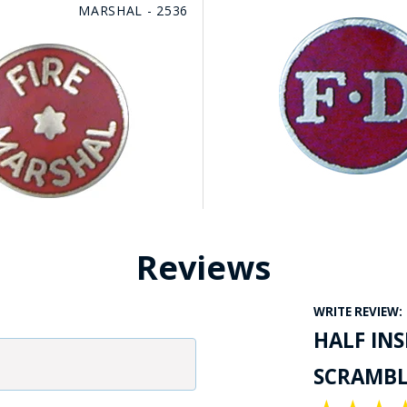
MARSHAL - 2536
Reviews
WRITE REVIEW:
HALF IN
SCRAMBLE