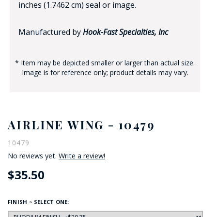
inches (1.7462 cm) seal or image.
Manufactured by
Hook-Fast Specialties, Inc
* Item may be depicted smaller or larger than actual size.
Image is for reference only; product details may vary.
AIRLINE WING - 10479
10479
No reviews yet.
Write a review!
$35.50
FINISH ~ SELECT ONE: