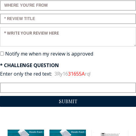
Enter a title for your review:
Enter a title for your review:
Enter your review:
Notify me when my review is approved
* CHALLENGE QUESTION
Enter only the red text:
3Ry16
31655A
rq!
SUBMIT