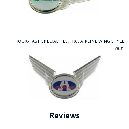
HOOK-FAST SPECIALTIES, INC. AIRLINE WING STYLE
7831
Reviews