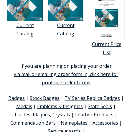
Current
Current
Catalog
Catalog
Current Price
List
If you are planning on placing your order
via mail or emailing order form in, click here for
printable order forms
Badges
|
Stock Badges
|
TV Series Replica Badges
|
Medals
|
Emblems & Insignias
|
State Seals
|
Lucites, Plaques, Crystals
|
Leather Products
|
Commendation Bars
|
Nameplates
|
Accessories
|
Service Awards
|