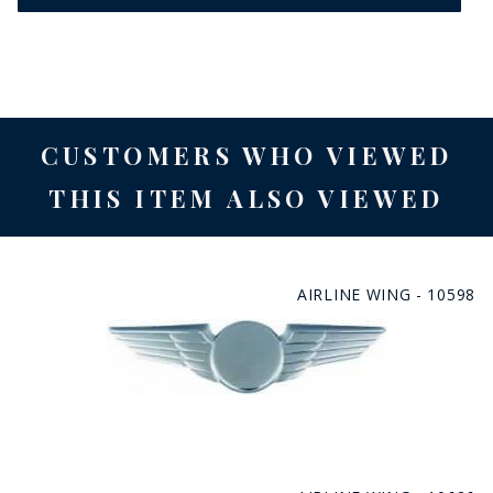
CUSTOMERS WHO VIEWED
THIS ITEM ALSO VIEWED
AIRLINE WING - 10598