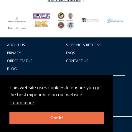
ABOUT US
SHIPPING & RETURNS
PRIVACY
FAQS
ORDER STATUS
CONTACT US
BLOG
CART TOTAL
Copyright © 2026
607.769.7603
This website uses cookies to ensure you get
Badges Ex cetera
the best experience on our website.
Learn more
CONTINUE SHOPPING
Got it!
EDIT CART / CHECKOUT