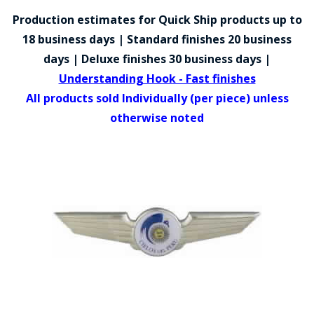
COUNTY OF LOS ANGELES LIFEGUARD BADGES
Production estimates for Quick Ship products up to
CORPUS CHRISTI FIRE DEPARTMENT
18 business days | Standard finishes 20 business
days | Deluxe finishes 30 business days |
GOVERNMENT | FEDERAL | MILITARY
Understanding Hook - Fast finishes
REPLICA / DUPLICATE BADGES
All products sold Individually (per piece) unless
otherwise noted
GIFT CERTIFICATE
BLOG