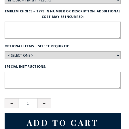
EMBLEM CHOICE ~ TYPE IN NUMBER OR DESCRIPTION, ADDDITIONAL
COST MAY BE INCURRED:
OPTIONAL ITEMS ~ SELECT REQUIRED:
SPECIAL INSTRUCTIONS: