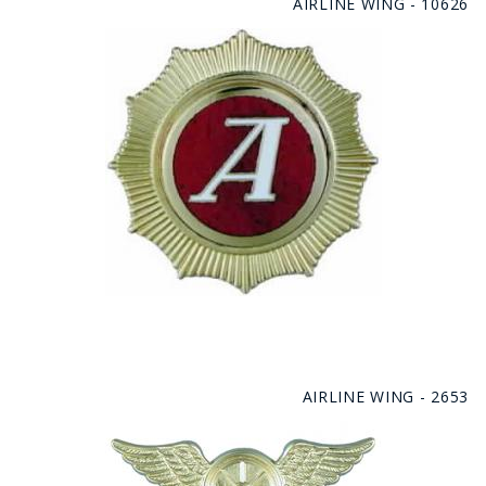
AIRLINE WING - 10626
AIRLINE WING - 2653