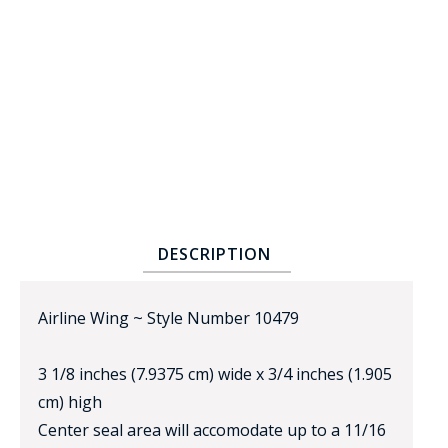
BADGE STUDI
SERVICE
DESCRIPTION
Airline Wing ~ Style Number 10479
3 1/8 inches (7.9375 cm) wide x 3/4 inches (1.905
cm) high
Center seal area will accomodate up to a 11/16