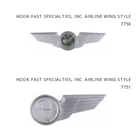
HOOK-FAST SPECIALTIES, INC. AIRLINE WING STYLE
7750
HOOK-FAST SPECIALTIES, INC. AIRLINE WING STYLE
7751