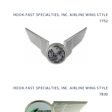
HOOK-FAST SPECIALTIES, INC. AIRLINE WING STYLE
7752
HOOK-FAST SPECIALTIES, INC. AIRLINE WING STYLE
7830