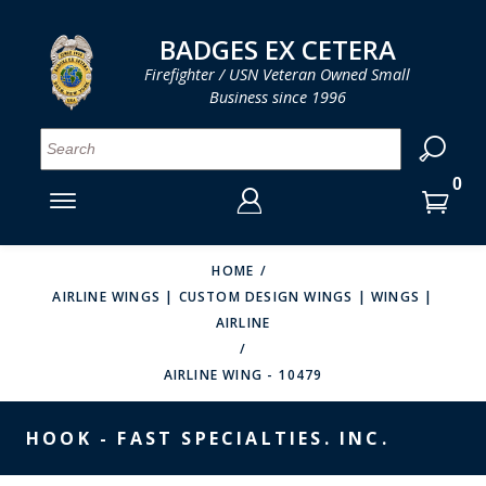
LOG IN
LOG IN
CART
CART
Clos
Clo
BADGES EX CETERA
Firefighter / USN Veteran Owned Small
Business since 1996
YOUR SHOPPING CART IS EMPTY
MENU
MENU
MENU
MENU
MENU
MENU
MENU
Se
SMITH & WARREN
LOG IN
HOOK FAST SPECIALTIES
ENTER
VH BLACKINTON
YOUR
HOME
AIRLINE WINGS | CUSTOM DESIGN WINGS | WINGS |
LOGIN
ENTER
PERFECT FIT / D&K LEATHER
AIRLINE
EMAIL
YOUR
STRONG LEATHER
PASSWORD
AIRLINE WING - 10479
REEVES COMPANY
FORGOT YOUR PASSWORD?
HOOK - FAST SPECIALTIES. INC.
COUNTY OF LOS ANGLES FIRE BADGES
CREATE AN ACCOUNT