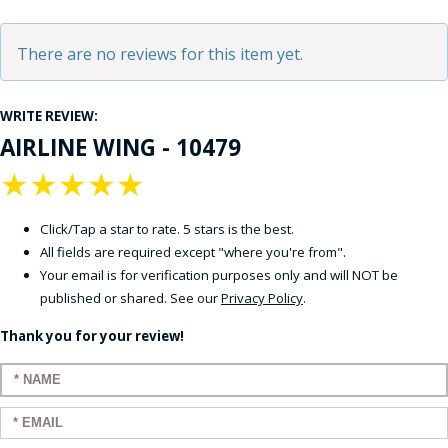
There are no reviews for this item yet.
WRITE REVIEW:
AIRLINE WING - 10479
★
★
★
★
★
Click/Tap a star to rate. 5 stars is the best.
All fields are required except "where you're from".
Your email is for verification purposes only and will NOT be
published or shared. See our
Privacy Policy
.
Thank you for your review!
Enter your name:
Enter your email: