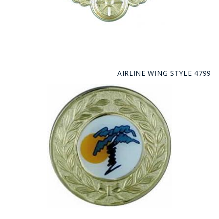
AIRLINE WING STYLE 4799