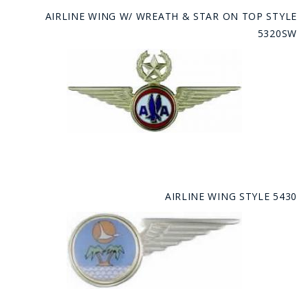
AIRLINE WING W/ WREATH & STAR ON TOP STYLE
5320SW
AIRLINE WING STYLE 5430