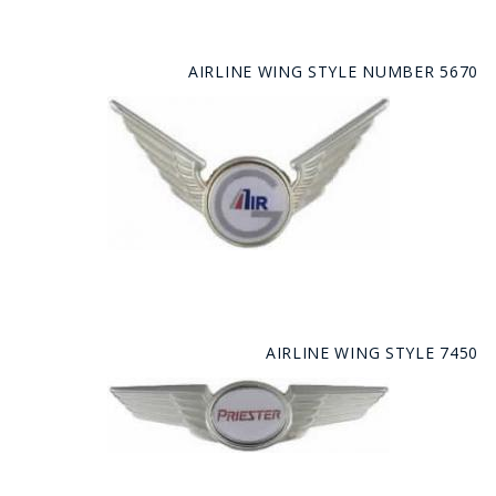
AIRLINE WING STYLE NUMBER 5670
AIRLINE WING STYLE 7450