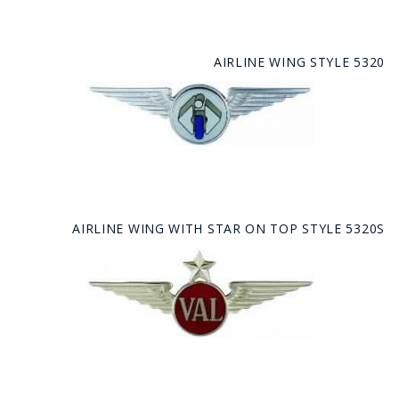
AIRLINE WING STYLE 5320
AIRLINE WING WITH STAR ON TOP STYLE 5320S