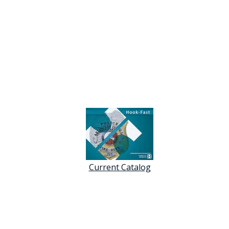
Current Catalog