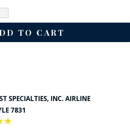
T SPECIALTIES, INC. AIRLINE
LE 7831
★
★