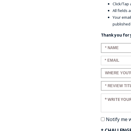
Click/Tap a
All fields
Your email
published
Thank you for 
Enter your n
Enter your em
Enter a title 
Enter a title 
Enter your re
Notify me 
* CHALLENG