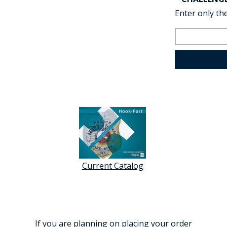
Enter only the
Current Catalog
If you are planning on placing your order