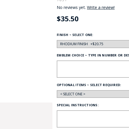
No reviews yet.
Write a review!
HAT
BADGE OF LI
$35.50
AMERICAN P
FINISH ~ SELECT ONE:
INTERNATIO
EMBLEM CHOICE ~ TYPE IN NUMBER OR DE
MEMORIAL 
OPTIONAL ITEMS ~ SELECT REQUIRED:
SPECIAL INSTRUCTIONS: