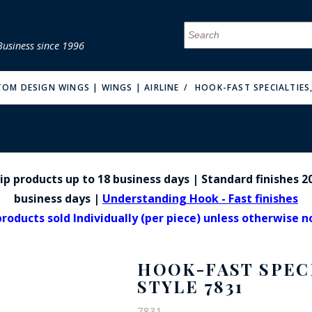
Business since 1996
MENU
MENU
MENU
MENU
MENU
MENU
MENU
MENU
MENU
MENU
MENU
MENU
MENU
MENU
MENU
MENU
TOM DESIGN WINGS | WINGS | AIRLINE
HOOK-FAST SPECIALTIES,
p products up to 18 business days | Standard finishes 20
FIRE & MALT
business days |
Understanding Hook - Fast finishes
products sold Individually (per piece) unless otherwise 
HOOK-FAST SPECI
STYLE 7831
7831