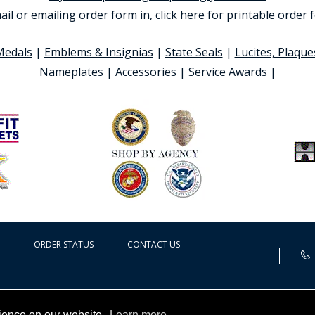
ail or emailing order form in, click here for printable order
Medals
|
Emblems & Insignias
|
State Seals
|
Lucites, Plaque
Nameplates
|
Accessories
|
Service Awards
|
ORDER STATUS
CONTACT US
rience on our website.
Learn more