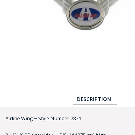
COUNTY OF LOS ANGELES LIFEGUARD BADGES
CORPUS CHRISTI FIRE DEPARTMENT
GOVERNMENT | FEDERAL | MILITARY
REPLICA / DUPLICATE BADGES
GIFT CERTIFICATE
BLOG
DESCRIPTION
Airline Wing ~ Style Number 7831