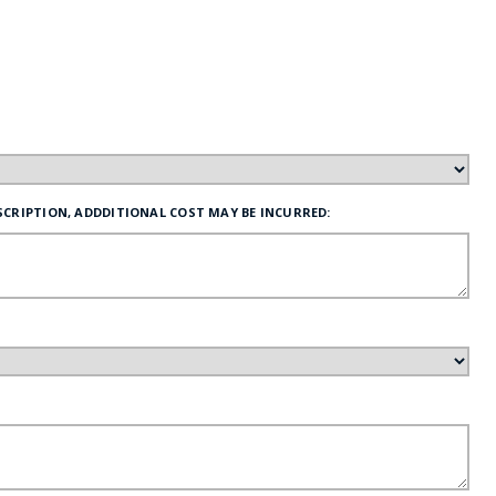
FE
RIDE
NAL
SCRIPTION, ADDDITIONAL COST MAY BE INCURRED:
BADGES