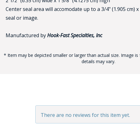
2 1/2" (6.35 cm) wide x 1 5/8" (4.1275 cm) high
Center seal area will accomodate up to a 3/4" (1.905 cm) x
seal or image.
Manufactured by
Hook-Fast Specialties, Inc
* Item may be depicted smaller or larger than actual size. Image is 
BAD
details may vary.
There are no reviews for this item yet.