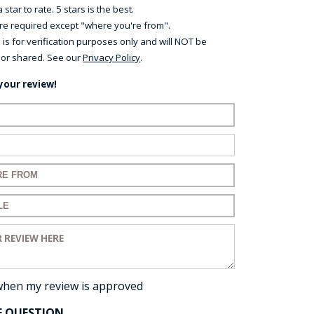
 star to rate. 5 stars is the best.
 are required except "where you're from".
 is for verification purposes only and will NOT be
 or shared. See our
Privacy Policy
.
your review!
ame:
ail:
for your review:
for your review:
view:
when my review is approved
E QUESTION