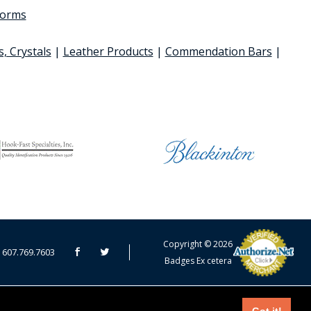
 forms
s, Crystals
|
Leather Products
|
Commendation Bars
|
CART TOTAL
Copyright © 2026
607.769.7603
Badges Ex cetera
CONTINUE SHOPPING
EDIT CART / CHECKOUT