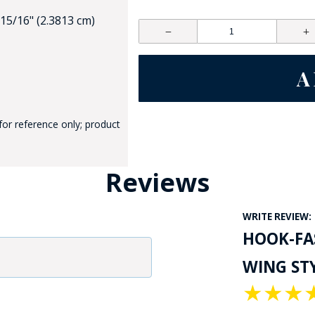
 15/16" (2.3813 cm)
for reference only; product
GE STUDIO - CUSTOM DESIGN SERVICE
Reviews
WRITE REVIEW:
HOOK-FAS
WING STY
★
★
★