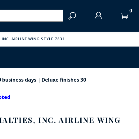
LOG IN
LOG IN
CART
CART
Clos
Clo
Search
YOUR SHOPPING CART IS EMPTY
 INC. AIRLINE WING STYLE 7831
LOG IN
ENTER
YOUR
 business days | Deluxe finishes 30
LOGIN
ESE SHIELDS
ENTER
EMAIL
YOUR
noted
PASSWORD
ALTIES, INC. AIRLINE WING
FORGOT YOUR PASSWORD?
CREATE AN ACCOUNT