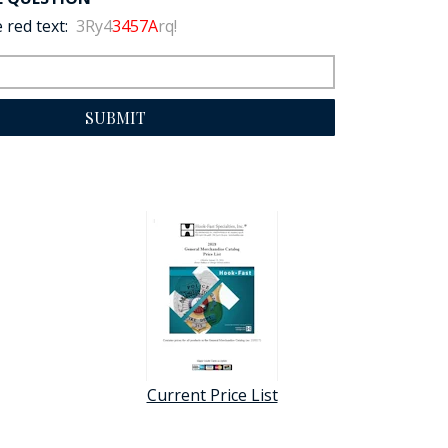
 red text:
3Ry4
3457A
rq!
SUBMIT
Current Price List