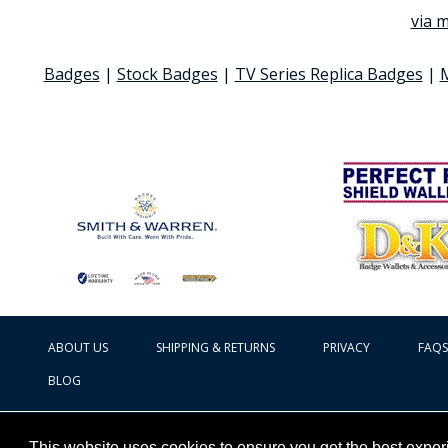
via m
Badges
|
Stock Badges
|
TV Series Replica Badges
|
ABOUT US
SHIPPING & RETURNS
PRIVACY
FAQS
BLOG
This website uses cookies to ensure you get the best expe