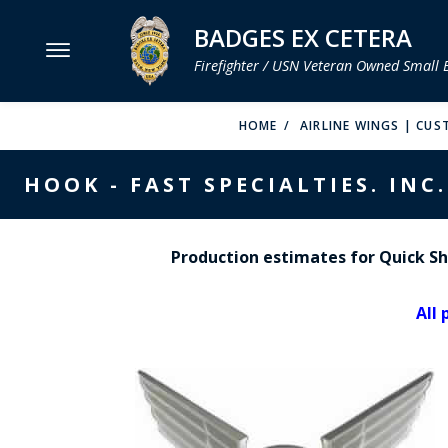
BADGES EX CETERA
Firefighter / USN Veteran Owned Small 
MENU
HOME
AIRLINE WINGS | CUS
SMITH & WARREN
HOOK - FAST SPECIALTIES. INC.
HOOK FAST SPECIALTIES
VH BLACKINTON
Production estimates for Quick Shi
PERFECT FIT / D&K LEATHER
All 
STRONG LEATHER
REEVES COMPANY
COUNTY OF LOS ANGLES FIRE BADGES