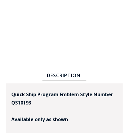
BADGE STUDI
SERVICE
DESCRIPTION
Quick Ship Program Emblem Style Number
QS10193
Available only as shown