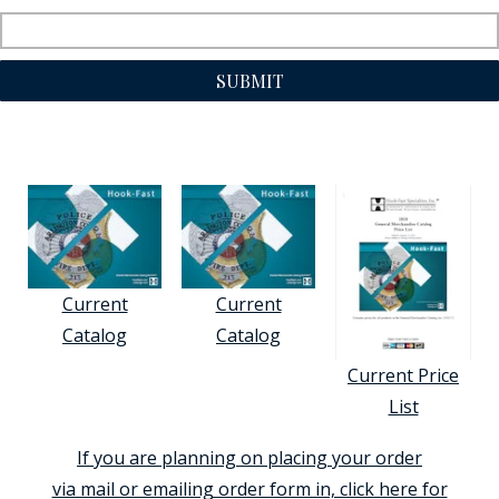
SUBMIT
Current
Current
Catalog
Catalog
Current Price
List
If you are planning on placing your order
via mail or emailing order form in, click here for