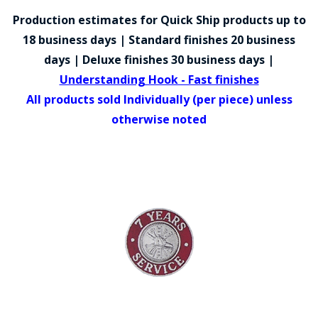
COUNTY OF LOS ANGELES LIFEGUARD BADGES
Production estimates for Quick Ship products up to
CORPUS CHRISTI FIRE DEPARTMENT
18 business days | Standard finishes 20 business
days | Deluxe finishes 30 business days |
GOVERNMENT | FEDERAL | MILITARY
Understanding Hook - Fast finishes
REPLICA / DUPLICATE BADGES
All products sold Individually (per piece) unless
otherwise noted
GIFT CERTIFICATE
BLOG