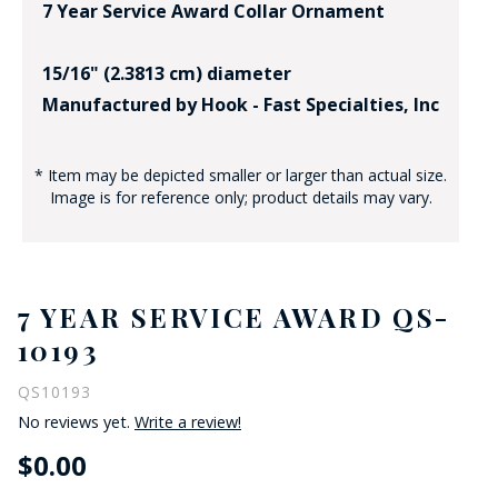
7 Year Service Award Collar Ornament
15/16" (2.3813 cm) diameter
Manufactured by Hook - Fast Specialties, Inc
* Item may be depicted smaller or larger than actual size.
Image is for reference only; product details may vary.
7 YEAR SERVICE AWARD QS-
10193
QS10193
No reviews yet.
Write a review!
$0.00