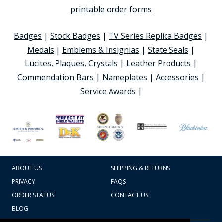
printable order forms
Badges
|
Stock Badges
|
TV Series Replica Badges
|
Medals
|
Emblems & Insignias
|
State Seals
|
Lucites, Plaques, Crystals
|
Leather Products
|
Commendation Bars
|
Nameplates
|
Accessories
|
Service Awards
|
ABOUT US
SHIPPING & RETURNS
PRIVACY
FAQS
ORDER STATUS
CONTACT US
BLOG