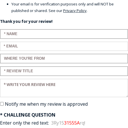
Your email is for verification purposes only and will NOT be
published or shared. See our
Privacy Policy
.
Thank you for your review!
Enter your name:
Enter your email:
Enter a title for your review:
Enter a title for your review:
Enter your review:
Notify me when my review is approved
* CHALLENGE QUESTION
Enter only the red text:
3Ry15
31555A
rq!