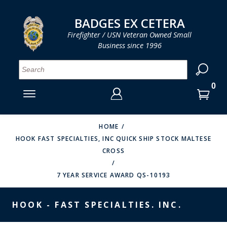
LOG IN
LOG IN
CART
CART
Clos
Clo
BADGES EX CETERA
Firefighter / USN Veteran Owned Small
Business since 1996
YOUR SHOPPING CART IS EMPTY
MENU
MENU
MENU
MENU
MENU
MENU
MENU
Se
SMITH & WARREN
LOG IN
HOOK FAST SPECIALTIES
ENTER
VH BLACKINTON
YOUR
HOME
HOOK FAST SPECIALTIES, INC QUICK SHIP STOCK MALTESE
LOGIN
ENTER
PERFECT FIT / D&K LEATHER
CROSS
EMAIL
YOUR
STRONG LEATHER
PASSWORD
7 YEAR SERVICE AWARD QS-10193
REEVES COMPANY
FORGOT YOUR PASSWORD?
HOOK - FAST SPECIALTIES. INC.
COUNTY OF LOS ANGLES FIRE BADGES
CREATE AN ACCOUNT