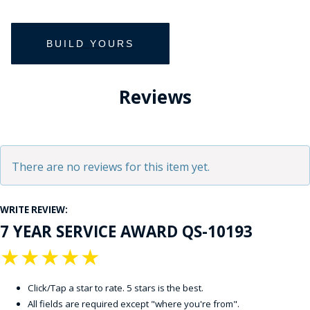
Reviews
There are no reviews for this item yet.
WRITE REVIEW:
7 YEAR SERVICE AWARD QS-10193
★
★
★
★
★
Click/Tap a star to rate. 5 stars is the best.
All fields are required except "where you're from".