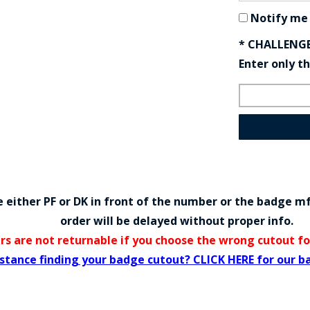
Notify me
* CHALLENG
Enter only t
either PF or DK in front of the number or the badge m
order will be delayed without proper info.
rs are not returnable if you choose the wrong cutout f
stance finding your badge cutout? CLICK HERE for our b