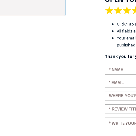
★
★
★
Click/Tap a
All fields
Your email
published
Thank you for 
Enter your 
Enter your e
Enter a title
Enter a title
Enter your r