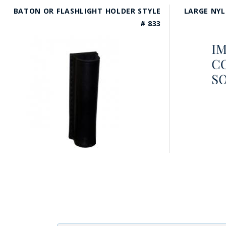
BATON OR FLASHLIGHT HOLDER STYLE
LARGE NYL
# 833