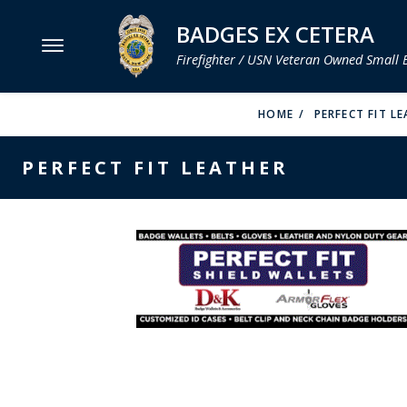
BADGES EX CETERA
Firefighter / USN Veteran Owned Small 
MENU
HOME
PERFECT FIT L
SMITH & WARREN
PERFECT FIT LEATHER
HOOK FAST SPECIALTIES
VH BLACKINTON
PERFECT FIT / D&K LEATHER
STRONG LEATHER
REEVES COMPANY
COUNTY OF LOS ANGLES FIRE BADGES