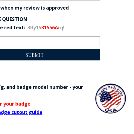
 when my review is approved
E QUESTION
he red text:
3Ry15
31556A
rq!
SUBMIT
fg. and badge model number - your
or your badge
adge cutout guide