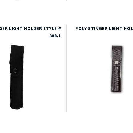
GER LIGHT HOLDER STYLE #
POLY STINGER LIGHT HOL
808-L