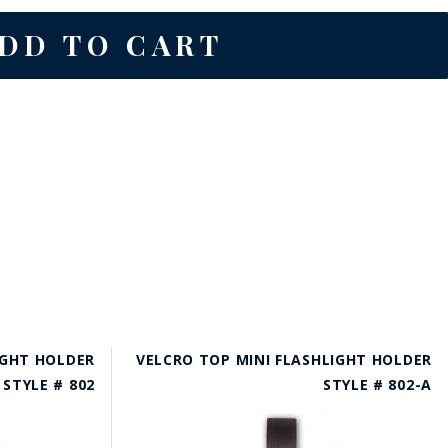
IGHT HOLDER
VELCRO TOP MINI FLASHLIGHT HOLDER
STYLE # 802
STYLE # 802-A