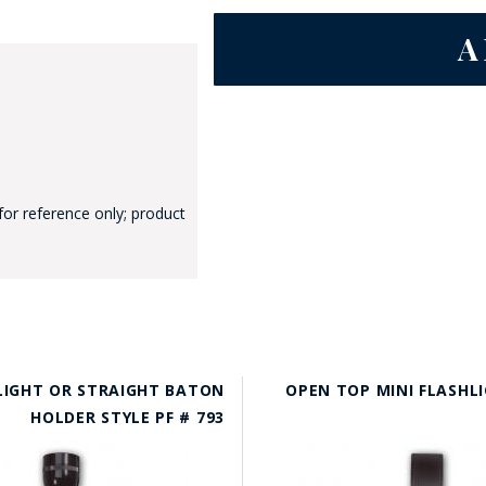
GE STUDIO - CUSTOM DESIGN SERVICE
for reference only; product
 LIGHT OR STRAIGHT BATON
OPEN TOP MINI FLASHL
HOLDER STYLE PF # 793