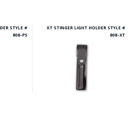
DER STYLE #
XT STINGER LIGHT HOLDER STYLE #
808-PS
808-XT