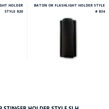
IGHT HOLDER
BATON OR FLASHLIGHT HOLDER STYLE
STYLE 820
# 834
P STINGER HOLDER STYLE SLH