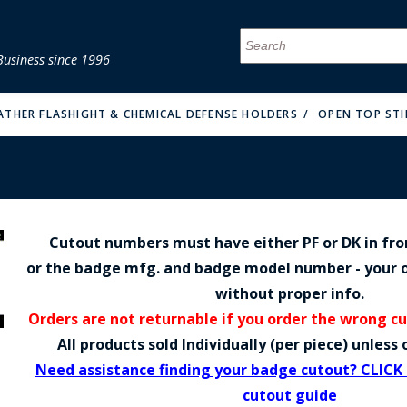
Business since 1996
MENU
MENU
MENU
MENU
MENU
MENU
MENU
MENU
MENU
MENU
MENU
MENU
MENU
MENU
MENU
MENU
EATHER FLASHIGHT & CHEMICAL DEFENSE HOLDERS
OPEN TOP STI
Cutout numbers must have either PF or DK in fr
FIRE & MALT
or the badge mfg. and badge model number - your o
without proper info.
Orders are not returnable if you order the wrong c
All products sold Individually (per piece) unles
Need assistance finding your badge cutout? CLICK
cutout guide