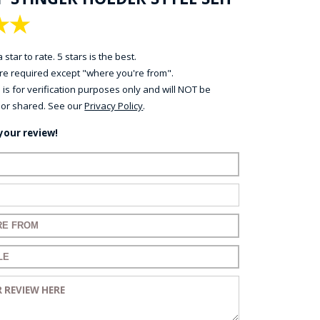
★
★
 star to rate. 5 stars is the best.
 are required except "where you're from".
 is for verification purposes only and will NOT be
 or shared. See our
Privacy Policy
.
your review!
name:
mail:
 for your review:
 for your review:
eview: