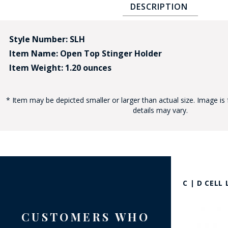
DESCRIPTION
Style Number: SLH
Item Name: Open Top Stinger Holder
Item Weight: 1.20 ounces
BAD
* Item may be depicted smaller or larger than actual size. Image is 
details may vary.
C | D CELL
CUSTOMERS WHO