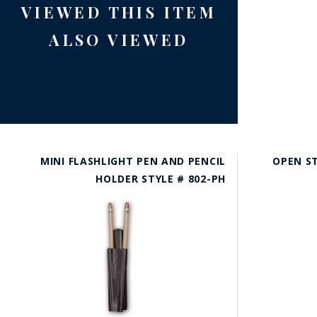
VIEWED THIS ITEM
ALSO VIEWED
MINI FLASHLIGHT PEN AND PENCIL
OPEN ST
HOLDER STYLE # 802-PH