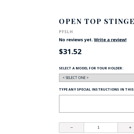
HAT
BADGE OF LI
OPEN TOP STING
PFSLH
AMERICAN P
No reviews yet.
Write a review!
$31.52
INTERNATIO
MEMORIAL 
SELECT A MODEL FOR YOUR HOLDER:
TYPE ANY SPECIAL INSTRUCTIONS IN THIS