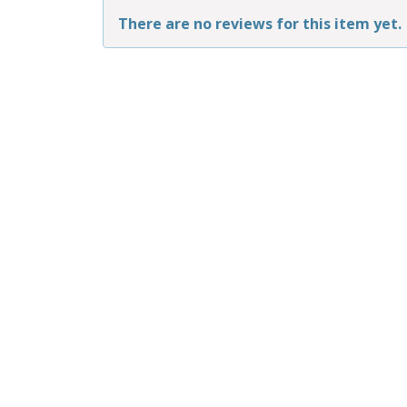
There are no reviews for this item yet.