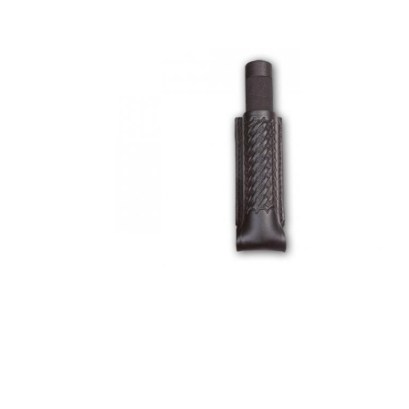
COUNTY OF LOS ANGELES LIFEGUARD BADGES
CORPUS CHRISTI FIRE DEPARTMENT
GOVERNMENT | FEDERAL | MILITARY
REPLICA / DUPLICATE BADGES
GIFT CERTIFICATE
BLOG