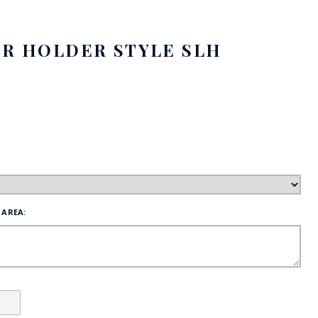
FE
ER HOLDER STYLE SLH
RIDE
NAL
BADGES
 AREA: