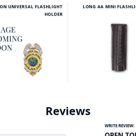
ON UNIVERSAL FLASHLIGHT
LONG AA MINI FLASHL
HOLDER
Reviews
WRITE REVIEW:
OPEN TO