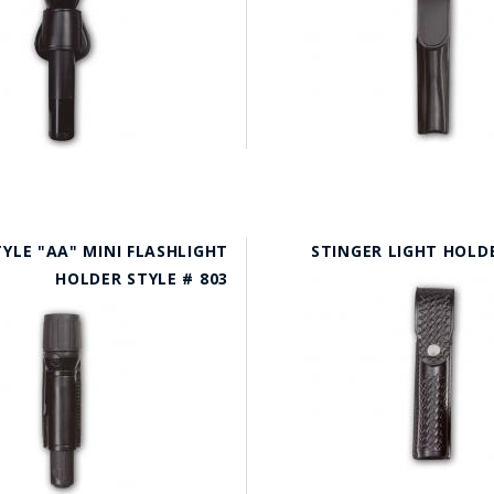
YLE "AA" MINI FLASHLIGHT
STINGER LIGHT HOLDE
HOLDER STYLE # 803