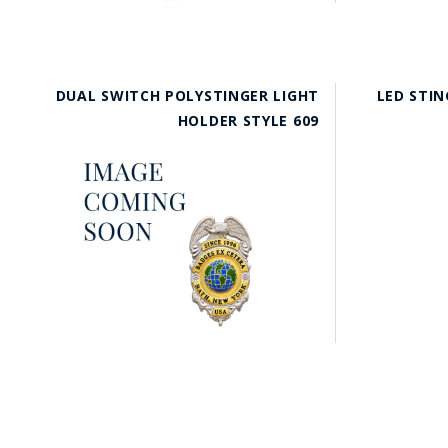
DUAL SWITCH POLYSTINGER LIGHT
LED STIN
HOLDER STYLE 609