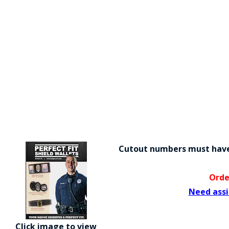
Cutout numbers must have 
Orde
Need assi
Click image to view