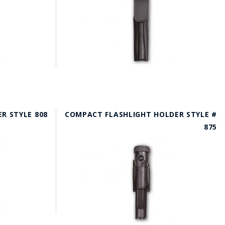
R STYLE 808
COMPACT FLASHLIGHT HOLDER STYLE #
875