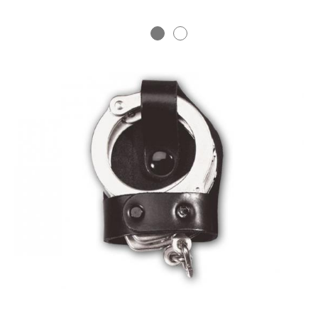
BADGE STUDI
SERVICE