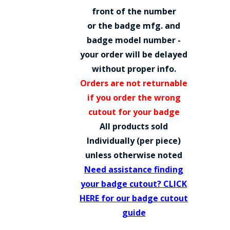
COUNTY OF LOS ANGELES LIFEGUARD BADGES
front of the number
or the badge mfg. and
CORPUS CHRISTI FIRE DEPARTMENT
badge model number -
GOVERNMENT | FEDERAL | MILITARY
your order will be delayed
without proper info.
REPLICA / DUPLICATE BADGES
Orders are not returnable
GIFT CERTIFICATE
if you order the wrong
cutout for your badge
BLOG
All products sold
Individually (per piece)
unless otherwise noted
Need assistance finding
your badge cutout? CLICK
HERE for our badge cutout
guide