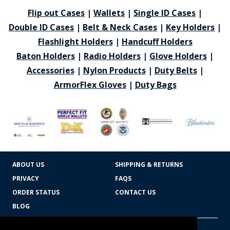
Flip out Cases
|
Wallets
|
Single ID Cases
|
Double ID Cases
|
Belt & Neck Cases
|
Key Holders
|
Flashlight Holders
|
Handcuff Holders
Baton Holders
|
Radio Holders
|
Glove Holders
|
Accessories
|
Nylon Products
|
Duty Belts
|
ArmorFlex Gloves
|
Duty Bags
ABOUT US
SHIPPING & RETURNS
PRIVACY
FAQS
ORDER STATUS
CONTACT US
BLOG
CART TOTAL
Copyright © 2026