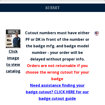
SUBMIT
Cutout numbers must have either
PF or DK in front of the number or
the badge mfg. and badge model
Click
number - your order will be
image
delayed without proper info.
to view
Orders are not returnable if you
catalog
choose the wrong cutout for your
badge
Need assistance finding your
badge cutout? CLICK HERE for our
badge cutout guide