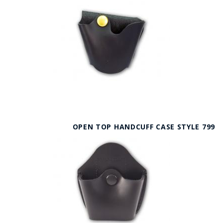
OPEN TOP HANDCUFF CASE STYLE 799