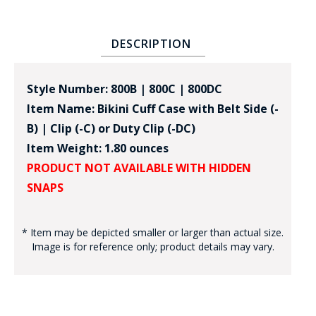
DESCRIPTION
Style Number: 800B | 800C | 800DC
Item Name: Bikini Cuff Case with Belt Side (-
B) | Clip (-C) or Duty Clip (-DC)
Item Weight: 1.80 ounces
PRODUCT NOT AVAILABLE WITH HIDDEN
SNAPS
* Item may be depicted smaller or larger than actual size.
Image is for reference only; product details may vary.