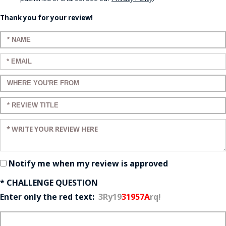
Thank you for your review!
Enter your name:
Enter your email:
Enter a title for your review:
Enter a title for your review:
Enter your review:
Notify me when my review is approved
* CHALLENGE QUESTION
Enter only the red text:
3Ry19
31957A
rq!