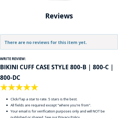
Reviews
There are no reviews for this item yet.
WRITE REVIEW:
BIKINI CUFF CASE STYLE 800-B | 800-C |
800-DC
★
★
★
★
★
Click/Tap a star to rate. 5 stars is the best.
All fields are required except "where you're from".
Your email is for verification purposes only and will NOT be
published or shared. See our
Privacy Policy
.