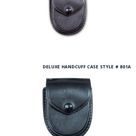
DELUXE HANDCUFF CASE STYLE # 801A