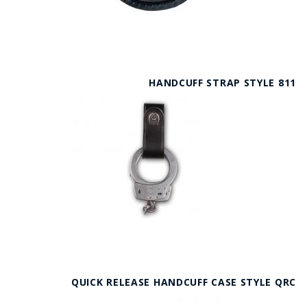
HANDCUFF STRAP STYLE 811
QUICK RELEASE HANDCUFF CASE STYLE QRC