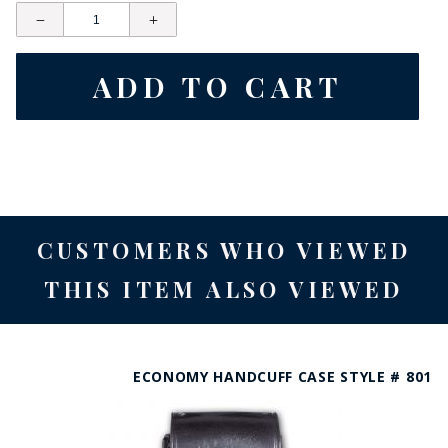
CUSTOMERS WHO VIEWED
THIS ITEM ALSO VIEWED
ECONOMY HANDCUFF CASE STYLE # 801