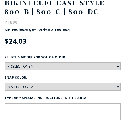
BIKINI CUFF CASE STYLE
800-B | 800-C | 800-DC
PF800
No reviews yet.
Write a review!
$24.03
SELECT A MODEL FOR YOUR HOLDER:
SNAP COLOR:
TYPE ANY SPECIAL INSTRUCTIONS IN THIS AREA: