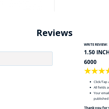
Reviews
WRITE REVIEW:
1.50 INC
6000
★
★
★
Click/Tap a
All fields
Your email
published
Thank you for 