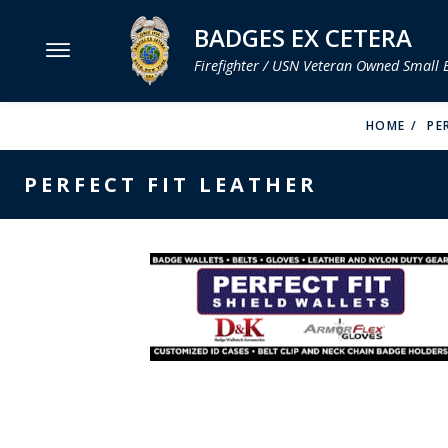
BADGES EX CETERA
Firefighter / USN Veteran Owned Small 
MENU
HOME
PE
SMITH & WARREN
PERFECT FIT LEATHER
HOOK FAST SPECIALTIES
VH BLACKINTON
PERFECT FIT / D&K LEATHER
STRONG LEATHER
REEVES COMPANY
COUNTY OF LOS ANGLES FIRE BADGES