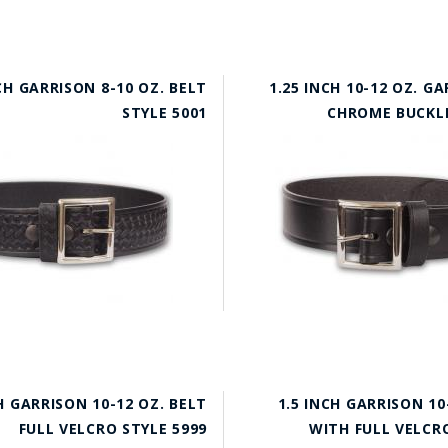
CH GARRISON 8-10 OZ. BELT
1.25 INCH 10-12 OZ. G
STYLE 5001
CHROME BUCKLE
H GARRISON 10-12 OZ. BELT
1.5 INCH GARRISON 10
FULL VELCRO STYLE 5999
WITH FULL VELCRO