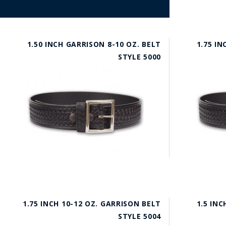
1.50 INCH GARRISON 8-10 OZ. BELT
1.75 IN
STYLE 5000
1.75 INCH 10-12 OZ. GARRISON BELT
1.5 INC
STYLE 5004