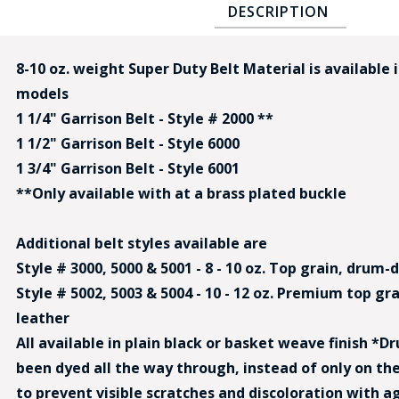
DESCRIPTION
8-10 oz. weight Super Duty Belt Material is available 
models
1 1/4" Garrison Belt - Style # 2000 **
1 1/2" Garrison Belt - Style 6000
BAD
1 3/4" Garrison Belt - Style 6001
**Only available with at a brass plated buckle
Additional belt styles available are
Style # 3000, 5000 & 5001 - 8 - 10 oz. Top grain, drum
Style # 5002, 5003 & 5004 - 10 - 12 oz. Premium top g
leather
All available in plain black or basket weave finish *
been dyed all the way through, instead of only on the
to prevent visible scratches and discoloration with a