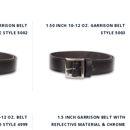
ARRISON BELT
1.50 INCH 10-12 OZ. GARRISON BELT
 STYLE 5002
STYLE 5003
-12 OZ. BELT
1.5 INCH GARRISON BELT WITH
 STYLE 4999
REFLECTIVE MATERIAL & CHROME