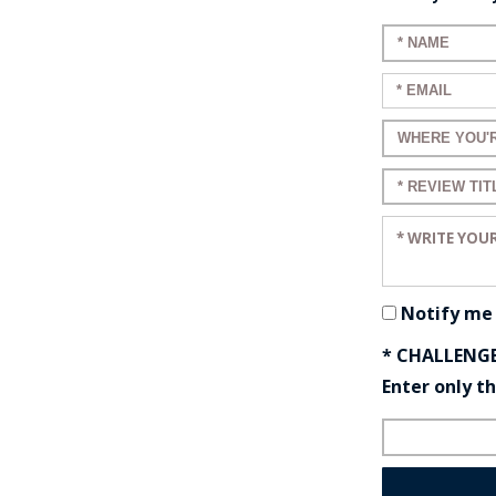
Enter your 
Enter your e
Enter a title
Enter a title
Enter your r
Notify me
* CHALLENG
Enter only t