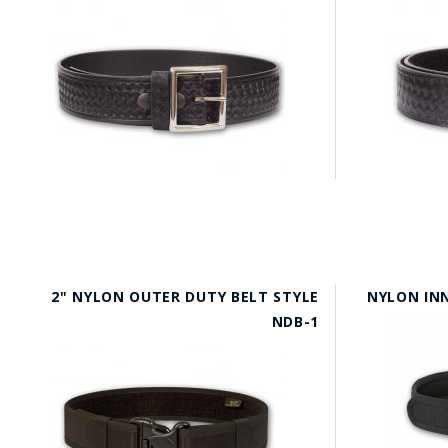
2" NYLON OUTER DUTY BELT STYLE
NYLON INN
NDB-1