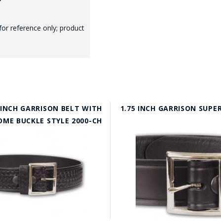
for reference only; product
 INCH GARRISON BELT WITH
1.75 INCH GARRISON SUPE
OME BUCKLE STYLE 2000-CH