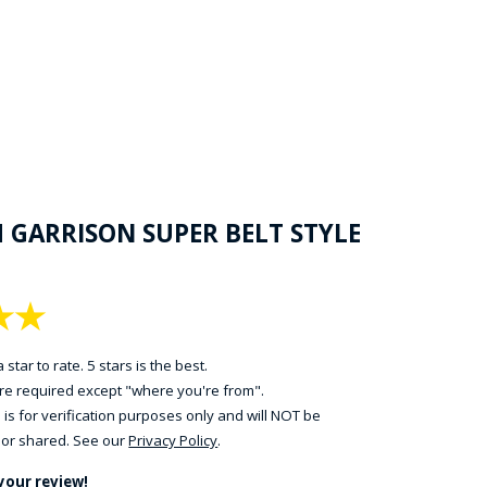
H GARRISON SUPER BELT STYLE
★
★
 star to rate. 5 stars is the best.
 are required except "where you're from".
 is for verification purposes only and will NOT be
 or shared. See our
Privacy Policy
.
your review!