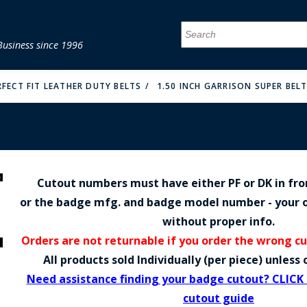
Business since 1996
MENU
MENU
MENU
MENU
MENU
MENU
MENU
MENU
MENU
MENU
MENU
MENU
MENU
MENU
MENU
MENU
RFECT FIT LEATHER DUTY BELTS
1.50 INCH GARRISON SUPER BELT
Cutout numbers must have either PF or DK in fr
FIRE & MALT
or the badge mfg. and badge model number - your o
without proper info.
Orders are not returnable if you order the wrong c
All products sold Individually (per piece) unles
Need assistance finding your badge cutout? CLICK
cutout guide