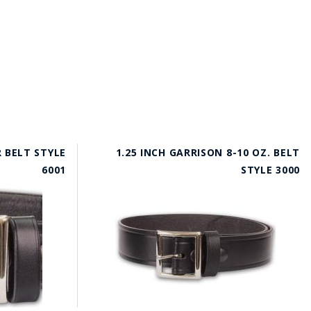
R BELT STYLE
1.25 INCH GARRISON 8-10 OZ. BELT
6001
STYLE 3000