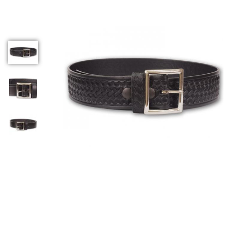
COUNTY OF LOS ANGELES LIFEGUARD BADGES
CORPUS CHRISTI FIRE DEPARTMENT
GOVERNMENT | FEDERAL | MILITARY
REPLICA / DUPLICATE BADGES
GIFT CERTIFICATE
BLOG