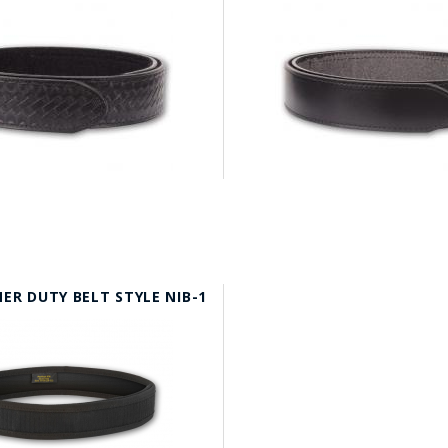
ER DUTY BELT STYLE NIB-1