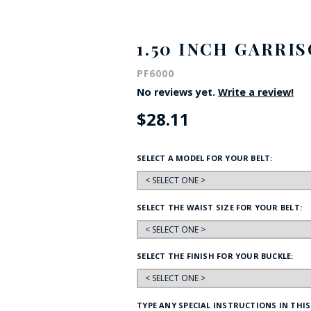
HAT
BADGE OF LI
1.50 INCH GARRI
PF6000
AMERICAN P
No reviews yet.
Write a review!
$28.11
INTERNATIO
MEMORIAL 
SELECT A MODEL FOR YOUR BELT:
SELECT THE WAIST SIZE FOR YOUR BELT:
SELECT THE FINISH FOR YOUR BUCKLE:
TYPE ANY SPECIAL INSTRUCTIONS IN THIS