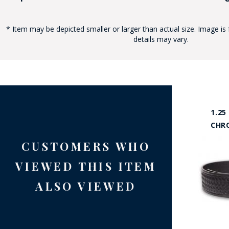
* Item may be depicted smaller or larger than actual size. Image is 
details may vary.
1.25
CHR
CUSTOMERS WHO
VIEWED THIS ITEM
ALSO VIEWED