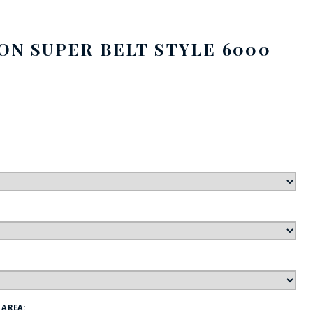
FE
SON SUPER BELT STYLE 6000
RIDE
NAL
BADGES
 AREA: