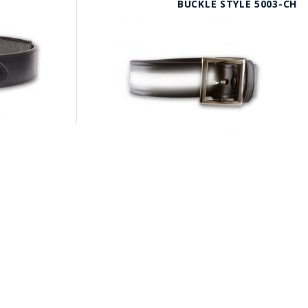
BUCKLE STYLE 5003-CH