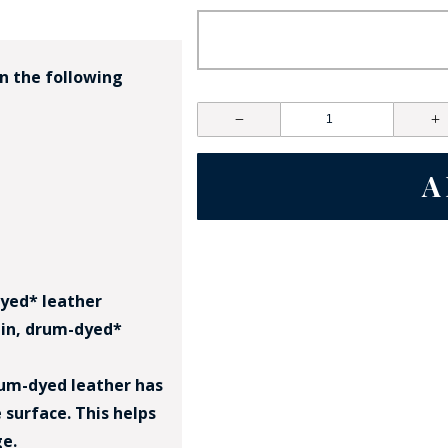
in the following
GE STUDIO - CUSTOM DESIGN SERVICE
-dyed* leather
rain, drum-dyed*
Drum-dyed leather has
 surface. This helps
ge.