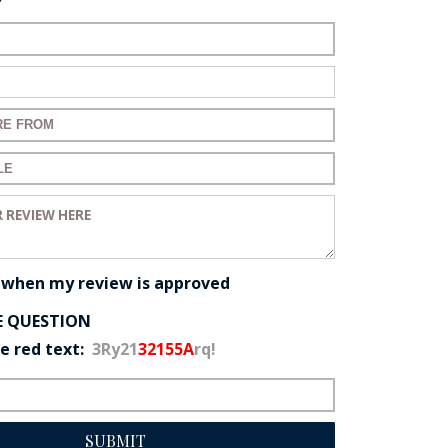
name:
mail:
 for your review:
 for your review:
eview:
 when my review is approved
E QUESTION
he red text:
3Ry21
32155A
rq!
SUBMIT