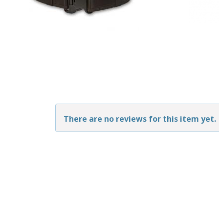
There are no reviews for this item yet.