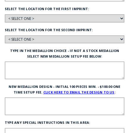
SELECT THE LOCATION FOR THE FIRST IMPRINT:
SELECT THE LOCATION FOR THE SECOND IMPRINT:
TYPE IN THE MEDALLION CHOICE - IF NOT A STOCK MEDALLION
SELECT NEW MEDALLION SETUP FEE BELOW:
NEW MEDALLION DESIGN - INITIAL 100 PIECES MIN. - $100.00 ONE
TIME SETUP FEE.
CLICK HERE TO EMAIL THE DESIGN TO US
:
TYPE ANY SPECIAL INSTRUCTIONS IN THIS AREA: