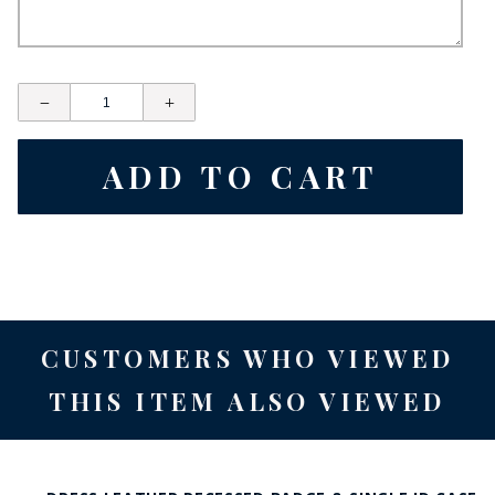
CUSTOMERS WHO VIEWED
THIS ITEM ALSO VIEWED