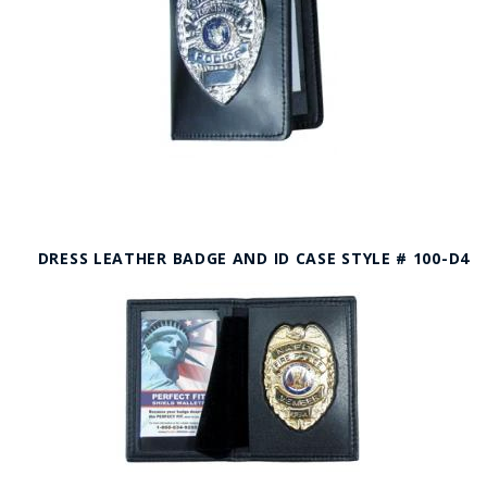
DRESS LEATHER BADGE AND ID CASE STYLE # 100-D4