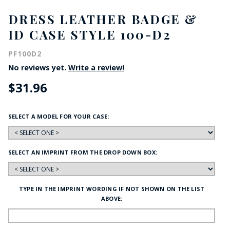
DRESS LEATHER BADGE &
ID CASE STYLE 100-D2
PF100D2
No reviews yet.
Write a review!
$31.96
SELECT A MODEL FOR YOUR CASE:
SELECT AN IMPRINT FROM THE DROP DOWN BOX:
TYPE IN THE IMPRINT WORDING IF NOT SHOWN ON THE LIST
ABOVE: