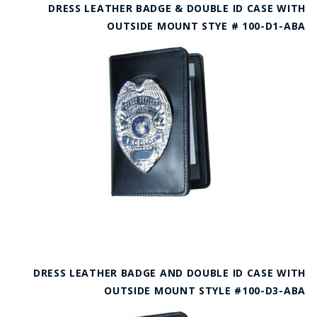
DRESS LEATHER BADGE & DOUBLE ID CASE WITH
OUTSIDE MOUNT STYE # 100-D1-ABA
DRESS LEATHER BADGE AND DOUBLE ID CASE WITH
OUTSIDE MOUNT STYLE #100-D3-ABA