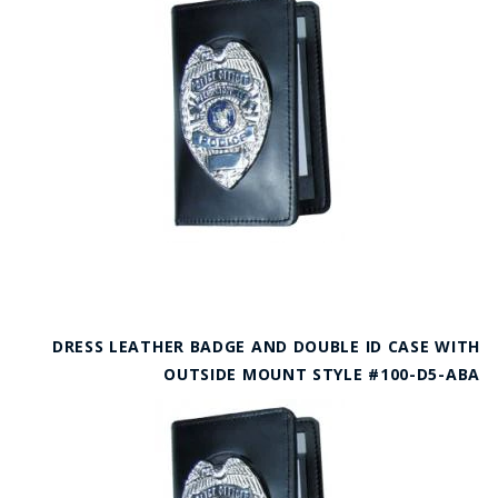
DRESS LEATHER BADGE AND DOUBLE ID CASE WITH
OUTSIDE MOUNT STYLE #100-D5-ABA