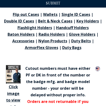
SUBMIT
Flip out Cases
|
Wallets
|
Single ID Cases
|
Double ID Cases
|
Belt & Neck Cases
|
Key Holders
|
Flashlight Holders
|
Handcuff Holders
Baton Holders
|
Radio Holders
|
Glove Holders
|
Accessories
|
Nylon Products
|
Duty Belts
|
ArmorFlex Gloves
|
Duty Bags
Cutout numbers must have either
PF or DK in front of the number or
the badge mfg. and badge model
Click
number - your order will be
image
delayed without proper info.
to view
Orders are not returnable if you