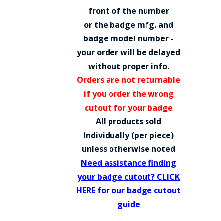
COUNTY OF LOS ANGELES LIFEGUARD BADGES
front of the number
or the badge mfg. and
CORPUS CHRISTI FIRE DEPARTMENT
badge model number -
GOVERNMENT | FEDERAL | MILITARY
your order will be delayed
without proper info.
REPLICA / DUPLICATE BADGES
Orders are not returnable
GIFT CERTIFICATE
if you order the wrong
cutout for your badge
BLOG
All products sold
Individually (per piece)
unless otherwise noted
Need assistance finding
your badge cutout? CLICK
HERE for our badge cutout
guide