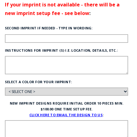
If your imprint is not available - there will be a
new imprint setup fee - see below
:
SECOND IMPRINT IF NEEDED - TYPE IN WORDING:
INSTRUCTIONS FOR IMPRINT (S) I.E. LOCATION, DETAILS, ETC.:
SELECT A COLOR FOR YOUR IMPRINT:
NEW IMPRINT DESIGNS REQUIRE INITIAL ORDER 10 PIECES MIN.
$100.00 ONE TIME SETUP FEE.
CLICK HERE TO EMAIL THE DESIGN TO US
: