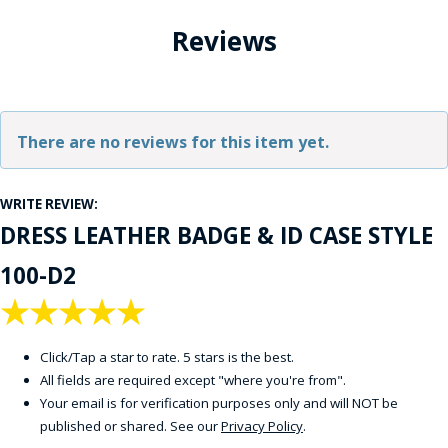
Reviews
There are no reviews for this item yet.
WRITE REVIEW:
DRESS LEATHER BADGE & ID CASE STYLE
100-D2
★
★
★
★
★
Click/Tap a star to rate. 5 stars is the best.
All fields are required except "where you're from".
Your email is for verification purposes only and will NOT be
published or shared. See our
Privacy Policy
.