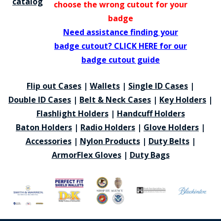
catalog
choose the wrong cutout for your
badge
Need assistance finding your
badge cutout? CLICK HERE for our
badge cutout guide
Flip out Cases
|
Wallets
|
Single ID Cases
|
Double ID Cases
|
Belt & Neck Cases
|
Key Holders
|
Flashlight Holders
|
Handcuff Holders
Baton Holders
|
Radio Holders
|
Glove Holders
|
Accessories
|
Nylon Products
|
Duty Belts
|
ArmorFlex Gloves
|
Duty Bags