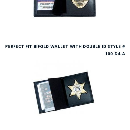
PERFECT FIT BIFOLD WALLET WITH DOUBLE ID STYLE #
100-D4-A