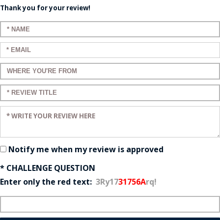
Thank you for your review!
Enter your name:
Enter your email:
Enter a title for your review:
Enter a title for your review:
Enter your review:
Notify me when my review is approved
* CHALLENGE QUESTION
Enter only the red text:
3Ry17
31756A
rq!