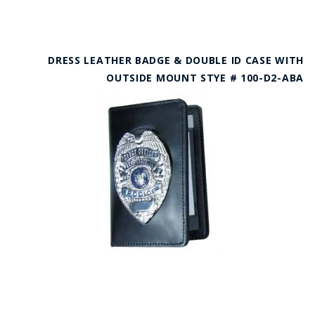
DRESS LEATHER BADGE & DOUBLE ID CASE WITH
OUTSIDE MOUNT STYE # 100-D2-ABA