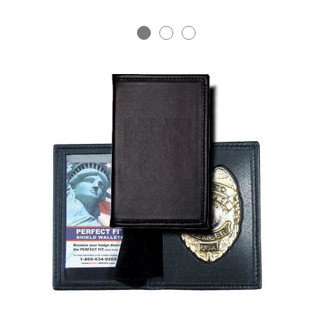
BADGE STUDI
SERVICE