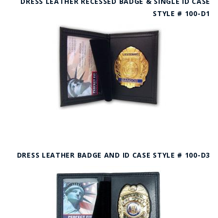
DRESS LEATHER RECESSED BADGE & SINGLE ID CASE
STYLE # 100-D1
DRESS LEATHER BADGE AND ID CASE STYLE # 100-D3