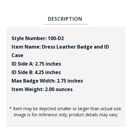
DESCRIPTION
Style Number: 100-D2
Item Name: Dress Leather Badge and ID
Case
ID Side A: 2.75 inches
ID Side B: 4.25 inches
Max Badge Width: 2.75 inches
Item Weight: 2.00 ounces
* Item may be depicted smaller or larger than actual size.
Image is for reference only; product details may vary.