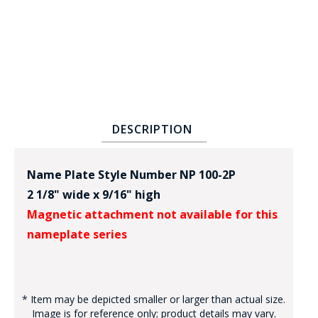
DESCRIPTION
BADGE STUDI
SERVICE
Name Plate Style Number NP 100-2P
2 1/8" wide x 9/16" high
Magnetic attachment not available for this
nameplate series
* Item may be depicted smaller or larger than actual size.
Image is for reference only; product details may vary.