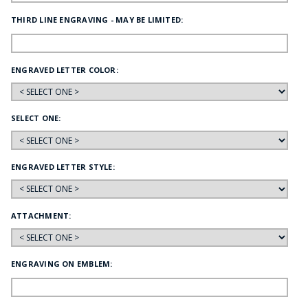
THIRD LINE ENGRAVING - MAY BE LIMITED:
ENGRAVED LETTER COLOR:
SELECT ONE:
ENGRAVED LETTER STYLE:
ATTACHMENT:
ENGRAVING ON EMBLEM: