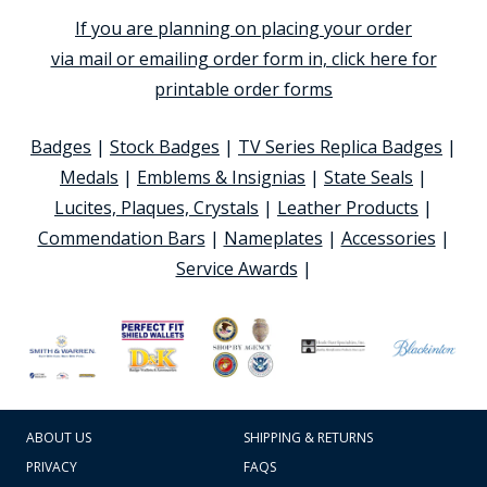
If you are planning on placing your order
via mail or emailing order form in, click here for
printable order forms
Badges
|
Stock Badges
|
TV Series Replica Badges
|
Medals
|
Emblems & Insignias
|
State Seals
|
Lucites, Plaques, Crystals
|
Leather Products
|
Commendation Bars
|
Nameplates
|
Accessories
|
Service Awards
|
ABOUT US
SHIPPING & RETURNS
PRIVACY
FAQS