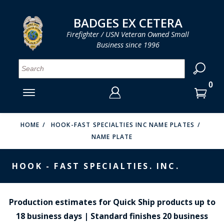
LOG IN
LOG IN
CART
CART
Clos
Clo
BADGES EX CETERA
Firefighter / USN Veteran Owned Small
Business since 1996
YOUR SHOPPING CART IS EMPTY
MENU
MENU
MENU
MENU
MENU
MENU
MENU
Se
SMITH & WARREN
LOG IN
HOOK FAST SPECIALTIES
ENTER
VH BLACKINTON
YOUR
HOME
HOOK-FAST SPECIALTIES INC NAME PLATES
NAME PLATE
LOGIN
ENTER
PERFECT FIT / D&K LEATHER
EMAIL
YOUR
HOOK - FAST SPECIALTIES. INC.
STRONG LEATHER
PASSWORD
REEVES COMPANY
FORGOT YOUR PASSWORD?
Production estimates for Quick Ship products up to
COUNTY OF LOS ANGLES FIRE BADGES
18 business days | Standard finishes 20 business
CREATE AN ACCOUNT