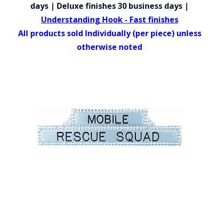
COUNTY OF LOS ANGELES LIFEGUARD BADGES
days | Deluxe finishes 30 business days |
Understanding Hook - Fast finishes
CORPUS CHRISTI FIRE DEPARTMENT
All products sold Individually (per piece) unless
GOVERNMENT | FEDERAL | MILITARY
otherwise noted
REPLICA / DUPLICATE BADGES
GIFT CERTIFICATE
BLOG