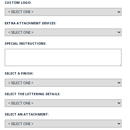
CUSTOM LOGO:
EXTRA ATTACHMENT DEVICES:
SPECIAL INSTRUCTIONS:
SELECT A FINISH:
SELECT THE LETTERING DETAILS:
SELECT AN ATTACHMENT: