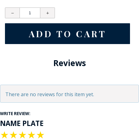
Reviews
There are no reviews for this item yet.
WRITE REVIEW:
NAME PLATE
★
★
★
★
★