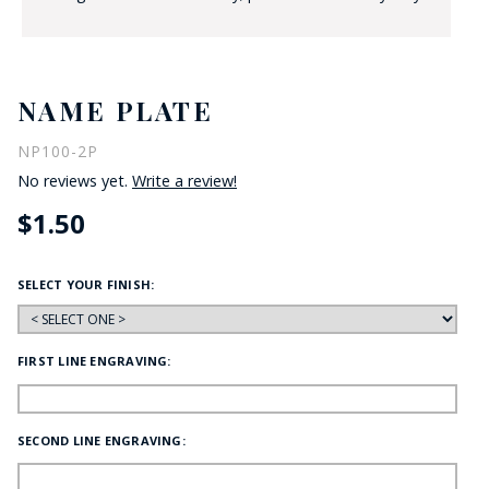
NAME PLATE
NP100-2P
No reviews yet.
Write a review!
$1.50
SELECT YOUR FINISH:
FIRST LINE ENGRAVING:
SECOND LINE ENGRAVING: