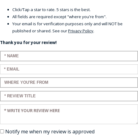
Click/Tap a star to rate. 5 stars is the best.
All fields are required except "where you're from".
Your email is for verification purposes only and will NOT be
published or shared. See our
Privacy Policy
.
Thank you for your review!
Enter your name:
Enter your email:
Enter a title for your review:
Enter a title for your review:
Enter your review:
Notify me when my review is approved