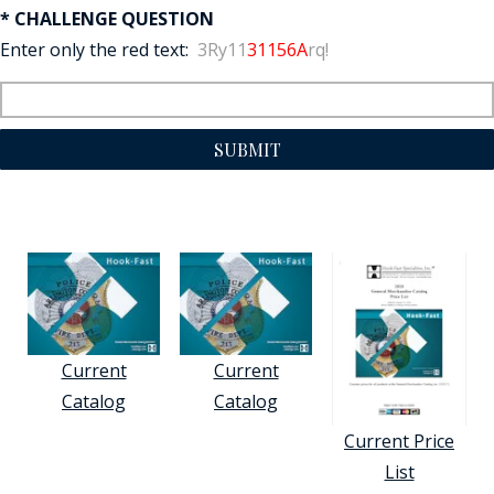
* CHALLENGE QUESTION
Enter only the red text:
3Ry11
31156A
rq!
SUBMIT
Current
Current
Catalog
Catalog
Current Price
List