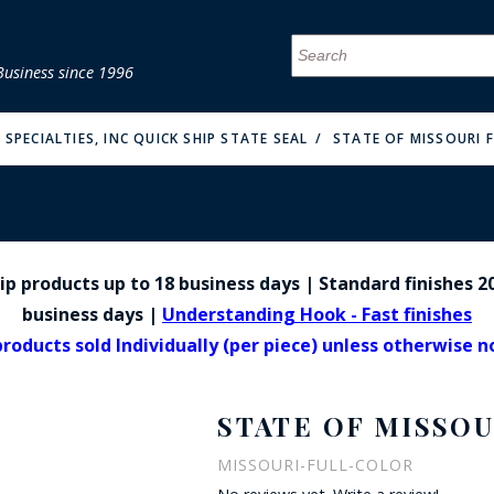
Business since 1996
MENU
MENU
MENU
MENU
MENU
MENU
MENU
MENU
MENU
MENU
MENU
MENU
MENU
MENU
MENU
MENU
SPECIALTIES, INC QUICK SHIP STATE SEAL
STATE OF MISSOURI F
p products up to 18 business days | Standard finishes 20
FIRE & MALT
business days |
Understanding Hook - Fast finishes
products sold Individually (per piece) unless otherwise 
STATE OF MISSOU
MISSOURI-FULL-COLOR