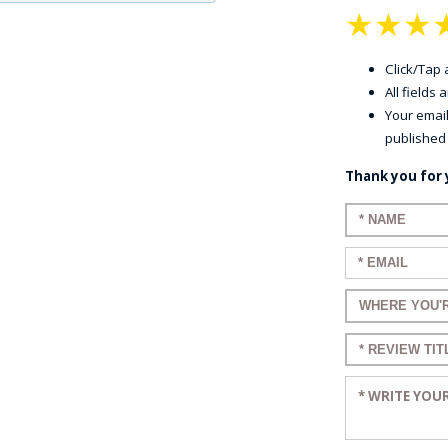
★
★
★
Click/Tap a
All fields
Your email
published
Thank you for 
Enter your n
Enter your em
Enter a title 
Enter a title 
Enter your re