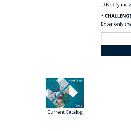
Notify me 
* CHALLENG
Enter only the
Current Catalog