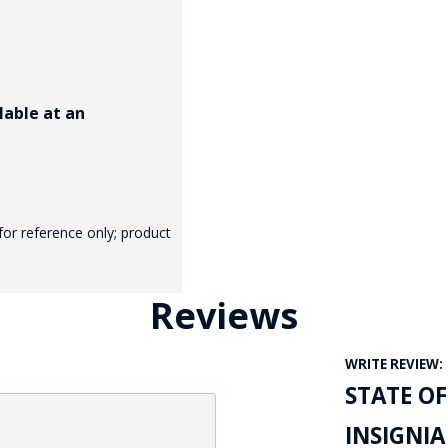
lable at an
GE STUDIO - CUSTOM DESIGN SERVICE
for reference only; product
Reviews
WRITE REVIEW:
STATE OF
INSIGNIA