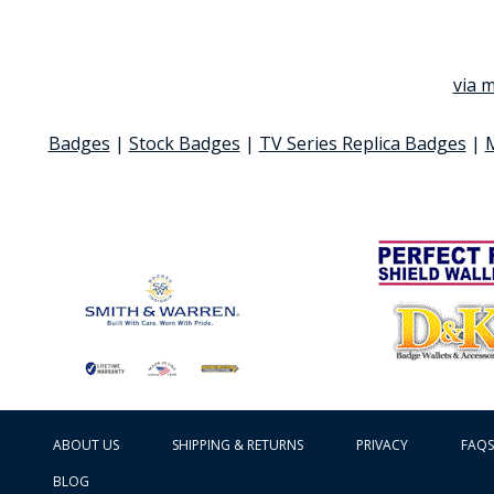
via m
Badges
|
Stock Badges
|
TV Series Replica Badges
|
ABOUT US
SHIPPING & RETURNS
PRIVACY
FAQS
BLOG