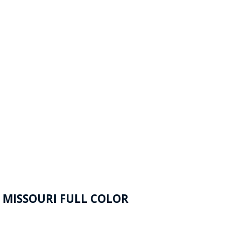
 MISSOURI FULL COLOR