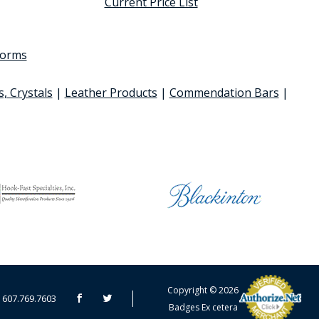
Current Price List
 forms
s, Crystals
|
Leather Products
|
Commendation Bars
|
CART TOTAL
Copyright © 2026
607.769.7603
Badges Ex cetera
CONTINUE SHOPPING