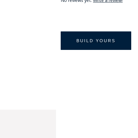
No reviews yet.
Write a review!
HAT
BADGE OF LI
AMERICAN P
INTERNATIO
MEMORIAL 