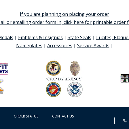
If you are planning on placing your order
ail or emailing order form in, click here for printable order
Medals
|
Emblems & Insignias
|
State Seals
|
Lucites, Plaque
Nameplates
|
Accessories
|
Service Awards
|
ORDER STATUS
CONTACT US