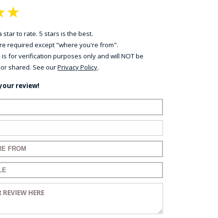
★
★
 star to rate. 5 stars is the best.
 are required except "where you're from".
 is for verification purposes only and will NOT be
 or shared. See our
Privacy Policy
.
your review!
ame:
ail:
for your review:
for your review:
view: