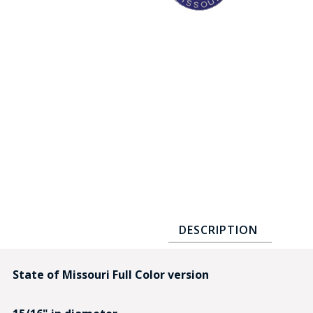
COUNTY OF LOS ANGELES LIFEGUARD BADGES
CORPUS CHRISTI FIRE DEPARTMENT
GOVERNMENT | FEDERAL | MILITARY
REPLICA / DUPLICATE BADGES
GIFT CERTIFICATE
BLOG
DESCRIPTION
State of Missouri Full Color version