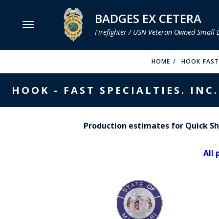
BADGES EX CETERA
Firefighter / USN Veteran Owned Small 
MENU
HOME
HOOK FAST 
SMITH & WARREN
HOOK - FAST SPECIALTIES. INC.
HOOK FAST SPECIALTIES
VH BLACKINTON
Production estimates for Quick Shi
PERFECT FIT / D&K LEATHER
All 
STRONG LEATHER
REEVES COMPANY
COUNTY OF LOS ANGLES FIRE BADGES