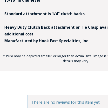
15/16" in diameter
Standard attachment is 1/4" clutch backs
Heavy Duty Clutch Back attachment or Tie Clasp avai
additional cost
Manufactured by Hook Fast Specialties, Inc
BAD
* Item may be depicted smaller or larger than actual size. Image is 
details may vary.
There are no reviews for this item yet.