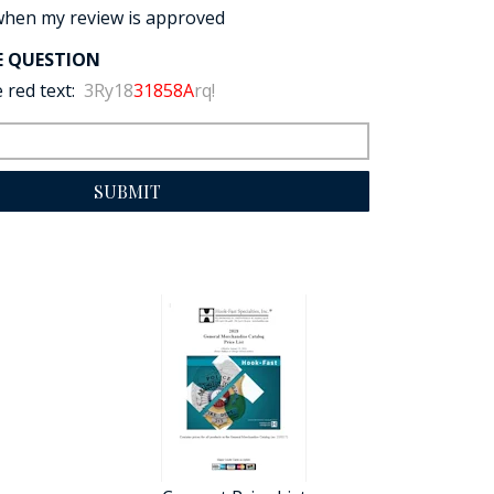
when my review is approved
E QUESTION
 red text:
3Ry18
31858A
rq!
SUBMIT