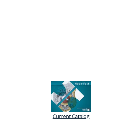
Current Catalog