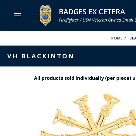
BADGES EX CETERA
Firefighter / USN Veteran Owned Small 
MENU
HOME
BL
SMITH & WARREN
VH BLACKINTON
HOOK FAST SPECIALTIES
VH BLACKINTON
All products sold Individually (per piece)
PERFECT FIT / D&K LEATHER
STRONG LEATHER
REEVES COMPANY
COUNTY OF LOS ANGLES FIRE BADGES