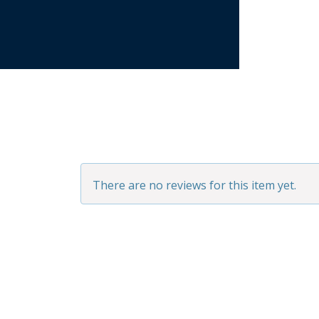
There are no reviews for this item yet.