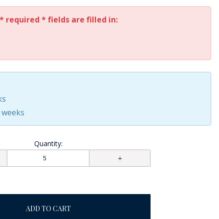
* required * fields are filled in:
ks
0 weeks
Quantity:
ADD TO CART