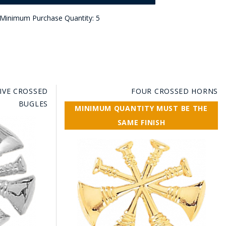
Minimum Purchase Quantity: 5
FIVE CROSSED
FOUR CROSSED HORNS
BUGLES
MINIMUM QUANTITY MUST BE THE
SAME FINISH