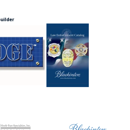
builder