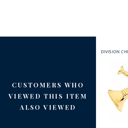
DIVISION CH
CUSTOMERS WHO
VIEWED THIS ITEM
ALSO VIEWED