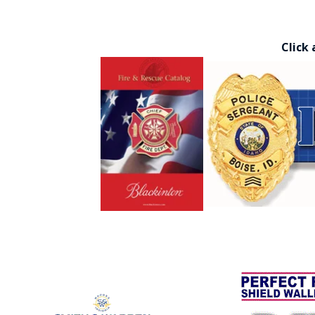
Click 