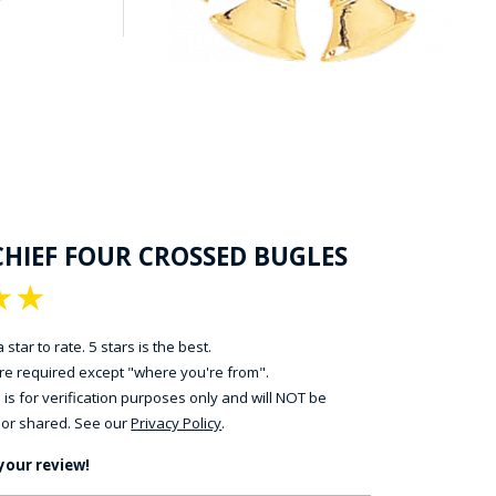
CHIEF FOUR CROSSED BUGLES
★
★
 star to rate. 5 stars is the best.
 are required except "where you're from".
 is for verification purposes only and will NOT be
 or shared. See our
Privacy Policy
.
your review!