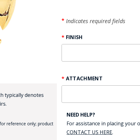
HAT
BADGE OF LI
Indicates required fields
FINISH
AMERICAN P
INTERNATIO
MEMORIAL 
ATTACHMENT
h typically denotes
rs.
NEED HELP?
For assistance in placing your o
for reference only; product
CONTACT US HERE
.