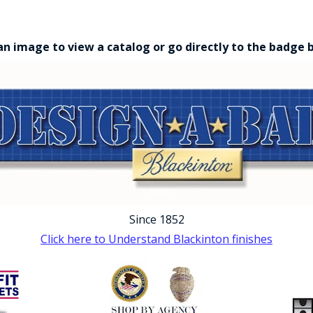
an image to view a catalog or go directly to the badge 
Since 1852
Click here to Understand Blackinton finishes