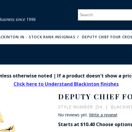
Business since 1996
MENU
MENU
MENU
MENU
MENU
MENU
MENU
MENU
MENU
MENU
MENU
MENU
MENU
MENU
MENU
MENU
ACKINTON IN - STOCK RANK INSIGNIAS
DEPUTY CHIEF FOUR CRO
 unless otherwise noted | If a product doesn't show a pric
FIRE & MALT
Click here to Understand Blackinton finishes
DEPUTY CHIEF F
STYLE NUMBER: J54 | BLACKINT
No reviews yet.
Write a review!
Starts at $10.40 Choose option