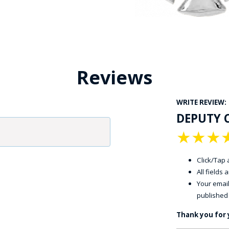
Reviews
WRITE REVIEW:
DEPUTY 
★
★
★
Click/Tap a
All fields
Your email
published
Thank you for 