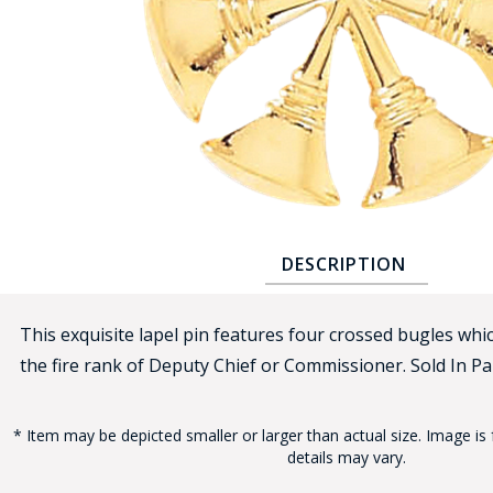
COUNTY OF LOS ANGELES LIFEGUARD BADGES
CORPUS CHRISTI FIRE DEPARTMENT
GOVERNMENT | FEDERAL | MILITARY
REPLICA / DUPLICATE BADGES
GIFT CERTIFICATE
BLOG
DESCRIPTION
This exquisite lapel pin features four crossed bugles whic
the fire rank of Deputy Chief or Commissioner. Sold In Pai
* Item may be depicted smaller or larger than actual size. Image is 
details may vary.