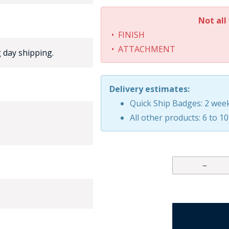
Not all 
• FINISH
• ATTACHMENT
 day shipping.
Delivery estimates:
GE STUDIO - CUSTOM DESIGN SERVICE
Quick Ship Badges: 2 wee
All other products: 6 to 1