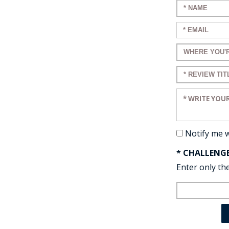
Enter your n
Enter your em
Enter a title 
Enter a title 
Enter your re
Notify me 
* CHALLENG
Enter only the