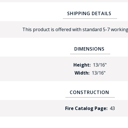
SHIPPING DETAILS
This product is offered with standard 5-7 working
DIMENSIONS
BAD
Height:
13/16"
Width:
13/16"
CONSTRUCTION
Fire Catalog Page:
43