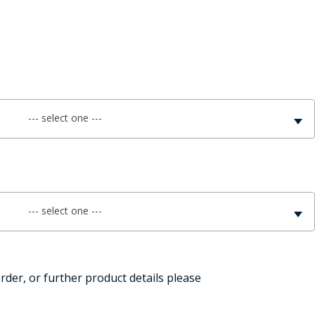
FE
RIDE
--- select one ---
NAL
BADGES
--- select one ---
rder, or further product details please