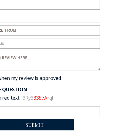
ame:
ail:
for your review:
for your review:
view:
when my review is approved
E QUESTION
 red text:
3Ry3
3357A
rq!
SUBMIT