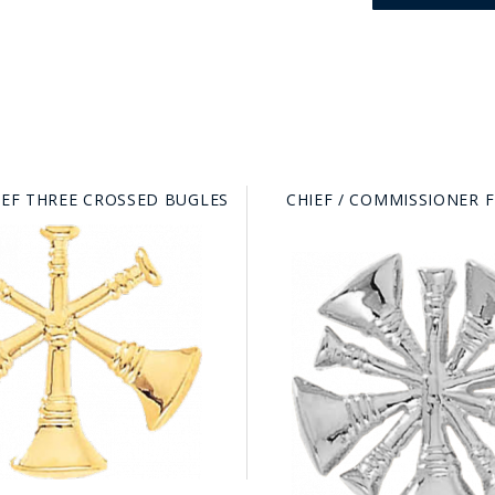
IEF THREE CROSSED BUGLES
CHIEF / COMMISSIONER 