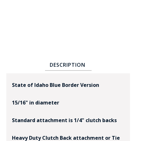
BADGE STUDI
DESCRIPTION
SERVICE
State of Idaho Blue Border Version
15/16" in diameter
Standard attachment is 1/4" clutch backs
Heavy Duty Clutch Back attachment or Tie