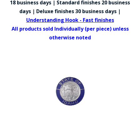
18 business days | Standard finishes 20 business
COUNTY OF LOS ANGELES LIFEGUARD BADGES
days | Deluxe finishes 30 business days |
CORPUS CHRISTI FIRE DEPARTMENT
Understanding Hook - Fast finishes
All products sold Individually (per piece) unless
GOVERNMENT | FEDERAL | MILITARY
otherwise noted
REPLICA / DUPLICATE BADGES
GIFT CERTIFICATE
BLOG