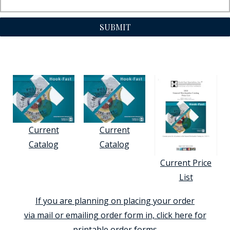
SUBMIT
Current
Current
Catalog
Catalog
Current Price
List
If you are planning on placing your order
via mail or emailing order form in, click here for
printable order forms