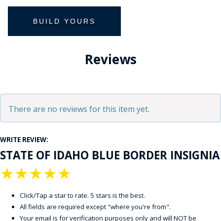
Reviews
There are no reviews for this item yet.
WRITE REVIEW:
STATE OF IDAHO BLUE BORDER INSIGNIA
★
★
★
★
★
Click/Tap a star to rate. 5 stars is the best.
All fields are required except "where you're from".
Your email is for verification purposes only and will NOT be