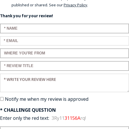
published or shared. See our
Privacy Policy
.
Thank you for your review!
Enter your name:
Enter your email:
Enter a title for your review:
Enter a title for your review:
Enter your review:
Notify me when my review is approved
* CHALLENGE QUESTION
Enter only the red text:
3Ry11
31156A
rq!