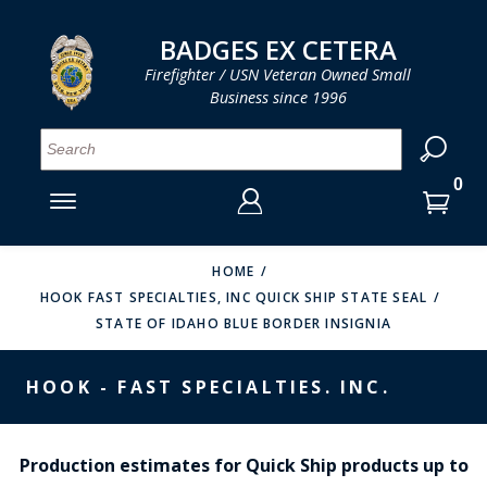
LOG IN
LOG IN
CART
CART
Clos
Clo
BADGES EX CETERA
Firefighter / USN Veteran Owned Small
Business since 1996
YOUR SHOPPING CART IS EMPTY
MENU
MENU
MENU
MENU
MENU
MENU
MENU
Se
SMITH & WARREN
LOG IN
HOOK FAST SPECIALTIES
ENTER
VH BLACKINTON
YOUR
HOME
HOOK FAST SPECIALTIES, INC QUICK SHIP STATE SEAL
LOGIN
ENTER
PERFECT FIT / D&K LEATHER
STATE OF IDAHO BLUE BORDER INSIGNIA
EMAIL
YOUR
STRONG LEATHER
PASSWORD
HOOK - FAST SPECIALTIES. INC.
REEVES COMPANY
FORGOT YOUR PASSWORD?
COUNTY OF LOS ANGLES FIRE BADGES
Production estimates for Quick Ship products up to
CREATE AN ACCOUNT