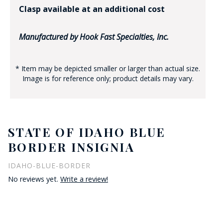
Clasp available at an additional cost
Manufactured by Hook Fast Specialties, Inc.
* Item may be depicted smaller or larger than actual size.
Image is for reference only; product details may vary.
STATE OF IDAHO BLUE
BORDER INSIGNIA
IDAHO-BLUE-BORDER
No reviews yet.
Write a review!