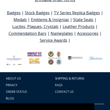
Badges
|
Stock Badges
|
TV Series Replica Badges
|
Medals
|
Emblems & Insignias
|
State Seals
|
Lucites, Plaques, Crystals
|
Leather Products
|
Commendation Bars
|
Nameplates
|
Accessories
|
Service Awards
|
ABOUT US
SHIPPING & RETURNS
PRIVACY
FAQS
ORDER STATUS
CONTACT US
BLOG
CART TOTAL
Copyright © 2026