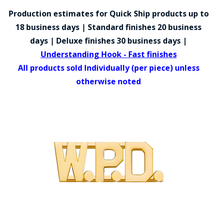
COUNTY OF LOS ANGELES LIFEGUARD BADGES
Production estimates for Quick Ship products up to
CORPUS CHRISTI FIRE DEPARTMENT
18 business days | Standard finishes 20 business
days | Deluxe finishes 30 business days |
GOVERNMENT | FEDERAL | MILITARY
Understanding Hook - Fast finishes
REPLICA / DUPLICATE BADGES
All products sold Individually (per piece) unless
otherwise noted
GIFT CERTIFICATE
BLOG