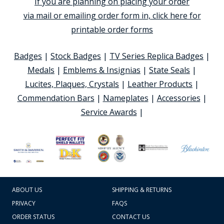
If you are planning on placing your order
via mail or emailing order form in, click here for
printable order forms
Badges
|
Stock Badges
|
TV Series Replica Badges
|
Medals
|
Emblems & Insignias
|
State Seals
|
Lucites, Plaques, Crystals
|
Leather Products
|
Commendation Bars
|
Nameplates
|
Accessories
|
Service Awards
|
ABOUT US
SHIPPING & RETURNS
PRIVACY
FAQS
ORDER STATUS
CONTACT US