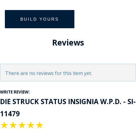
Reviews
There are no reviews for this item yet.
WRITE REVIEW:
DIE STRUCK STATUS INSIGNIA W.P.D. - SI-
11479
★
★
★
★
★