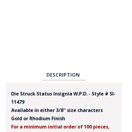
BADGE STUDI
SERVICE
DESCRIPTION
Die Struck Status Insignia W.P.D. - Style # SI-
11479
Available in either 3/8" size characters
Gold or Rhodium Finish
For a minimum initial order of 100 pieces,