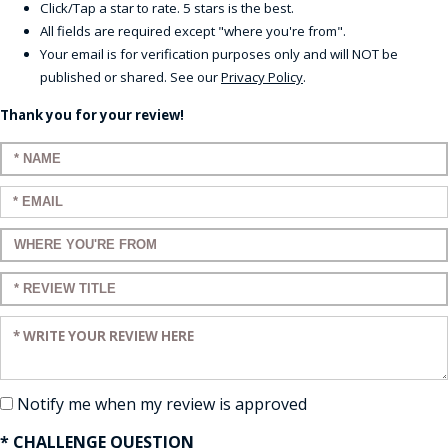
Click/Tap a star to rate. 5 stars is the best.
All fields are required except "where you're from".
Your email is for verification purposes only and will NOT be
published or shared. See our
Privacy Policy
.
Thank you for your review!
Enter your name:
Enter your email:
Enter a title for your review:
Enter a title for your review:
Enter your review:
Notify me when my review is approved
* CHALLENGE QUESTION