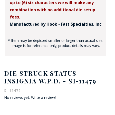
up to (6) six characters we will make any
combination with no additional die setup
fees.
Manufactured by Hook - Fast Specialties, Inc
* Item may be depicted smaller or larger than actual size.
Image is for reference only; product details may vary.
DIE STRUCK STATUS
INSIGNIA W.P.D. - SI-11479
SI-11479
No reviews yet.
Write a review!