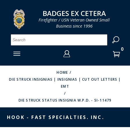
LOG IN
LOG IN
CART
CART
Clos
Clo
BADGES EX CETERA
Firefighter / USN Veteran Owned Small
Business since 1996
YOUR SHOPPING CART IS EMPTY
MENU
MENU
MENU
MENU
MENU
MENU
MENU
Se
SMITH & WARREN
LOG IN
HOOK FAST SPECIALTIES
ENTER
VH BLACKINTON
YOUR
HOME
DIE STRUCK INSIGNIAS | INSIGNIAS | CUT OUT LETTERS |
LOGIN
ENTER
PERFECT FIT / D&K LEATHER
EMT
EMAIL
YOUR
STRONG LEATHER
PASSWORD
DIE STRUCK STATUS INSIGNIA W.P.D. - SI-11479
REEVES COMPANY
FORGOT YOUR PASSWORD?
HOOK - FAST SPECIALTIES. INC.
COUNTY OF LOS ANGLES FIRE BADGES
CREATE AN ACCOUNT