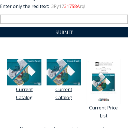
Enter only the red text:
3Ry17
31758A
rq!
SUBMIT
Current
Current
Catalog
Catalog
Current Price
List