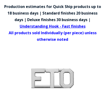
COUNTY OF LOS ANGELES LIFEGUARD BADGES
Production estimates for Quick Ship products up to
CORPUS CHRISTI FIRE DEPARTMENT
18 business days | Standard finishes 20 business
days | Deluxe finishes 30 business days |
GOVERNMENT | FEDERAL | MILITARY
Understanding Hook - Fast finishes
REPLICA / DUPLICATE BADGES
All products sold Individually (per piece) unless
otherwise noted
GIFT CERTIFICATE
BLOG