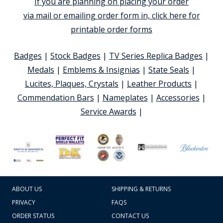
If you are planning on placing your order
via mail or emailing order form in, click here for
printable order forms
Badges
|
Stock Badges
|
TV Series Replica Badges
|
Medals
|
Emblems & Insignias
|
State Seals
|
Lucites, Plaques, Crystals
|
Leather Products
|
Commendation Bars
|
Nameplates
|
Accessories
|
Service Awards
|
ABOUT US
SHIPPING & RETURNS
PRIVACY
FAQS
ORDER STATUS
CONTACT US