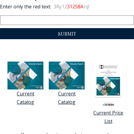
Enter only the red text:
3Ry12
31258A
rq!
SUBMIT
Current
Current
Catalog
Catalog
Current Price
List