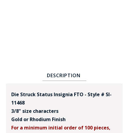
BADGE STUDI
SERVICE
DESCRIPTION
Die Struck Status Insignia FTO - Style # SI-
11468
3/8" size characters
Gold or Rhodium Finish
For a minimum initial order of 100 pieces,