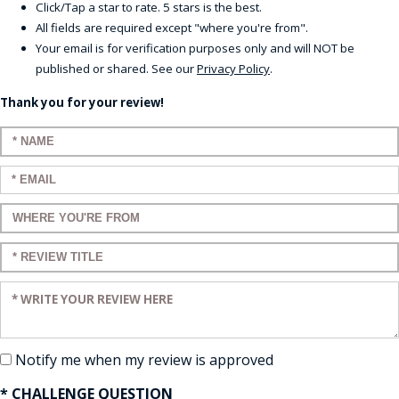
Click/Tap a star to rate. 5 stars is the best.
All fields are required except "where you're from".
Your email is for verification purposes only and will NOT be
published or shared. See our
Privacy Policy
.
Thank you for your review!
Enter your name:
Enter your email:
Enter a title for your review:
Enter a title for your review:
Enter your review:
Notify me when my review is approved
* CHALLENGE QUESTION