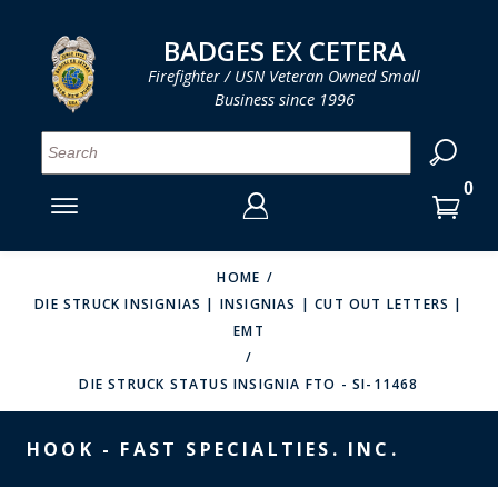
LOG IN
LOG IN
CART
CART
Clos
Clo
BADGES EX CETERA
Firefighter / USN Veteran Owned Small
Business since 1996
YOUR SHOPPING CART IS EMPTY
MENU
MENU
MENU
MENU
MENU
MENU
MENU
Se
SMITH & WARREN
LOG IN
HOOK FAST SPECIALTIES
ENTER
VH BLACKINTON
YOUR
HOME
DIE STRUCK INSIGNIAS | INSIGNIAS | CUT OUT LETTERS |
LOGIN
ENTER
PERFECT FIT / D&K LEATHER
EMT
EMAIL
YOUR
STRONG LEATHER
PASSWORD
DIE STRUCK STATUS INSIGNIA FTO - SI-11468
REEVES COMPANY
FORGOT YOUR PASSWORD?
HOOK - FAST SPECIALTIES. INC.
COUNTY OF LOS ANGLES FIRE BADGES
CREATE AN ACCOUNT