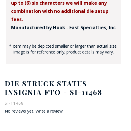
up to (6) six characters we will make any
combination with no additional die setup
fees.
Manufactured by Hook - Fast Specialties, Inc
* Item may be depicted smaller or larger than actual size.
Image is for reference only; product details may vary.
DIE STRUCK STATUS
INSIGNIA FTO - SI-11468
SI-11468
No reviews yet.
Write a review!