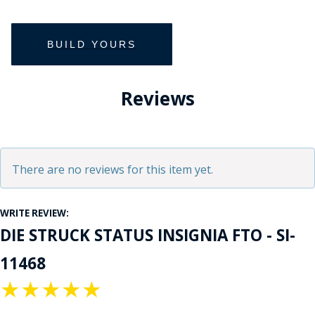
Reviews
There are no reviews for this item yet.
WRITE REVIEW:
DIE STRUCK STATUS INSIGNIA FTO - SI-
11468
★
★
★
★
★