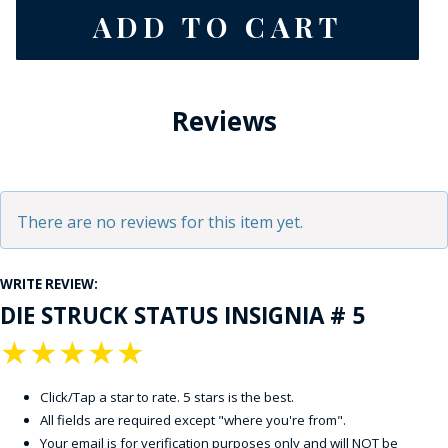
Reviews
There are no reviews for this item yet.
WRITE REVIEW:
DIE STRUCK STATUS INSIGNIA # 5
★
★
★
★
★
Click/Tap a star to rate. 5 stars is the best.
All fields are required except "where you're from".
Your email is for verification purposes only and will NOT be