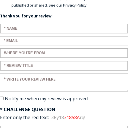
published or shared. See our
Privacy Policy
.
Thank you for your review!
Enter your name:
Enter your email:
Enter a title for your review:
Enter a title for your review:
Enter your review:
Notify me when my review is approved
* CHALLENGE QUESTION
Enter only the red text:
3Ry18
31858A
rq!