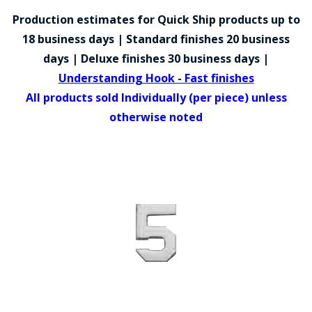
COUNTY OF LOS ANGELES LIFEGUARD BADGES
Production estimates for Quick Ship products up to
CORPUS CHRISTI FIRE DEPARTMENT
18 business days | Standard finishes 20 business
days | Deluxe finishes 30 business days |
GOVERNMENT | FEDERAL | MILITARY
Understanding Hook - Fast finishes
REPLICA / DUPLICATE BADGES
All products sold Individually (per piece) unless
otherwise noted
GIFT CERTIFICATE
BLOG