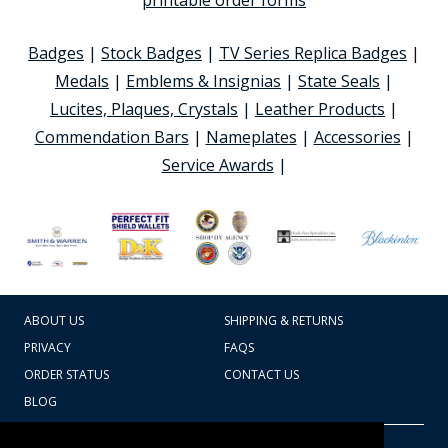
printable order forms
Badges
|
Stock Badges
|
TV Series Replica Badges
|
Medals
|
Emblems & Insignias
|
State Seals
|
Lucites, Plaques, Crystals
|
Leather Products
|
Commendation Bars
|
Nameplates
|
Accessories
|
Service Awards
|
ABOUT US
SHIPPING & RETURNS
PRIVACY
FAQS
ORDER STATUS
CONTACT US
BLOG
CART TOTAL
Copyright © 2026