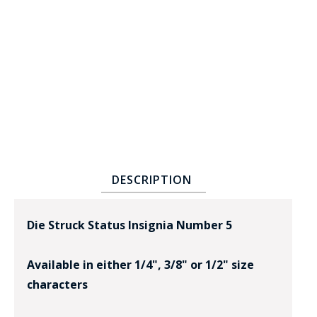
BADGE STUDI
SERVICE
DESCRIPTION
Die Struck Status Insignia Number 5
Available in either 1/4", 3/8" or 1/2" size
characters