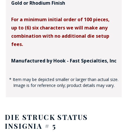
Gold or Rhodium Finish
For a minimum initial order of 100 pieces,
up to (6) six characters we will make any
combination with no additional die setup
fees.
Manufactured by Hook - Fast Specialties, Inc
* Item may be depicted smaller or larger than actual size.
Image is for reference only; product details may vary.
DIE STRUCK STATUS
INSIGNIA # 5