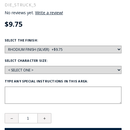
DIE_STRUCK_5
No reviews yet.
Write a review!
$9.75
SELECT THE FINISH:
SELECT CHARACTER SIZE:
TYPE ANY SPECIAL INSTRUCTIONS IN THIS AREA: