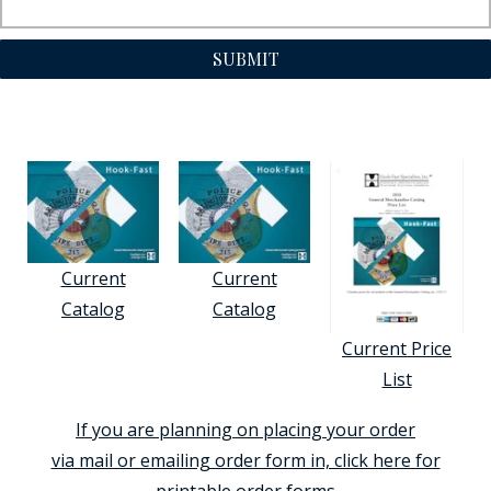
SUBMIT
Current
Current
Catalog
Catalog
Current Price
List
If you are planning on placing your order
via mail or emailing order form in, click here for