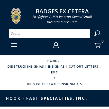
LOG IN
LOG IN
CART
CART
Clos
Clo
BADGES EX CETERA
Firefighter / USN Veteran Owned Small
Business since 1996
YOUR SHOPPING CART IS EMPTY
MENU
MENU
MENU
MENU
MENU
MENU
MENU
Se
SMITH & WARREN
LOG IN
HOOK FAST SPECIALTIES
ENTER
VH BLACKINTON
YOUR
HOME
DIE STRUCK INSIGNIAS | INSIGNIAS | CUT OUT LETTERS |
LOGIN
ENTER
PERFECT FIT / D&K LEATHER
EMT
EMAIL
YOUR
STRONG LEATHER
PASSWORD
DIE STRUCK STATUS INSIGNIA # 5
REEVES COMPANY
FORGOT YOUR PASSWORD?
HOOK - FAST SPECIALTIES. INC.
COUNTY OF LOS ANGLES FIRE BADGES
CREATE AN ACCOUNT