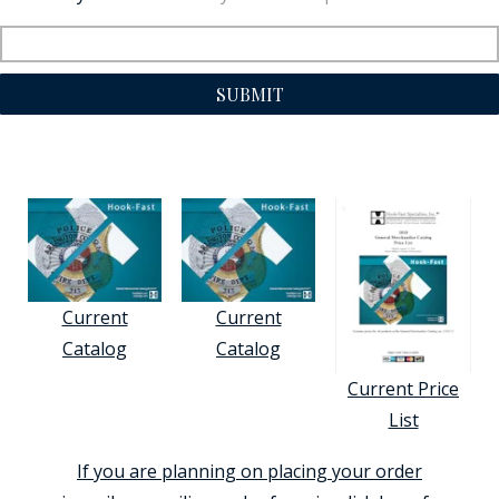
SUBMIT
Current
Current
Catalog
Catalog
Current Price
List
If you are planning on placing your order