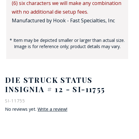
(6) six characters we will make any combination
with no additional die setup fees.
Manufactured by Hook - Fast Specialties, Inc
* Item may be depicted smaller or larger than actual size.
Image is for reference only; product details may vary.
DIE STRUCK STATUS
INSIGNIA # 12 - SI-11755
SI-11755
No reviews yet.
Write a review!