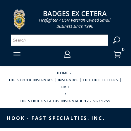
LOG IN
LOG IN
CART
CART
Clos
Clo
BADGES EX CETERA
Firefighter / USN Veteran Owned Small
Business since 1996
YOUR SHOPPING CART IS EMPTY
MENU
MENU
MENU
MENU
MENU
MENU
MENU
Se
SMITH & WARREN
LOG IN
HOOK FAST SPECIALTIES
ENTER
VH BLACKINTON
YOUR
HOME
DIE STRUCK INSIGNIAS | INSIGNIAS | CUT OUT LETTERS |
LOGIN
ENTER
PERFECT FIT / D&K LEATHER
EMT
EMAIL
YOUR
STRONG LEATHER
PASSWORD
DIE STRUCK STATUS INSIGNIA # 12 - SI-11755
REEVES COMPANY
FORGOT YOUR PASSWORD?
HOOK - FAST SPECIALTIES. INC.
COUNTY OF LOS ANGLES FIRE BADGES
CREATE AN ACCOUNT