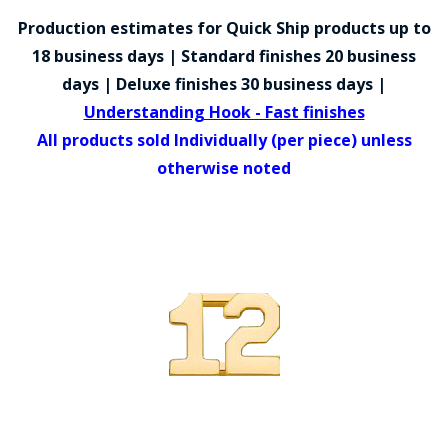
COUNTY OF LOS ANGELES LIFEGUARD BADGES
Production estimates for Quick Ship products up to
CORPUS CHRISTI FIRE DEPARTMENT
18 business days | Standard finishes 20 business
days | Deluxe finishes 30 business days |
GOVERNMENT | FEDERAL | MILITARY
Understanding Hook - Fast finishes
REPLICA / DUPLICATE BADGES
All products sold Individually (per piece) unless
otherwise noted
GIFT CERTIFICATE
BLOG