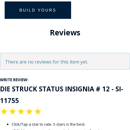
Reviews
There are no reviews for this item yet.
WRITE REVIEW:
DIE STRUCK STATUS INSIGNIA # 12 - SI-
11755
★
★
★
★
★
Click/Tap a star to rate. 5 stars is the best.