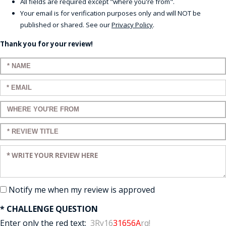
All fields are required except "where you're from".
Your email is for verification purposes only and will NOT be
published or shared. See our
Privacy Policy
.
Thank you for your review!
Enter your name:
Enter your email:
Enter a title for your review:
Enter a title for your review:
Enter your review:
Notify me when my review is approved
* CHALLENGE QUESTION
Enter only the red text:
3Ry16
31656A
rq!