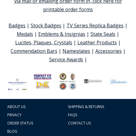
via mail or emailing order form in, click here for
printable order forms
Badges
|
Stock Badges
|
TV Series Replica Badges
|
Medals
|
Emblems & Insignias
|
State Seals
|
Lucites, Plaques, Crystals
|
Leather Products
|
Commendation Bars
|
Nameplates
|
Accessories
|
Service Awards
|
ABOUT US
SHIPPING & RETURNS
PRIVACY
FAQS
ORDER STATUS
CONTACT US
BLOG