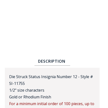
BADGE STUDI
SERVICE
DESCRIPTION
Die Struck Status Insignia Number 12 - Style #
SI-11755
1/2" size characters
Gold or Rhodium Finish
For a minimum initial order of 100 pieces, up to