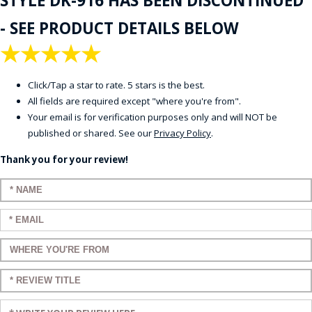
STYLE DK-916 HAS BEEN DISCONTINUED
- SEE PRODUCT DETAILS BELOW
★
★
★
★
★
Click/Tap a star to rate. 5 stars is the best.
All fields are required except "where you're from".
Your email is for verification purposes only and will NOT be
published or shared. See our
Privacy Policy
.
Thank you for your review!
Enter your name:
Enter your email:
Enter a title for your review:
Enter a title for your review:
Enter your review: