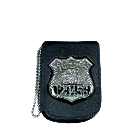
BADGE STUDI
SERVICE