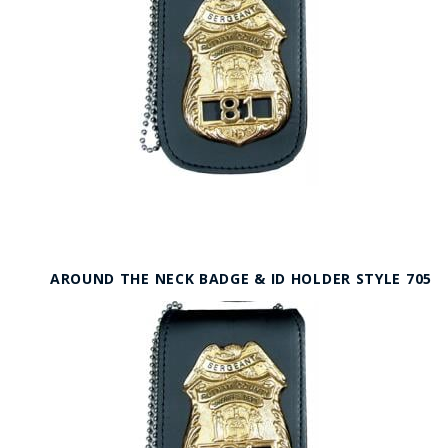
AROUND THE NECK BADGE & ID HOLDER STYLE 705