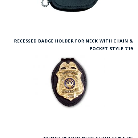
RECESSED BADGE HOLDER FOR NECK WITH CHAIN &
POCKET STYLE 719