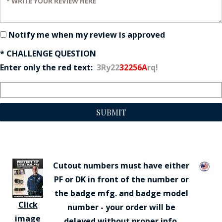
Notify me when my review is approved
* CHALLENGE QUESTION
Enter only the red text:
3Ry22
32256A
rq!
SUBMIT
Cutout numbers must have either
PF or DK in front of the number or
the badge mfg. and badge model
Click
number - your order will be
image
delayed without proper info.