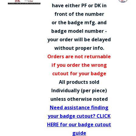
COUNTY OF LOS ANGELES LIFEGUARD BADGES
have either PF or DK in
front of the number
CORPUS CHRISTI FIRE DEPARTMENT
or the badge mfg. and
GOVERNMENT | FEDERAL | MILITARY
badge model number -
your order will be delayed
REPLICA / DUPLICATE BADGES
without proper info.
GIFT CERTIFICATE
Orders are not returnable
if you order the wrong
BLOG
cutout for your badge
All products sold
Individually (per piece)
unless otherwise noted
Need assistance finding
your badge cutout? CLICK
HERE for our badge cutout
guide