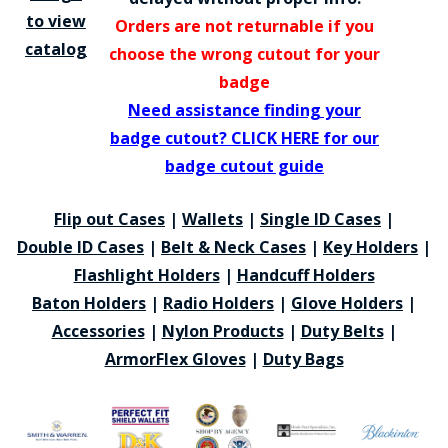
to view
Orders are not returnable if you
catalog
choose the wrong cutout for your
badge
Need assistance finding your
badge cutout? CLICK HERE for our
badge cutout guide
Flip out Cases
|
Wallets
|
Single ID Cases
|
Double ID Cases
|
Belt & Neck Cases
|
Key Holders
|
Flashlight Holders
|
Handcuff Holders
Baton Holders
|
Radio Holders
|
Glove Holders
|
Accessories
|
Nylon Products
|
Duty Belts
|
ArmorFlex Gloves
|
Duty Bags