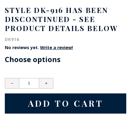
STYLE DK-916 HAS BEEN
DISCONTINUED - SEE
PRODUCT DETAILS BELOW
DK916
No reviews yet.
Write a review!
Choose options