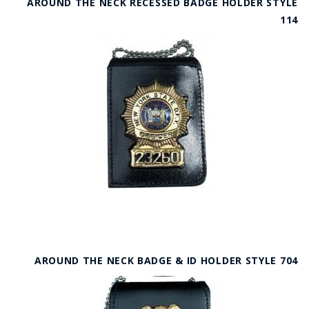
AROUND THE NECK RECESSED BADGE HOLDER STYLE
114
AROUND THE NECK BADGE & ID HOLDER STYLE 704