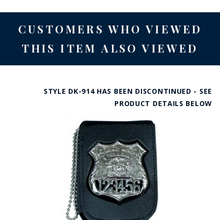
CUSTOMERS WHO VIEWED
THIS ITEM ALSO VIEWED
STYLE DK-914 HAS BEEN DISCONTINUED - SEE
PRODUCT DETAILS BELOW