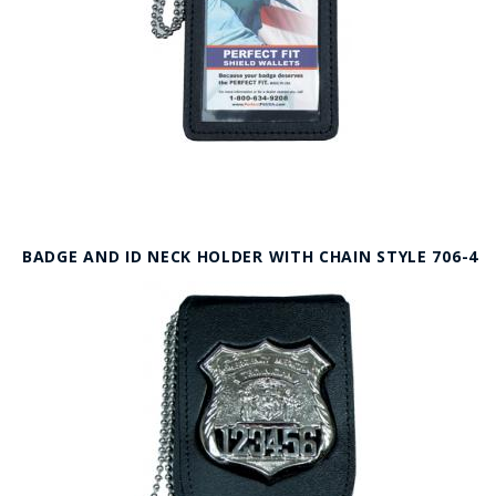
BADGE AND ID NECK HOLDER WITH CHAIN STYLE 706-4