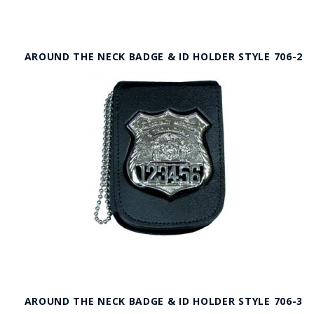
AROUND THE NECK BADGE & ID HOLDER STYLE 706-2
AROUND THE NECK BADGE & ID HOLDER STYLE 706-3