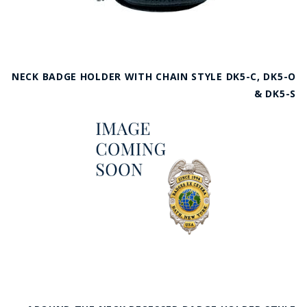
NECK BADGE HOLDER WITH CHAIN STYLE DK5-C, DK5-O
& DK5-S