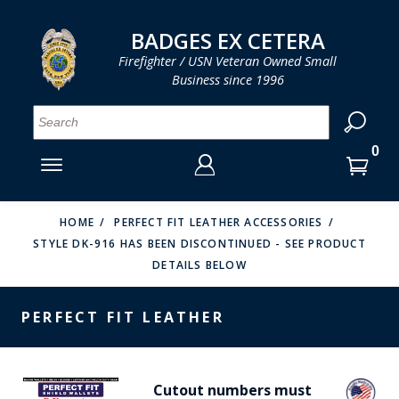
LOG IN
LOG IN
CART
CART
Clos
Clo
BADGES EX CETERA
Firefighter / USN Veteran Owned Small
Business since 1996
YOUR SHOPPING CART IS EMPTY
MENU
MENU
MENU
MENU
MENU
MENU
MENU
Se
SMITH & WARREN
LOG IN
HOOK FAST SPECIALTIES
ENTER
VH BLACKINTON
YOUR
HOME
PERFECT FIT LEATHER ACCESSORIES
STYLE DK-916 HAS BEEN DISCONTINUED - SEE PRODUCT
LOGIN
ENTER
PERFECT FIT / D&K LEATHER
DETAILS BELOW
EMAIL
YOUR
STRONG LEATHER
PASSWORD
PERFECT FIT LEATHER
REEVES COMPANY
FORGOT YOUR PASSWORD?
COUNTY OF LOS ANGLES FIRE BADGES
Cutout numbers must
CREATE AN ACCOUNT