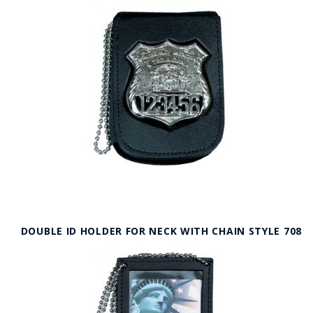
DOUBLE ID HOLDER FOR NECK WITH CHAIN STYLE 708