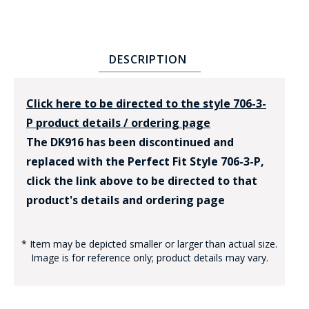
DESCRIPTION
Click here to be directed to the style 706-3-
P product details / ordering page
The DK916 has been discontinued and
replaced with the Perfect Fit Style 706-3-P,
click the link above to be directed to that
product's details and ordering page
* Item may be depicted smaller or larger than actual size.
Image is for reference only; product details may vary.