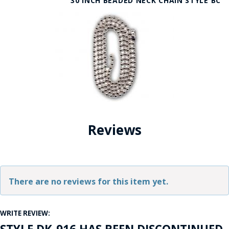
30 INCH BEADED NECK CHAIN STYLE BC
Reviews
There are no reviews for this item yet.
WRITE REVIEW: