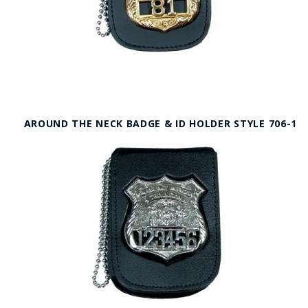
AROUND THE NECK BADGE & ID HOLDER STYLE 706-1