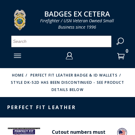
LOG IN
LOG IN
CART
CART
Clos
Clo
BADGES EX CETERA
Firefighter / USN Veteran Owned Small
Business since 1996
YOUR SHOPPING CART IS EMPTY
MENU
MENU
MENU
MENU
MENU
MENU
MENU
Se
SMITH & WARREN
LOG IN
HOOK FAST SPECIALTIES
ENTER
VH BLACKINTON
YOUR
HOME
PERFECT FIT LEATHER BADGE & ID WALLETS
STYLE DK-52D HAS BEEN DISCONTINUED - SEE PRODUCT
LOGIN
ENTER
PERFECT FIT / D&K LEATHER
DETAILS BELOW
EMAIL
YOUR
STRONG LEATHER
PASSWORD
PERFECT FIT LEATHER
REEVES COMPANY
FORGOT YOUR PASSWORD?
COUNTY OF LOS ANGLES FIRE BADGES
Cutout numbers must
CREATE AN ACCOUNT