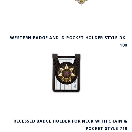
WESTERN BADGE AND ID POCKET HOLDER STYLE DK-
100
RECESSED BADGE HOLDER FOR NECK WITH CHAIN &
POCKET STYLE 719