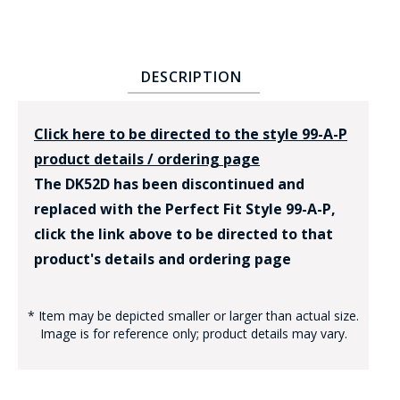
DESCRIPTION
Click here to be directed to the style 99-A-P
product details / ordering page
The DK52D has been discontinued and
replaced with the Perfect Fit Style 99-A-P,
click the link above to be directed to that
product's details and ordering page
* Item may be depicted smaller or larger than actual size.
Image is for reference only; product details may vary.