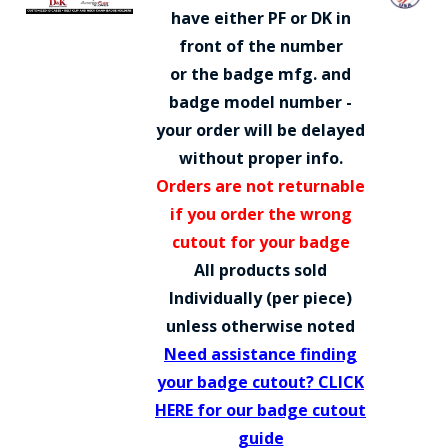
COUNTY OF LOS ANGELES LIFEGUARD BADGES
have either PF or DK in
front of the number
CORPUS CHRISTI FIRE DEPARTMENT
or the badge mfg. and
GOVERNMENT | FEDERAL | MILITARY
badge model number -
your order will be delayed
REPLICA / DUPLICATE BADGES
without proper info.
GIFT CERTIFICATE
Orders are not returnable
if you order the wrong
BLOG
cutout for your badge
All products sold
Individually (per piece)
unless otherwise noted
Need assistance finding
your badge cutout? CLICK
HERE for our badge cutout
guide