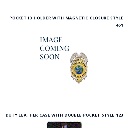
POCKET ID HOLDER WITH MAGNETIC CLOSURE STYLE
451
DUTY LEATHER CASE WITH DOUBLE POCKET STYLE 123