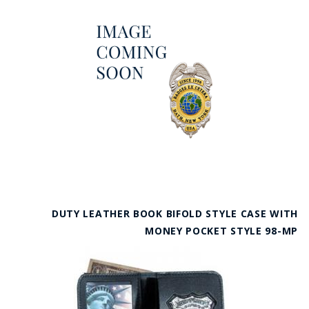
DUTY LEATHER BOOK BIFOLD STYLE CASE WITH
MONEY POCKET STYLE 98-MP