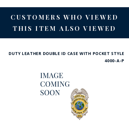
CUSTOMERS WHO VIEWED
THIS ITEM ALSO VIEWED
DUTY LEATHER DOUBLE ID CASE WITH POCKET STYLE
4000-A-P