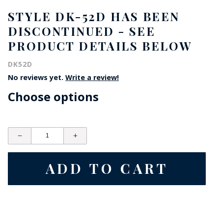
STYLE DK-52D HAS BEEN
DISCONTINUED - SEE
PRODUCT DETAILS BELOW
DK52D
No reviews yet.
Write a review!
Choose options