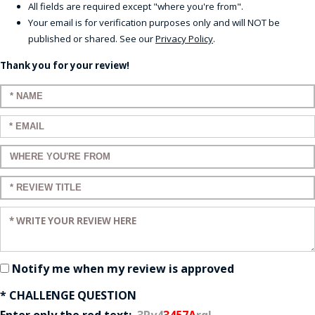
All fields are required except "where you're from".
Your email is for verification purposes only and will NOT be
published or shared. See our
Privacy Policy
.
Thank you for your review!
Enter your name:
Enter your email:
Enter a title for your review:
Enter a title for your review:
Enter your review:
Notify me when my review is approved
* CHALLENGE QUESTION
Enter only the red text:
3Ry4
3457A
rq!