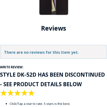
Reviews
There are no reviews for this item yet.
WRITE REVIEW:
STYLE DK-52D HAS BEEN DISCONTINUED
- SEE PRODUCT DETAILS BELOW
★
★
★
★
★
Click/Tap a star to rate. 5 stars is the best.