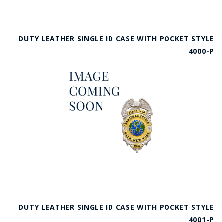
DUTY LEATHER SINGLE ID CASE WITH POCKET STYLE
4000-P
DUTY LEATHER SINGLE ID CASE WITH POCKET STYLE
4001-P