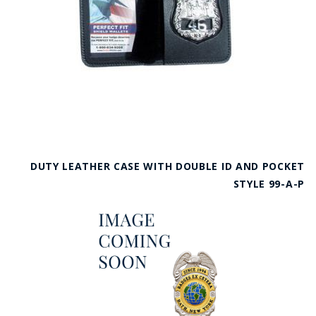
DUTY LEATHER CASE WITH DOUBLE ID AND POCKET
STYLE 99-A-P