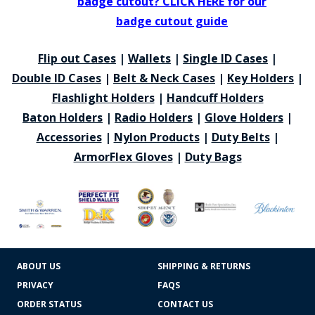
badge cutout? CLICK HERE for our
badge cutout guide
Flip out Cases
|
Wallets
|
Single ID Cases
|
Double ID Cases
|
Belt & Neck Cases
|
Key Holders
|
Flashlight Holders
|
Handcuff Holders
Baton Holders
|
Radio Holders
|
Glove Holders
|
Accessories
|
Nylon Products
|
Duty Belts
|
ArmorFlex Gloves
|
Duty Bags
ABOUT US
SHIPPING & RETURNS
PRIVACY
FAQS
ORDER STATUS
CONTACT US