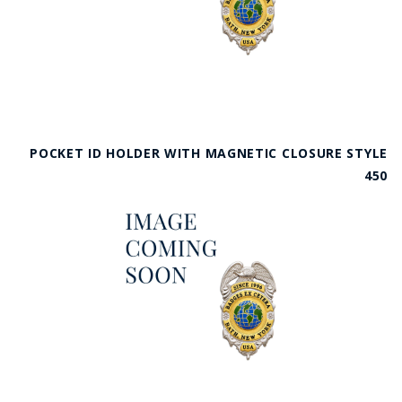
POCKET ID HOLDER WITH MAGNETIC CLOSURE STYLE
450