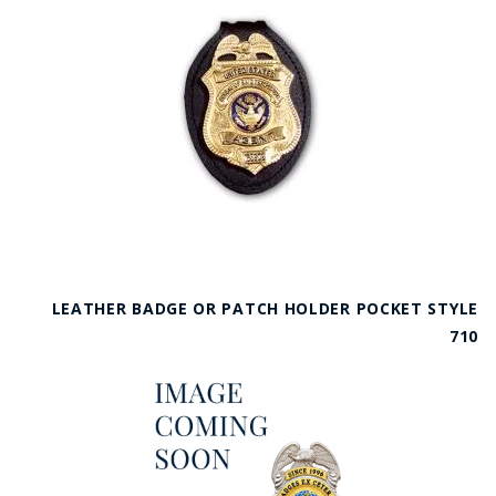
LEATHER BADGE OR PATCH HOLDER POCKET STYLE
710