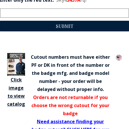
SUBMIT
Cutout numbers must have either
PF or DK in front of the number or
the badge mfg. and badge model
Click
number - your order will be
image
delayed without proper info.
to view
Orders are not returnable if you
catalog
choose the wrong cutout for your
badge
Need assistance finding your