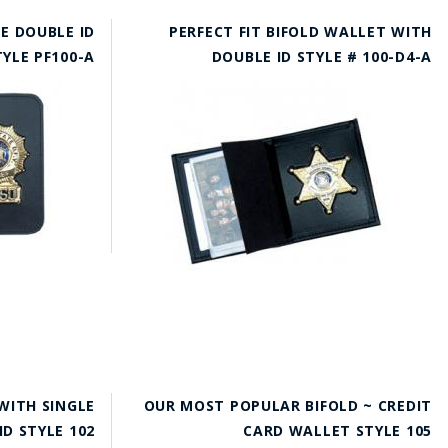
E DOUBLE ID
PERFECT FIT BIFOLD WALLET WITH
TYLE PF100-A
DOUBLE ID STYLE # 100-D4-A
WITH SINGLE
OUR MOST POPULAR BIFOLD ~ CREDIT
ID STYLE 102
CARD WALLET STYLE 105