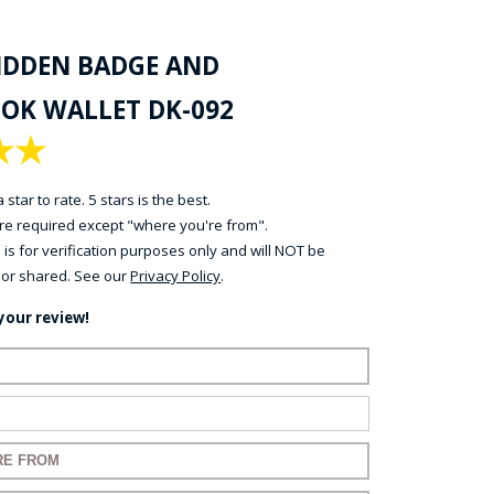
HIDDEN BADGE AND
OK WALLET DK-092
★
★
 star to rate. 5 stars is the best.
 are required except "where you're from".
 is for verification purposes only and will NOT be
 or shared. See our
Privacy Policy
.
your review!
name:
mail:
 for your review: