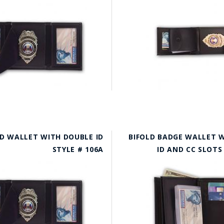
D WALLET WITH DOUBLE ID
BIFOLD BADGE WALLET 
STYLE # 106A
ID AND CC SLOTS