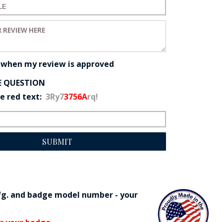
 for your review:
eview:
 when my review is approved
E QUESTION
he red text:
3Ry7
3756A
rq!
SUBMIT
fg. and badge model number - your