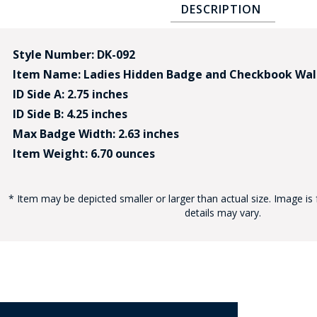
DESCRIPTION
Style Number: DK-092
Item Name: Ladies Hidden Badge and Checkbook Wal
ID Side A: 2.75 inches
ID Side B: 4.25 inches
BAD
Max Badge Width: 2.63 inches
Item Weight: 6.70 ounces
* Item may be depicted smaller or larger than actual size. Image is 
details may vary.