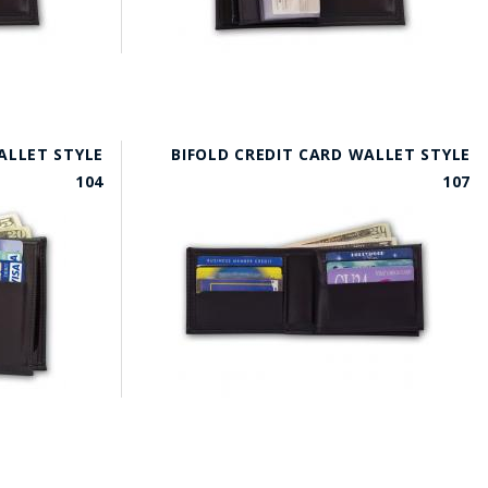
ALLET STYLE
BIFOLD CREDIT CARD WALLET STYLE
104
107