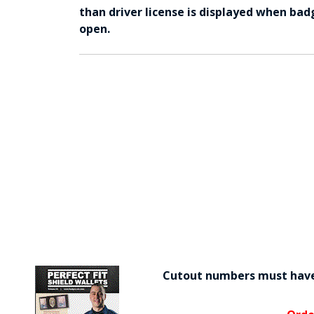
than driver license is displayed when bad
open.
Cutout numbers must have 