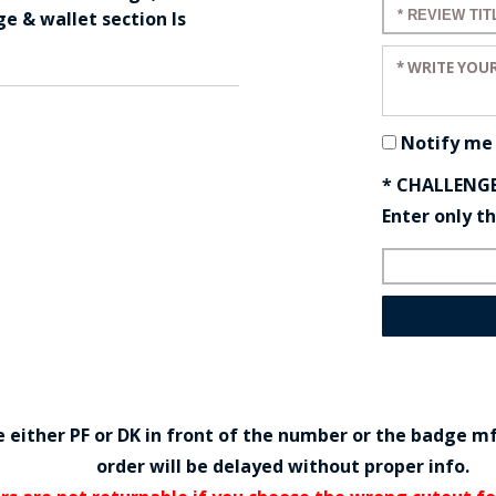
Enter a title
ge & wallet section Is
Enter your r
Notify me
* CHALLENG
Enter only t
either PF or DK in front of the number or the badge m
order will be delayed without proper info.