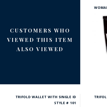
WOMAN
CUSTOMERS WHO
VIEWED THIS ITEM
ALSO VIEWED
TRIFOLD WALLET WITH SINGLE ID
TRIFOL
STYLE # 101