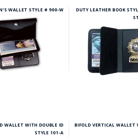
'S WALLET STYLE # 900-W
DUTY LEATHER BOOK STYL
S
D WALLET WITH DOUBLE ID
BIFOLD VERTICAL WALLET 
STYLE 101-A