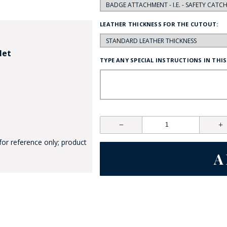
LEATHER THICKNESS FOR THE CUTOUT:
let
TYPE ANY SPECIAL INSTRUCTIONS IN THIS
GE STUDIO - CUSTOM DESIGN SERVICE
for reference only; product