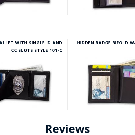
ALLET WITH SINGLE ID AND
HIDDEN BADGE BIFOLD W
CC SLOTS STYLE 101-C
Reviews