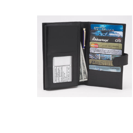
COUNTY OF LOS ANGELES LIFEGUARD BADGES
CORPUS CHRISTI FIRE DEPARTMENT
GOVERNMENT | FEDERAL | MILITARY
REPLICA / DUPLICATE BADGES
GIFT CERTIFICATE
BLOG