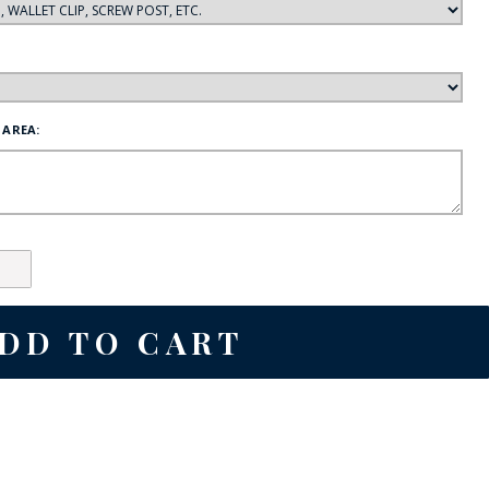
 AREA: