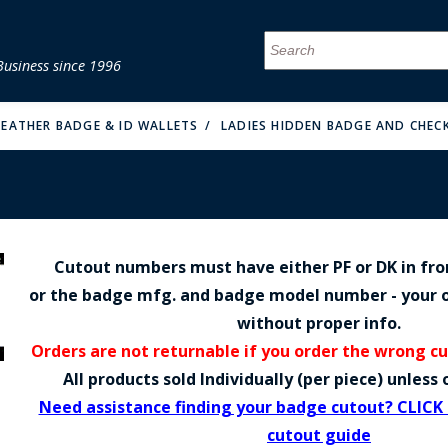
Business since 1996
MENU
MENU
MENU
MENU
MENU
MENU
MENU
MENU
MENU
MENU
MENU
MENU
MENU
MENU
MENU
MENU
 LEATHER BADGE & ID WALLETS
LADIES HIDDEN BADGE AND CHEC
Cutout numbers must have either PF or DK in fr
FIRE & MALT
or the badge mfg. and badge model number - your o
without proper info.
Orders are not returnable if you order the wrong c
All products sold Individually (per piece) unles
Need assistance finding your badge cutout? CLICK
cutout guide