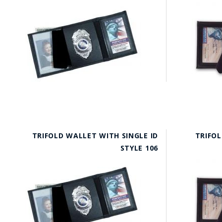
TRIFOLD WALLET WITH SINGLE ID
TRIFOL
STYLE 106