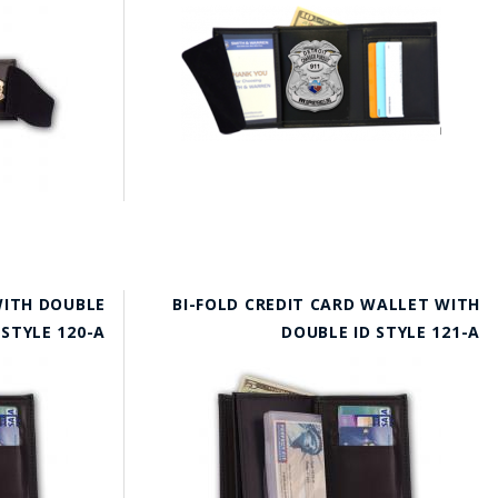
WITH DOUBLE
BI-FOLD CREDIT CARD WALLET WITH
 STYLE 120-A
DOUBLE ID STYLE 121-A