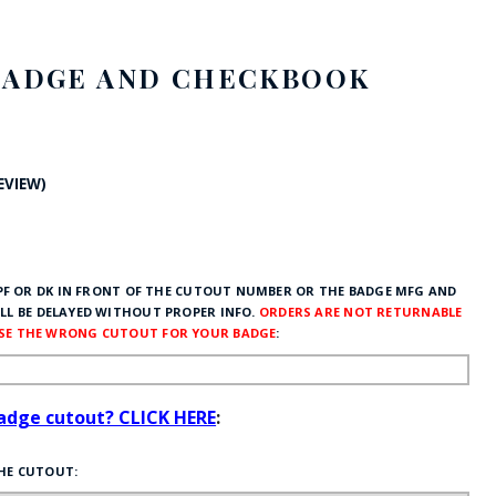
FE
BADGE AND CHECKBOOK
RIDE
REVIEW)
NAL
BADGES
F OR DK IN FRONT OF THE CUTOUT NUMBER OR THE BADGE MFG AND
LL BE DELAYED WITHOUT PROPER INFO.
ORDERS ARE NOT RETURNABLE
OSE THE WRONG CUTOUT FOR YOUR BADGE
:
badge cutout? CLICK HERE
:
THE CUTOUT: