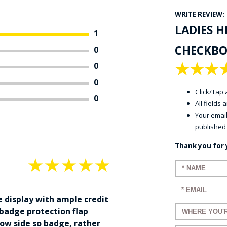
WRITE REVIEW:
LADIES 
1
CHECKBO
0
★
★
★
0
0
Click/Tap a
0
All fields
Your email
published
Thank you for 
★
★
★
★
★
Enter your 
Enter your e
e display with ample credit
Enter a title
 badge protection flap
ow side so badge, rather