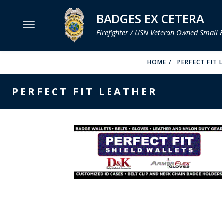
BADGES EX CETERA
Firefighter / USN Veteran Owned Small 
MENU
HOME
PERFECT FIT
SMITH & WARREN
PERFECT FIT LEATHER
HOOK FAST SPECIALTIES
VH BLACKINTON
PERFECT FIT / D&K LEATHER
STRONG LEATHER
REEVES COMPANY
COUNTY OF LOS ANGLES FIRE BADGES