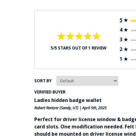
5
★
4
★
★★★★★
★★★★★
3
★
5/5 STARS OUT OF 1 REVIEW
2
★
1
★
SORT BY
VERIFIED BUYER
Ladies hidden badge wallet
Robert Rentzer
(Sandy, UT) | April 5th, 2025
Perfect for driver license window & badg
card slots. One modification needed. Felt
should be mounted on driver license wind