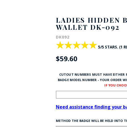
HAT
BADGE OF LI
LADIES HIDDEN 
WALLET DK-092
AMERICAN P
DK092
★★★★★
★★★★★
5/5 STARS. (1 
INTERNATIO
$59.60
MEMORIAL 
CUTOUT NUMBERS MUST HAVE EITHER P
BADGE MODEL NUMBER - YOUR ORDER WI
IF YOU CHO
Need assistance finding your 
METHOD THE BADGE WILL BE HELD INTO 