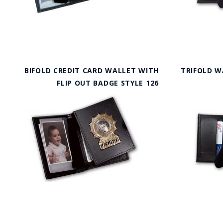
BIFOLD CREDIT CARD WALLET WITH
TRIFOLD W
FLIP OUT BADGE STYLE 126