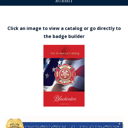
SUBMIT
Click an image to view a catalog or go directly to
the badge builder