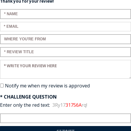
Thank you for your review!
Enter your name:
Enter your email:
Enter a title for your review:
Enter a title for your review:
Enter your review:
Notify me when my review is approved
* CHALLENGE QUESTION
Enter only the red text:
3Ry17
31756A
rq!