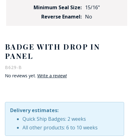
Minimum Seal Size:
15/16"
Reverse Enamel:
No
BADGE WITH DROP IN
PANEL
B629-B
No reviews yet.
Write a review!
Delivery estimates:
Quick Ship Badges: 2 weeks
All other products: 6 to 10 weeks