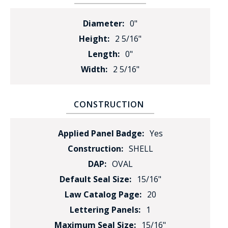
Diameter:
0"
Height:
2 5/16"
Length:
0"
Width:
2 5/16"
CONSTRUCTION
Applied Panel Badge:
Yes
Construction:
SHELL
DAP:
OVAL
Default Seal Size:
15/16"
Law Catalog Page:
20
Lettering Panels:
1
Maximum Seal Size:
15/16"