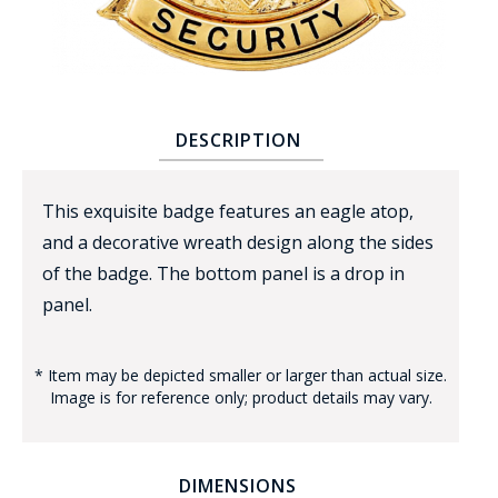
DESCRIPTION
BADGE STUDI
This exquisite badge features an eagle atop,
SERVICE
and a decorative wreath design along the sides
of the badge. The bottom panel is a drop in
panel.
* Item may be depicted smaller or larger than actual size.
Image is for reference only; product details may vary.
DIMENSIONS