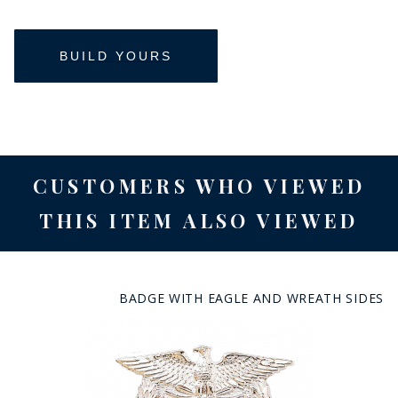
CUSTOMERS WHO VIEWED
THIS ITEM ALSO VIEWED
BADGE WITH EAGLE AND WREATH SIDES