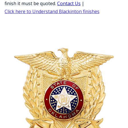
COUNTY OF LOS ANGELES LIFEGUARD BADGES
finish it must be quoted.
Contact Us
|
Click here to Understand Blackinton finishes
CORPUS CHRISTI FIRE DEPARTMENT
GOVERNMENT | FEDERAL | MILITARY
REPLICA / DUPLICATE BADGES
GIFT CERTIFICATE
BLOG