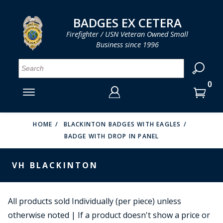
LOG IN
LOG IN
CART
CART
Clos
Clo
BADGES EX CETERA
Firefighter / USN Veteran Owned Small
Business since 1996
YOUR SHOPPING CART IS EMPTY
MENU
MENU
MENU
MENU
MENU
MENU
MENU
Se
SMITH & WARREN
LOG IN
HOOK FAST SPECIALTIES
ENTER
VH BLACKINTON
YOUR
HOME
BLACKINTON BADGES WITH EAGLES
BADGE WITH DROP IN PANEL
LOGIN
ENTER
PERFECT FIT / D&K LEATHER
EMAIL
YOUR
VH BLACKINTON
STRONG LEATHER
PASSWORD
REEVES COMPANY
FORGOT YOUR PASSWORD?
All products sold Individually (per piece) unless
COUNTY OF LOS ANGLES FIRE BADGES
otherwise noted | If a product doesn't show a price or
CREATE AN ACCOUNT