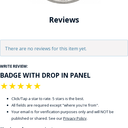
Reviews
There are no reviews for this item yet.
WRITE REVIEW:
BADGE WITH DROP IN PANEL
★
★
★
★
★
Click/Tap a star to rate. 5 stars is the best.
All fields are required except "where you're from".
Your email is for verification purposes only and will NOT be
published or shared. See our
Privacy Policy
.