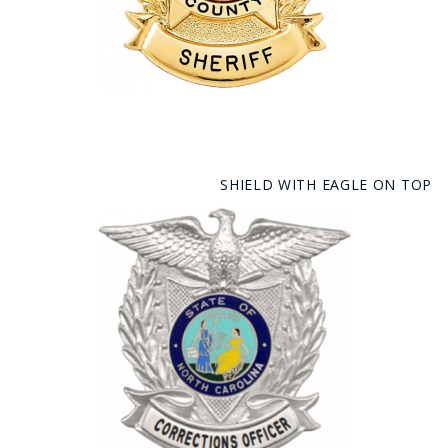
SHIELD WITH EAGLE ON TOP