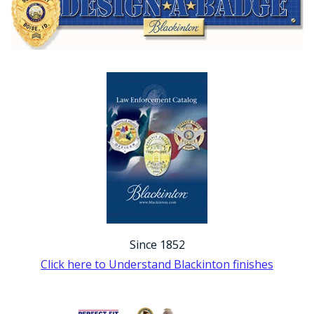
Since 1852
Click here to Understand Blackinton finishes