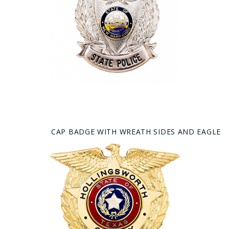
CAP BADGE WITH WREATH SIDES AND EAGLE