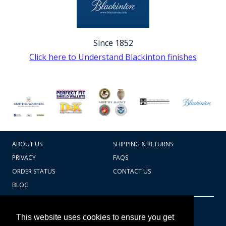
Since 1852
Click here to Understand Blackinton finishes
ABOUT US
SHIPPING & RETURNS
PRIVACY
FAQS
ORDER STATUS
CONTACT US
BLOG
CART TOTAL
Copyright © 2026
607.769.7603
This website uses cookies to ensure you get
Badges Ex cetera