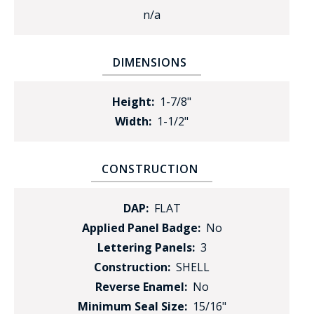
n/a
DIMENSIONS
Height:
1-7/8"
Width:
1-1/2"
CONSTRUCTION
DAP:
FLAT
Applied Panel Badge:
No
Lettering Panels:
3
Construction:
SHELL
Reverse Enamel:
No
Minimum Seal Size:
15/16"