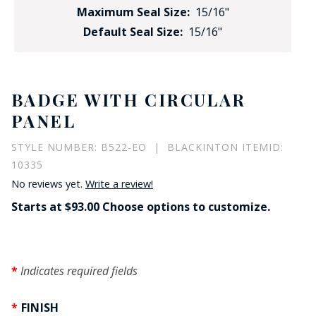
Maximum Seal Size:
15/16"
Default Seal Size:
15/16"
BADGE WITH CIRCULAR
PANEL
STYLE NUMBER: B522-EO | BLACKINTON ITEMID:
10335
No reviews yet.
Write a review!
Starts at $93.00 Choose options to customize.
Indicates required fields
FINISH