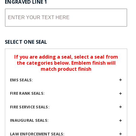
ENGRAVED LINE 1
SELECT ONE SEAL
If you are adding a seal, select a seal from
the categories below. Emblem finish will
match product finish
EMS SEALS:
FIRE RANK SEALS:
FIRE SERVICE SEALS:
INAUGURAL SEALS:
LAW ENFORCEMENT SEALS: