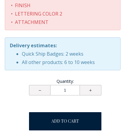
• FINISH
• LETTERING COLOR 2
• ATTACHMENT
Delivery estimates:
Quick Ship Badges: 2 weeks
All other products: 6 to 10 weeks
Quantity:
ADD TO CART