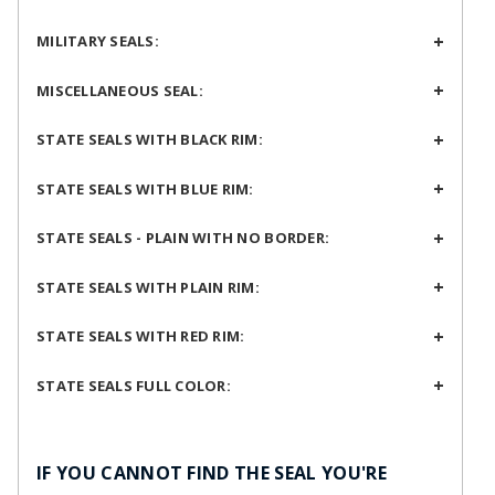
MILITARY SEALS:
MISCELLANEOUS SEAL:
STATE SEALS WITH BLACK RIM:
STATE SEALS WITH BLUE RIM:
STATE SEALS - PLAIN WITH NO BORDER:
STATE SEALS WITH PLAIN RIM:
STATE SEALS WITH RED RIM:
STATE SEALS FULL COLOR:
IF YOU CANNOT FIND THE SEAL YOU'RE