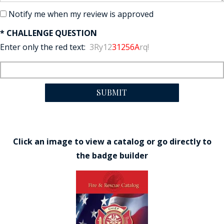
Notify me when my review is approved
* CHALLENGE QUESTION
Enter only the red text:
3Ry12
31256A
rq!
SUBMIT
Click an image to view a catalog or go directly to
the badge builder