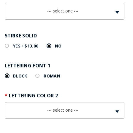
--- select one ---
STRIKE SOLID
YES +$13.00
NO
LETTERING FONT 1
BLOCK
ROMAN
LETTERING COLOR 2
--- select one ---