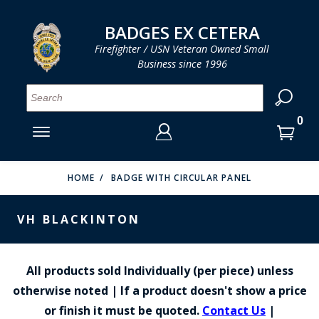
LOG IN
LOG IN
CART
CART
Clos
Clo
BADGES EX CETERA
Firefighter / USN Veteran Owned Small
Business since 1996
YOUR SHOPPING CART IS EMPTY
MENU
MENU
MENU
MENU
MENU
MENU
MENU
Se
SMITH & WARREN
LOG IN
HOOK FAST SPECIALTIES
ENTER
VH BLACKINTON
YOUR
HOME
BADGE WITH CIRCULAR PANEL
LOGIN
ENTER
PERFECT FIT / D&K LEATHER
EMAIL
VH BLACKINTON
YOUR
STRONG LEATHER
PASSWORD
REEVES COMPANY
All products sold Individually (per piece) unless
FORGOT YOUR PASSWORD?
otherwise noted | If a product doesn't show a price
COUNTY OF LOS ANGLES FIRE BADGES
or finish it must be quoted.
Contact Us
|
CREATE AN ACCOUNT