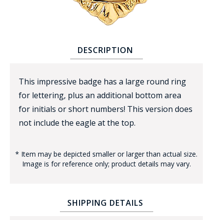
DESCRIPTION
This impressive badge has a large round ring
BADGE STUDI
for lettering, plus an additional bottom area
SERVICE
for initials or short numbers! This version does
not include the eagle at the top.
* Item may be depicted smaller or larger than actual size.
Image is for reference only; product details may vary.
SHIPPING DETAILS