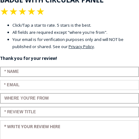
★
★
★
★
★
Click/Tap a star to rate. 5 stars is the best.
All fields are required except "where you're from".
Your email is for verification purposes only and will NOT be
published or shared. See our
Privacy Policy
.
Thank you for your review!
Enter your name:
Enter your email:
Enter a title for your review:
Enter a title for your review:
Enter your review: