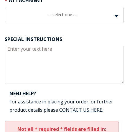
ATTACHMENT
--- select one ---
SPECIAL INSTRUCTIONS
NEED HELP?
For assistance in placing your order, or further
product details please
CONTACT US HERE
.
Not all * required * fields are filled in: