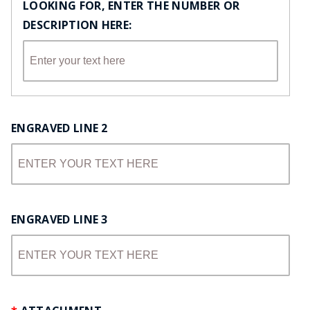
LOOKING FOR, ENTER THE NUMBER OR
DESCRIPTION HERE:
ENGRAVED LINE 2
ENGRAVED LINE 3