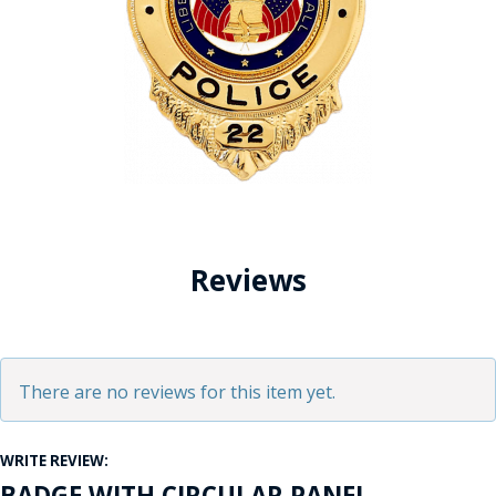
Reviews
There are no reviews for this item yet.
WRITE REVIEW:
BADGE WITH CIRCULAR PANEL