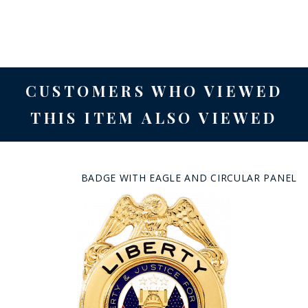
CUSTOMERS WHO VIEWED
THIS ITEM ALSO VIEWED
BADGE WITH EAGLE AND CIRCULAR PANEL